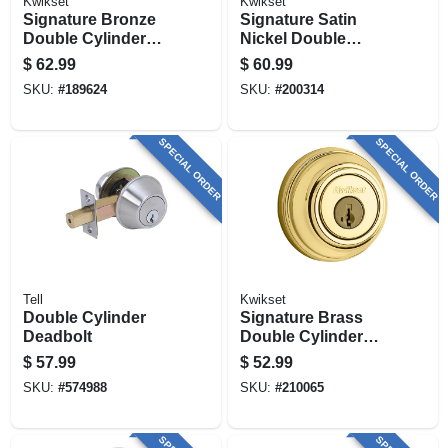
Kwikset
Kwikset
Signature Bronze
Signature Satin
Double Cylinder
Nickel Double
Deadbolt With
Cylinder Deadbolt
$
62.99
$
60.99
Smartkey
With Smartkey
SKU:
#
189624
SKU:
#
200314
SPECIAL ORDER
SPECIAL ORDER
Tell
Kwikset
Double Cylinder
Signature Brass
Deadbolt
Double Cylinder
Deadbolt With
$
57.99
$
52.99
Smartkey
SKU:
#
574988
SKU:
#
210065