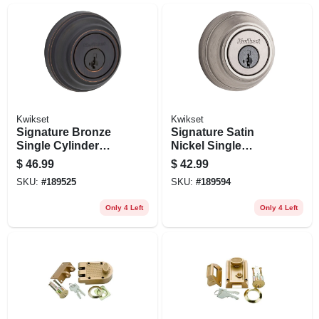
Kwikset
Kwikset
Signature Bronze
Signature Satin
Single Cylinder
Nickel Single
Deadbolt
Cylinder Deadbolt
$
46.99
$
42.99
With Smartkey
SKU:
#
189525
SKU:
#
189594
Only 4 Left
Only 4 Left