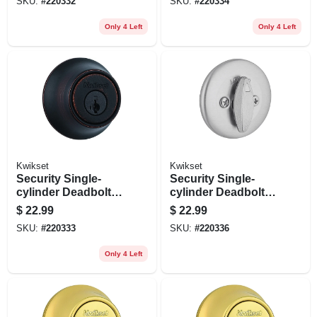
SKU:
#
220332
SKU:
#
220334
Only 4 Left
Only 4 Left
Kwikset
Kwikset
Security Single-
Security Single-
cylinder Deadbolt,
cylinder Deadbolt,
Venetian Bronze
Satin Chrome
$
22.99
$
22.99
SKU:
#
220333
SKU:
#
220336
Only 4 Left