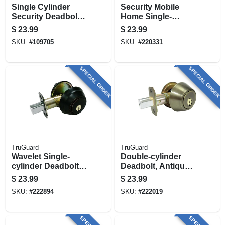
Single Cylinder
Security Mobile
Security Deadbolt
Home Single-
Lock, Matte Black
cylinder Deadbolt,
$
23.99
$
23.99
Polished Brass
SKU:
#
109705
SKU:
#
220331
SPECIAL ORDER
SPECIAL ORDER
TruGuard
TruGuard
Wavelet Single-
Double-cylinder
cylinder Deadbolt,
Deadbolt, Antique
Aged Bronze
Brass
$
23.99
$
23.99
SKU:
#
222894
SKU:
#
222019