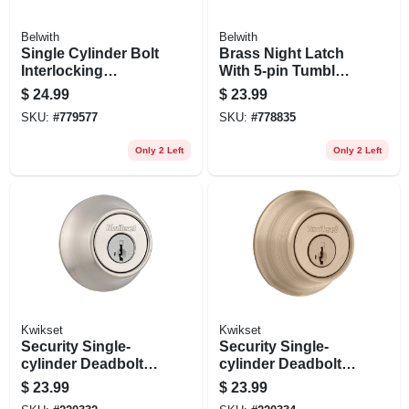
Belwith
Belwith
Single Cylinder Bolt
Brass Night Latch
Interlocking
With 5-pin Tumbler
Deadbolt With
Locking Cylinder
$
24.99
$
23.99
Double Cylinder
SKU:
#
779577
SKU:
#
778835
Only 2 Left
Only 2 Left
Kwikset
Kwikset
Security Single-
Security Single-
cylinder Deadbolt,
cylinder Deadbolt,
Satin Nickel
Antique Brass
$
23.99
$
23.99