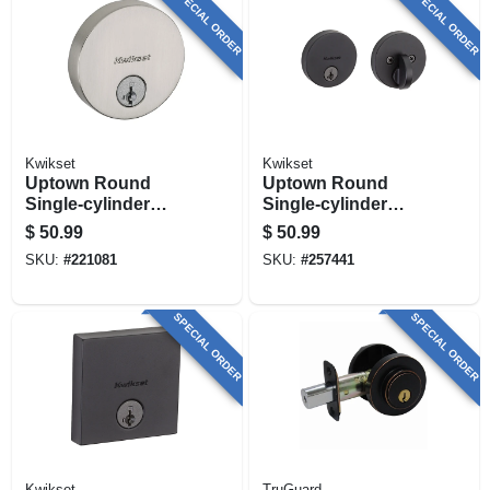
SPECIAL ORDER
SPECIAL ORDER
Kwikset
Kwikset
Uptown Round
Uptown Round
Single-cylinder
Single-cylinder
Deadbolt Lock,
Deadbolt Lock,
$
50.99
$
50.99
Smartkey Security,
Smartkey Security,
SKU:
#
221081
SKU:
#
257441
Satin Nickel
Iron Black
SPECIAL ORDER
SPECIAL ORDER
Kwikset
TruGuard