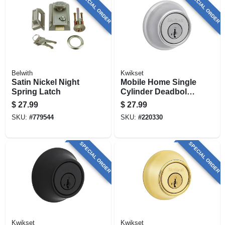
SPECIAL ORDER
SPECIAL ORDER
Belwith
Kwikset
Satin Nickel Night
Mobile Home Single
Spring Latch
Cylinder Deadbolt,
Satin Chrome
$
27.99
$
27.99
SKU:
#
779544
SKU:
#
220330
SPECIAL ORDER
SPECIAL ORDER
Kwikset
Kwikset