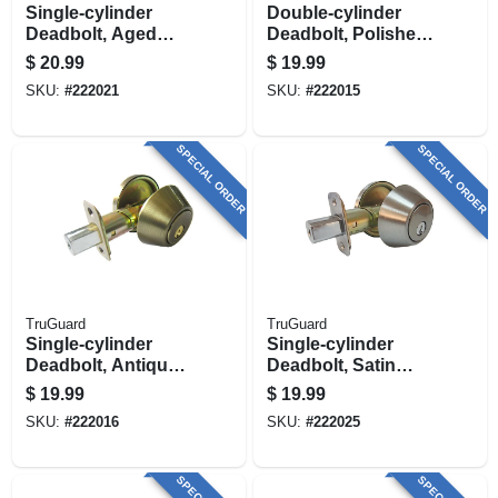
Single-cylinder
Double-cylinder
Deadbolt, Aged
Deadbolt, Polished
Bronze
Brass
$
20.99
$
19.99
SKU:
#
222021
SKU:
#
222015
SPECIAL ORDER
SPECIAL ORDER
TruGuard
TruGuard
Single-cylinder
Single-cylinder
Deadbolt, Antique
Deadbolt, Satin
Brass
Nickel
$
19.99
$
19.99
SKU:
#
222016
SKU:
#
222025