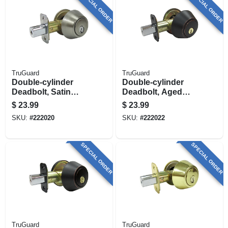
SPECIAL ORDER
SPECIAL ORDER
TruGuard
TruGuard
Double-cylinder
Double-cylinder
Deadbolt, Satin
Deadbolt, Aged
Nickel
Bronze
$
23.99
$
23.99
SKU:
#
222020
SKU:
#
222022
SPECIAL ORDER
SPECIAL ORDER
TruGuard
TruGuard