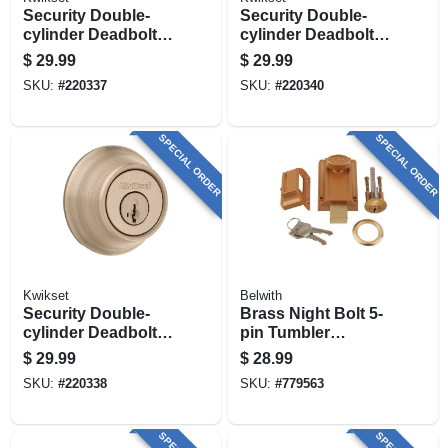
Security Double-
Security Double-
cylinder Deadbolt,
cylinder Deadbolt,
Satin Nickel
Satin Chrome
$
29.99
$
29.99
SKU:
#
220337
SKU:
#
220340
SPECIAL ORDER
SPECIAL ORDER
Kwikset
Belwith
Security Double-
Brass Night Bolt 5-
cylinder Deadbolt,
pin Tumbler
Antique Brass
Locking Cylinder
$
29.99
$
28.99
SKU:
#
220338
SKU:
#
779563