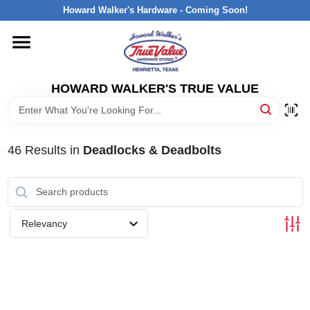
Skip
Howard Walker's Hardware - Coming Soon!
to
content
HOME
HOWARD WALKER'S TRUE VALUE
DEPARTMENTS
BRANDS
46
Results
in
Deadlocks & Deadbolts
LOCAL AD
Relevancy
INTERESTED IN TRUE VALUE REWARDS?
STORE INFORMATION