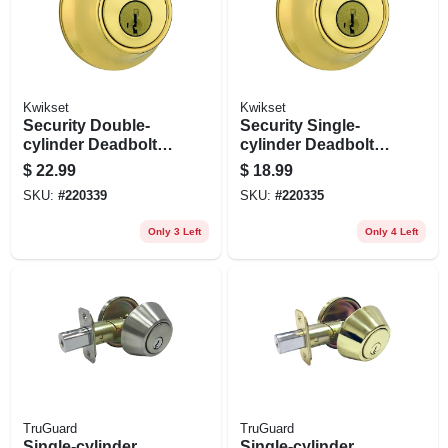
Kwikset
Kwikset
Security Double-
Security Single-
cylinder Deadbolt,
cylinder Deadbolt,
Polished Brass
Polished Brass
$
22.99
$
18.99
SKU:
#
220339
SKU:
#
220335
Only 3 Left
Only 4 Left
TruGuard
TruGuard
Single-cylinder
Single-cylinder