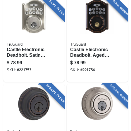
SPECIAL ORDER
SPECIAL ORDER
TruGuard
TruGuard
Castle Electronic
Castle Electronic
Deadbolt, Satin
Deadbolt, Aged
Nickel
Bronze
$
78.99
$
78.99
SKU:
#
221753
SKU:
#
221754
SPECIAL ORDER
SPECIAL ORDER