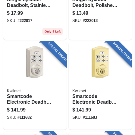
Deadbolt, Stainless
Deadbolt, Polished
Steel
Brass
$
17.99
$
13.49
SKU:
#
222017
SKU:
#
222013
Only 4 Left
SPECIAL ORDER
SPECIAL ORDER
Kwikset
Kwikset
Smartcode
Smartcode
Electronic Deadbolt
Electronic Deadbolt
Lock, Satin Nickel
Lock, Brass
$
141.99
$
141.99
SKU:
#
111682
SKU:
#
111683