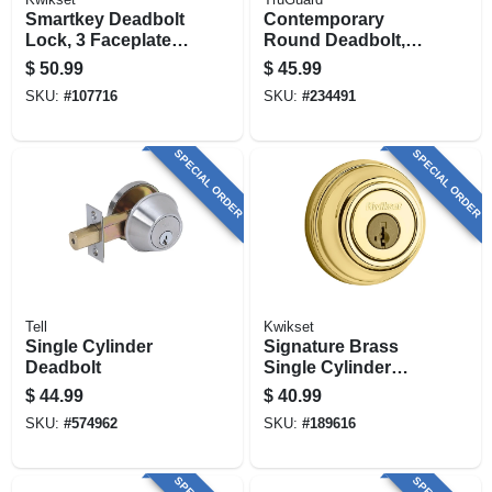
Smartkey Deadbolt
Contemporary
Lock, 3 Faceplates,
Round Deadbolt,
Black
Aged Bronze
$
50.99
$
45.99
SKU:
#
107716
SKU:
#
234491
SPECIAL ORDER
SPECIAL ORDER
Tell
Kwikset
Single Cylinder
Signature Brass
Deadbolt
Single Cylinder
Deadbolt With
$
44.99
$
40.99
Smartkey
SKU:
#
574962
SKU:
#
189616