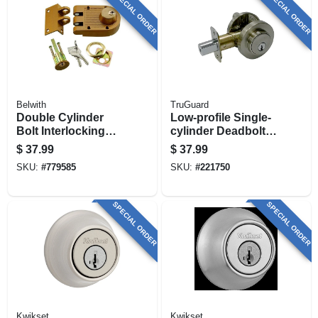
SPECIAL ORDER
SPECIAL ORDER
Belwith
TruGuard
Double Cylinder
Low-profile Single-
Bolt Interlocking
cylinder Deadbolt,
Deadbolt With
Satin Nickel
$
37.99
$
37.99
Double Cylinder
SKU:
#
779585
SKU:
#
221750
SPECIAL ORDER
SPECIAL ORDER
Kwikset
Kwikset