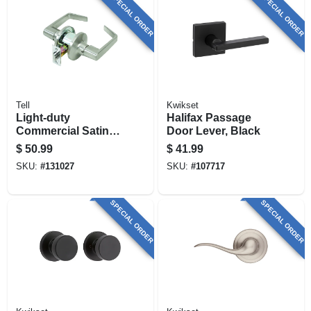
SPECIAL ORDER
SPECIAL ORDER
Tell
Kwikset
Light-duty
Halifax Passage
Commercial Satin-
Door Lever, Black
finish Passage
$
50.99
$
41.99
Lever
SKU:
#
131027
SKU:
#
107717
SPECIAL ORDER
SPECIAL ORDER