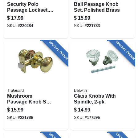
Security Polo
Ball Passage Knob
Passage Lockset,
Set, Polished Brass
Polished Brass
$
17.99
$
15.99
SKU:
#
220284
SKU:
#
221783
SPECIAL ORDER
SPECIAL ORDER
TruGuard
Belwith
Mushroom
Glass Knobs With
Passage Knob Set,
Spindle, 2-pk.
Polished Brass
$
15.99
$
14.99
SKU:
#
221786
SKU:
#
177396