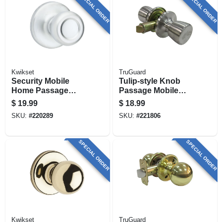
SPECIAL ORDER
SPECIAL ORDER
Kwikset
TruGuard
Security Mobile
Tulip-style Knob
Home Passage
Passage Mobile
Lockset, Satin
Home Lockset,
$
19.99
$
18.99
Chrome
Stainless Steel
SKU:
#
220289
SKU:
#
221806
SPECIAL ORDER
SPECIAL ORDER
Kwikset
TruGuard