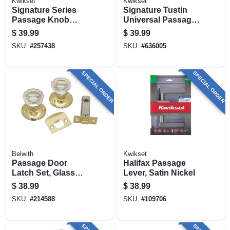
Kwikset
Kwikset
Signature Series
Signature Tustin
Passage Knob
Universal Passage
Lockset, Iron Black
Lever, Satin Nickel
$
39.99
$
39.99
Finish
SKU:
#
257438
SKU:
#
636005
SPECIAL ORDER
SPECIAL ORDER
Belwith
Kwikset
Passage Door
Halifax Passage
Latch Set, Glass
Lever, Satin Nickel
Knobs, Polished
$
38.99
$
38.99
Brass
SKU:
#
214588
SKU:
#
109706