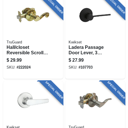
SPECIAL ORDER
SPECIAL ORDER
TruGuard
Kwikset
Hall/closet
Ladera Passage
Reversible Scroll
Door Lever, 3
Lever Passage
Faceplates, Black
$
29.99
$
27.99
Lockset, Polished
SKU:
#
222024
SKU:
#
107703
Brass
SPECIAL ORDER
SPECIAL ORDER
Kwikset
TruGuard