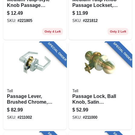
Knob Passage
Passage Lockset,
Lockset, Stainless
Polished Brass
$
12.49
$
11.99
Steel
SKU:
#
221805
SKU:
#
221812
Only 4 Left
Only 2 Left
SPECIAL ORDER
SPECIAL ORDER
Tell
Tell
Passage Lever,
Passage Lock, Ball
Brushed Chrome,
Knob, Satin
2.75-in. Backset
Stainless Steel,
$
82.99
$
52.99
2.75-in. Backset
SKU:
#
211002
SKU:
#
211000