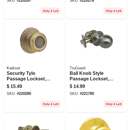
SKU:
#
220287
SKU:
#
220278
Only 4 Left
Only 4 Left
Kwikset
TruGuard
Security Tylo
Ball Knob Style
Passage Lockset,
Passage Lockset,
Antique Brass
Stainless Steel
$
15.49
$
14.99
SKU:
#
220280
SKU:
#
221780
Only 4 Left
Only 4 Left