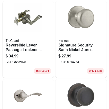
TruGuard
Kwikset
Reversible Lever
Signature Security
Passage Lockset,
Satin Nickel Juno
Naples Style, Satin
Passage Lockset
$
34.99
$
27.99
Nickel
SKU:
#
222028
SKU:
#
614734
Only 4 Left
Only 2 Left