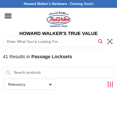
Skip
Howard Walker's Hardware - Coming Soon!
to
content
HOME
HOWARD WALKER'S TRUE VALUE
DEPARTMENTS
BRANDS
41
Results
in
Passage Locksets
LOCAL AD
Relevancy
INTERESTED IN TRUE VALUE REWARDS?
STORE INFORMATION