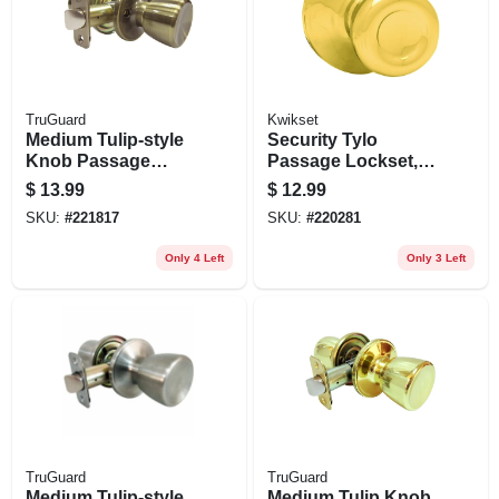
TruGuard
Kwikset
Medium Tulip-style
Security Tylo
Knob Passage
Passage Lockset,
Lockset, Antique
Polished Brass
$
13.99
$
12.99
Brass
SKU:
#
221817
SKU:
#
220281
Only 4 Left
Only 3 Left
TruGuard
TruGuard
Medium Tulip-style
Medium Tulip Knob