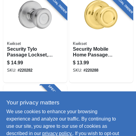
SPECIAL ORDER
SPECIAL ORDER
Kwikset
Kwikset
Security Tylo
Security Mobile
Passage Lockset,
Home Passage
Satin Chrome
Lockset, Polished
$
14.99
$
13.99
Brass
SKU:
#
220282
SKU:
#
220288
SPECIAL ORDER
Your privacy matters
We use cookies to enhance your browsing
experience and analyze our traffic. By continuing to
use our site, you agree to our use of cookies as
described in our
privacy policy.
. If you wish to opt-out
TruGuard