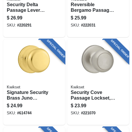
Security Delta
Reversible
Passage Lever
Bergamo Passage
Lockset, Satin
Wave Lever
$
26.99
$
25.99
Chrome
Lockset, Satin
SKU:
#
220291
SKU:
#
222031
Nickel
SPECIAL ORDER
SPECIAL ORDER
Kwikset
Kwikset
Signature Security
Security Cove
Brass Juno
Passage Lockset,
Passage Lockset
Satin Nickel
$
24.99
$
23.99
SKU:
#
614744
SKU:
#
221070