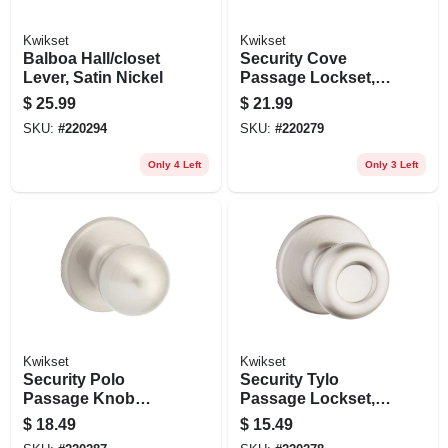
Kwikset
Kwikset
Balboa Hall/closet
Security Cove
Lever, Satin Nickel
Passage Lockset,
Venetian Bronze
$
25.99
$
21.99
SKU:
#
220294
SKU:
#
220279
Only 4 Left
Only 3 Left
Kwikset
Kwikset
Security Polo
Security Tylo
Passage Knob
Passage Lockset,
Lockset, Satin
Satin Nickel
$
18.49
$
15.49
Nickel