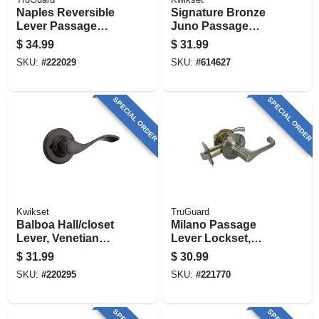
Naples Reversible
Signature Bronze
Lever Passage
Juno Passage
Lockset, Aged
Knob Lockset
$
34.99
$
31.99
Bronze
SKU:
#
222029
SKU:
#
614627
SPECIAL ORDER
SPECIAL ORDER
Kwikset
TruGuard
Balboa Hall/closet
Milano Passage
Lever, Venetian
Lever Lockset,
Bronze
Satin Nickel
$
31.99
$
30.99
SKU:
#
220295
SKU:
#
221770