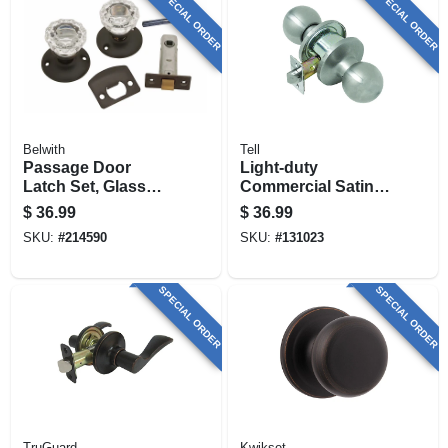
SPECIAL ORDER
SPECIAL ORDER
Belwith
Tell
Passage Door
Light-duty
Latch Set, Glass
Commercial Satin-
Knobs, Vintage
finish Passage
$
36.99
$
36.99
Bronze
Knob
SKU:
#
214590
SKU:
#
131023
SPECIAL ORDER
SPECIAL ORDER
TruGuard
Kwikset