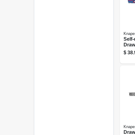
Knape
Self-
Drawe
Heav
$
38.
Finis
Knape
Drawe