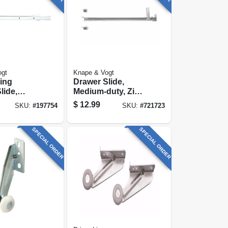
ogt
Knape & Vogt
sing
Drawer Slide,
lide,
Medium-duty, Zinc
duty,
Finish, 22-5/8-in.
$
12.99
SKU:
#
197754
SKU:
#
721723
 In.
SPECIAL ORDER
SPECIAL ORDER