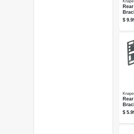
Knape
Rear
Brac
Seri
$
9.9
Slid
Knape
Rear
Brac
Seri
$
5.9
Slid