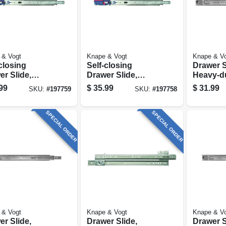
 & Vogt
Knape & Vogt
Knape & V
closing
Self-closing
Drawer S
r Slide,
Drawer Slide,
Heavy-du
y-duty, Zinc
Heavy-duty, Zinc
Finish, 2
99
$
35.99
$
31.99
SKU:
#
197759
SKU:
#
197758
h, 18 In.
Finish, 16 In.
SPECIAL ORDER
SPECIAL ORDER
 & Vogt
Knape & Vogt
Knape & V
r Slide,
Drawer Slide,
Drawer S