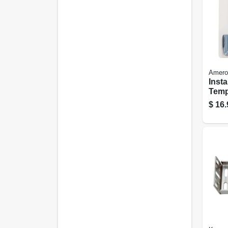
Amero
Insta
Temp
Cabi
$
16.
Door