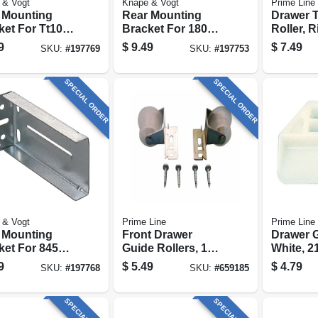
 & Vogt
Knape & Vogt
Prime Line
 Mounting
Rear Mounting
Drawer 
ket For Tt100
Bracket For 1805
Roller, 
es Drawer
Series Drawer
13/16 In.
9
$
9.49
$
7.49
SKU:
#
197769
SKU:
#
197753
es
Slides
pk.
SPECIAL ORDER
SPECIAL ORDER
 & Vogt
Prime Line
Prime Line
 Mounting
Front Drawer
Drawer G
ket For 8450
Guide Rollers, 1
White, 21
es Drawer
In., 2-pk.
1-1/8 In.,
9
$
5.49
$
4.79
SKU:
#
197768
SKU:
#
659185
es