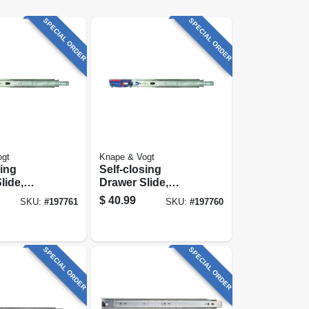
SPECIAL ORDER
SPECIAL ORDER
ogt
Knape & Vogt
sing
Self-closing
lide,
Drawer Slide,
ty, Zinc
Heavy-duty, Zinc
$
40.99
SKU:
#
197761
SKU:
#
197760
2 In.
Finish, 20 In.
SPECIAL ORDER
SPECIAL ORDER