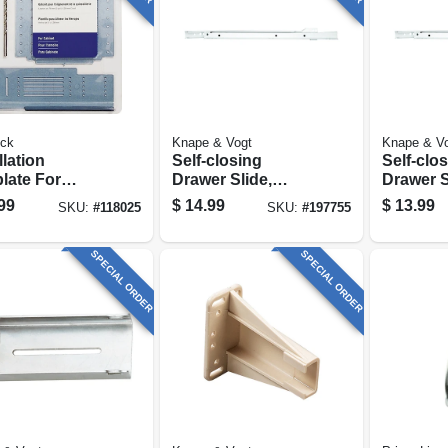
ck
Knape & Vogt
Knape & V
llation
Self-closing
Self-clo
late For
Drawer Slide,
Drawer S
net
Medium-duty,
Medium-
99
$
14.99
$
13.99
SKU:
#
118025
SKU:
#
197755
/drawer
White, 18 In.
White, 16
SPECIAL ORDER
SPECIAL ORDER