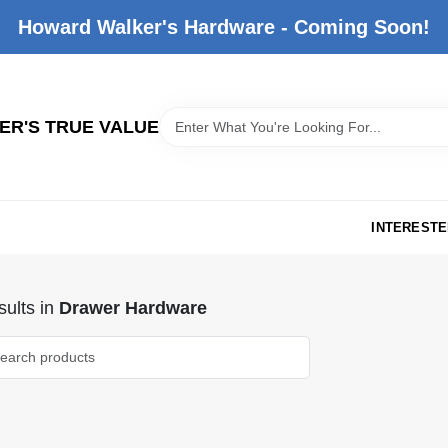
Howard Walker's Hardware - Coming Soon!
R'S TRUE VALUE
INTERESTE
ults
in
Drawer Hardware