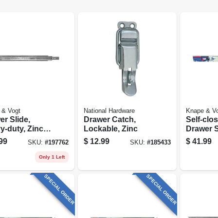
 & Vogt
National Hardware
Knape & V
r Slide,
Drawer Catch,
Self-clo
y-duty, Zinc
Lockable, Zinc
Drawer S
h, 16 In.
Heavy-du
99
$
12.99
$
41.99
SKU:
#
197762
SKU:
#
185433
Finish, 2
Only 1 Left
SPECIAL ORDER
SPECIAL ORDER