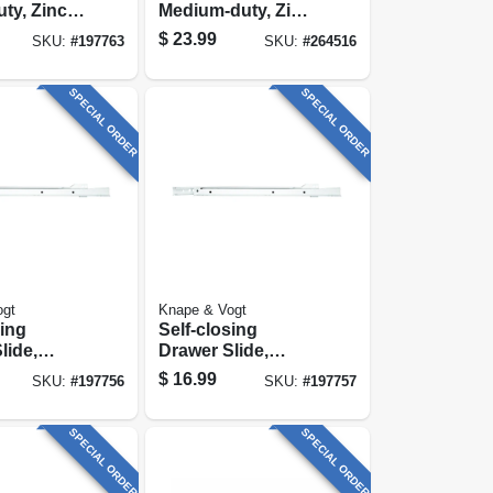
ty, Zinc
Medium-duty, Zinc,
8 In.
75-lb. Class, 18-in.
$
23.99
SKU:
#
197763
SKU:
#
264516
SPECIAL ORDER
SPECIAL ORDER
ogt
Knape & Vogt
sing
Self-closing
lide,
Drawer Slide,
duty,
Medium-duty,
$
16.99
SKU:
#
197756
SKU:
#
197757
 In.
White, 22 In.
SPECIAL ORDER
SPECIAL ORDER