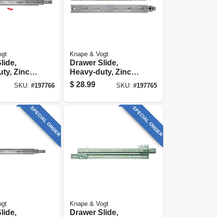
ogt
Knape & Vogt
lide,
Drawer Slide,
ty, Zinc
Heavy-duty, Zinc
4 In.
Finish, 22 In.
$
28.99
SKU:
#
197766
SKU:
#
197765
SPECIAL ORDER
SPECIAL ORDER
ogt
Knape & Vogt
lide,
Drawer Slide,