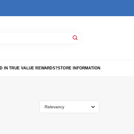
D IN TRUE VALUE REWARDS?
STORE INFORMATION
Relevancy