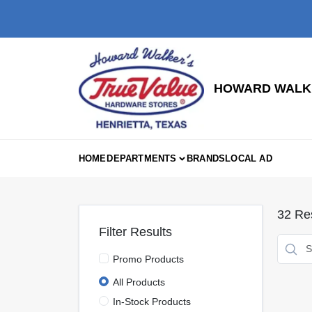
Skip
to
content
HOWARD WALKE
HOME
DEPARTMENTS
BRANDS
LOCAL AD
32
Res
Filter Results
Promo Products
All Products
In-Stock Products