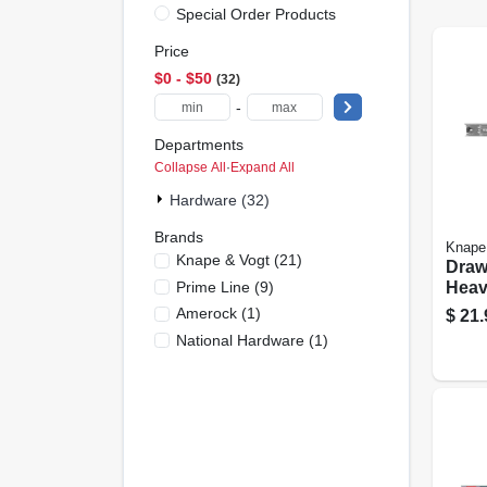
Special Order Products
Price
$0 - $50
32
-
Departments
Collapse All
·
Expand All
Hardware (32)
Brands
Knape
Knape & Vogt
(
21
)
Drawe
Prime Line
(
9
)
Heav
Finis
Amerock
(
1
)
$
21.
National Hardware
(
1
)