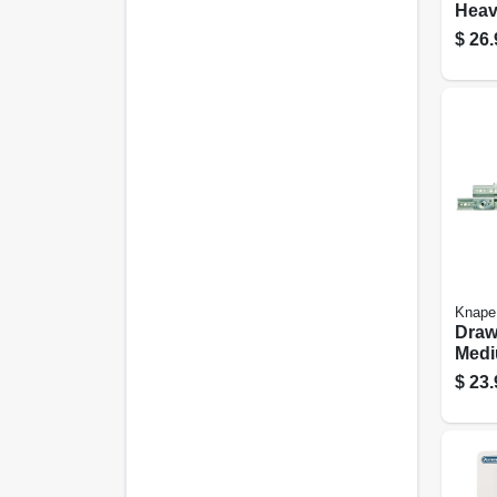
Heav
Finis
$
26.
Knape
Drawe
Medi
75-lb
$
23.