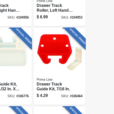
Prime Line
Track
Drawer Track
Right Hand,
Roller, Left Hand,
 Diam., 2-
13/16 In., 2-pk.
$
6.99
SKU:
#
104956
SKU:
#
104953
SPECIAL ORDER
SPECIAL ORDER
Prime Line
uide Kit,
Drawer Track
/32 In. X
Guide Kit, 7/16 In.
 2-pk.
$
4.29
SKU:
#
106776
SKU:
#
106464