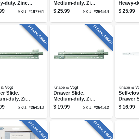
y-duty, Zinc
Medium-duty, Zinc,
Heavy-du
h, 20 In.
75-lb. Class, 22-in.
Finish, 1
99
$
25.99
$
25.99
SKU:
#
197764
SKU:
#
264514
SPECIAL ORDER
SPECIAL ORDER
 & Vogt
Knape & Vogt
Knape & V
r Slide,
Drawer Slide,
Self-clo
um-duty, Zinc,
Medium-duty, Zinc,
Drawer S
. Class, 20-in.
75-lb. Class, 16-in.
Medium-
99
$
19.99
$
16.99
SKU:
#
264513
SKU:
#
264512
White, 20
SPECIAL ORDER
SPECIAL ORDER