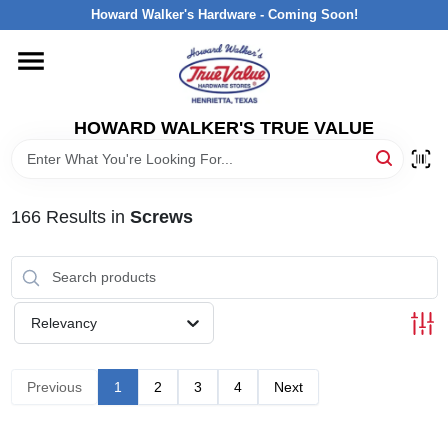
Skip
Howard Walker's Hardware - Coming Soon!
to
content
HOME
HOWARD WALKER'S TRUE VALUE
DEPARTMENTS
BRANDS
166
Results
in
Screws
LOCAL AD
Relevancy
INTERESTED IN TRUE VALUE REWARDS?
Previous
1
2
3
4
Next
STORE INFORMATION