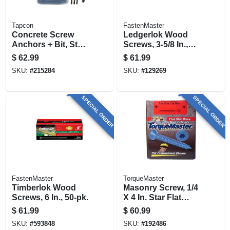
Tapcon
FastenMaster
Concrete Screw
Ledgerlok Wood
Anchors + Bit, Star
Screws, 3-5/8 In.,
Drive, 1/4 X 2-3/4 In.,
50-pk.
$
62.99
$
61.99
150-pk.
SKU:
#
215284
SKU:
#
129269
SPECIAL ORDER
SPECIAL ORDER
FastenMaster
TorqueMaster
Timberlok Wood
Masonry Screw, 1/4
Screws, 6 In., 50-pk.
X 4 In. Star Flat
Head, 100-pk.
$
61.99
$
60.99
SKU:
#
593848
SKU:
#
192486