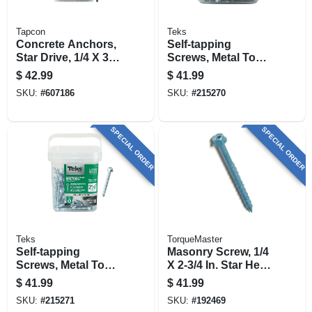
Tapcon
Teks
Concrete Anchors,
Self-tapping
Star Drive, 1/4 X 3-
Screws, Metal To
3/4 In., 75-pk.
Metal, Hex Head,
$
42.99
$
41.99
Drill Point, #12-14 X
SKU:
#
607186
SKU:
#
215270
1 In., 400-pk.
SPECIAL ORDER
SPECIAL ORDER
Teks
TorqueMaster
Self-tapping
Masonry Screw, 1/4
Screws, Metal To
X 2-3/4 In. Star Hex
Metal, Hex Head,
Head, 100-pk.
$
41.99
$
41.99
#14 X 2-1/2 In., 120-
SKU:
#
215271
SKU:
#
192469
pk.