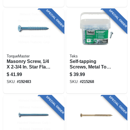
SPECIAL ORDER
SPECIAL ORDER
TorqueMaster
Teks
Masonry Screw, 1/4
Self-tapping
X 2-3/4 In. Star Flat
Screws, Metal To
Head, 100-pk.
Metal, Hex Head,
$
41.99
$
39.99
Drill Point, #10-15 X
SKU:
#
192483
SKU:
#
215268
3/4 In., 450-pk.
SPECIAL ORDER
SPECIAL ORDER