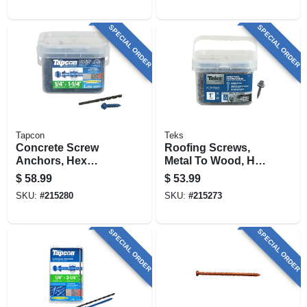
SPECIAL ORDER
SPECIAL ORDER
Tapcon
Teks
Concrete Screw
Roofing Screws,
Anchors, Hex
Metal To Wood, Hex
Head, 1/4 X 1-1/4 In.,
Washer Head,
$
58.99
$
53.99
225-pk.
Sharp Point, #9-15
SKU:
#
215280
SKU:
#
215273
X 1 In., 360-pk.
SPECIAL ORDER
SPECIAL ORDER