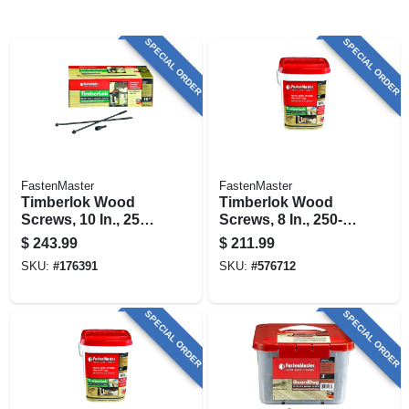
SPECIAL ORDER
SPECIAL ORDER
FastenMaster
FastenMaster
Timberlok Wood
Timberlok Wood
Screws, 10 In., 250-
Screws, 8 In., 250-
pk.
pk.
$
243.99
$
211.99
SKU:
#
176391
SKU:
#
576712
SPECIAL ORDER
SPECIAL ORDER