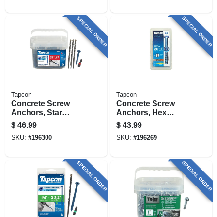
SPECIAL ORDER
SPECIAL ORDER
Tapcon
Tapcon
Concrete Screw
Concrete Screw
Anchors, Star
Anchors, Hex
Drive, 3/16 X 1-3/4
Head, 3/8 X 4 In., 10-
$
46.99
$
43.99
In., 225-pk.
pk.
SKU:
#
196300
SKU:
#
196269
SPECIAL ORDER
SPECIAL ORDER