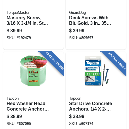
TorqueMaster
GuardDog
Masonry Screw,
Deck Screws With
3/16 X 3-1/4 In. Star
Bit, Gold, 3 In., 350-
Flat Head, 100-pk.
pk.
$
39.99
$
39.99
SKU:
#
192479
SKU:
#
809697
SPECIAL ORDER
SPECIAL ORDER
Tapcon
Tapcon
Hex Washer Head
Star Drive Concrete
Concrete Anchors,
Anchors, 1/4 X 2-3/4
1/4 X 2-3/4 In., 75-
In., 75-ct.
$
38.99
$
38.99
pk.
SKU:
#
607095
SKU:
#
607174