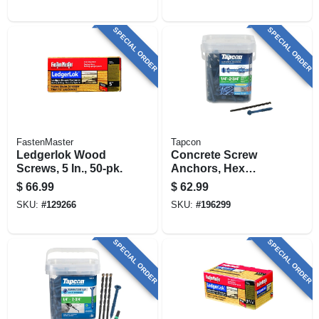
SPECIAL ORDER
SPECIAL ORDER
FastenMaster
Tapcon
Ledgerlok Wood
Concrete Screw
Screws, 5 In., 50-pk.
Anchors, Hex
Washer Head, Steel,
$
66.99
$
62.99
1/4 X 2-3/4 In., 150-
SKU:
#
129266
SKU:
#
196299
pk.
SPECIAL ORDER
SPECIAL ORDER