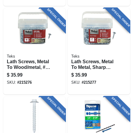
SPECIAL ORDER
SPECIAL ORDER
Teks
Teks
Lath Screws, Metal
Lath Screws, Metal
To Wood/metal, #8
To Metal, Sharp
X 3/4 In., 600-pk.
Point, #8-15 X 1 In.,
$
35.99
$
35.99
510-pk.
SKU:
#
215276
SKU:
#
215277
SPECIAL ORDER
SPECIAL ORDER