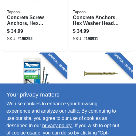
Tapcon
Tapcon
Concrete Screw
Concrete Anchors,
Anchors, Hex
Hex Washer Head,
Head, 1/4 X 2-1/4 In.,
Steel, 1/4 X 2-1/4 In.,
$
34.99
$
34.99
50-pk.
75-pk.
SKU:
#
196292
SKU:
#
196911
SPECIAL ORDER
SPECIAL ORDER
Your privacy matters
Tapcon
GuardDog
We use cookies to enhance your browsing
Star Drive Concrete
Deck Screws With
experience and analyze our traffic. By continuing to
Anchors, 1/4 X 2-1/4
Bit, Gold, 1-5/8 In.,
use our site, you agree to our use of cookies as
In. 75-pk.
350-pk.
$
34.99
$
33.99
described in our
privacy policy.
. If you wish to opt-out
SKU:
#
196638
SKU:
#
809725
of cookie usage, you can do so by clicking “Opt-