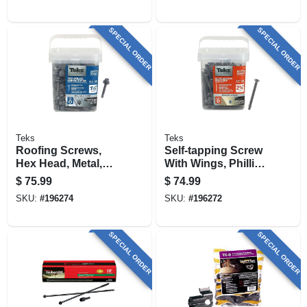
SPECIAL ORDER
SPECIAL ORDER
Teks
Teks
Roofing Screws,
Self-tapping Screw
Hex Head, Metal,
With Wings, Phillips
#12 X 1-1/2 In., 300-
Flat Head, Steel,
$
75.99
$
74.99
pk.
#12 X 2-3/4 In., 200-
SKU:
#
196274
SKU:
#
196272
pk.
SPECIAL ORDER
SPECIAL ORDER