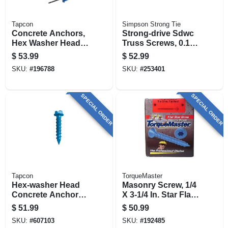
Tapcon
Simpson Strong Tie
Concrete Anchors,
Strong-drive Sdwc
Hex Washer Head,
Truss Screws, 0.152
Steel, 1/4 X 3-1/4 In.,
X 6 In., Orange, 50-
$
53.99
$
52.99
75-pk.
pk.
SKU:
#
196788
SKU:
#
253401
SPECIAL ORDER
SPECIAL ORDER
Tapcon
TorqueMaster
Hex-washer Head
Masonry Screw, 1/4
Concrete Anchors,
X 3-1/4 In. Star Flat
1/4 X 3-3/4 In., 75-ct.
Head, 100-pk.
$
51.99
$
50.99
SKU:
#
607103
SKU:
#
192485