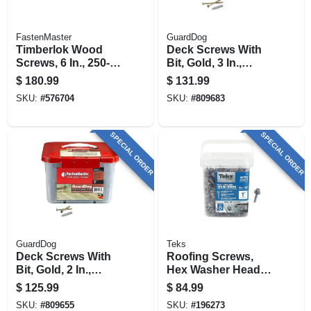
FastenMaster
GuardDog
Timberlok Wood
Deck Screws With
Screws, 6 In., 250-
Bit, Gold, 3 In.,
pk.
1,750-pk. Bucket
$
180.99
$
131.99
SKU:
#
576704
SKU:
#
809683
SPECIAL ORDER
SPECIAL ORDER
GuardDog
Teks
Deck Screws With
Roofing Screws,
Bit, Gold, 2 In.,
Hex Washer Head,
1,750-pk. Bucket
Zinc-plated, #12 X 1
$
125.99
$
84.99
In., 300-pk.
SKU:
#
809655
SKU:
#
196273