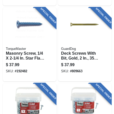
SPECIAL ORDER
SPECIAL ORDER
TorqueMaster
GuardDog
Masonry Screw, 1/4
Deck Screws With
X 2-1/4 In. Star Flat
Bit, Gold, 2 In., 350-
Head, 100-pk.
pk.
$
37.99
$
37.99
SKU:
#
192482
SKU:
#
809663
SPECIAL ORDER
SPECIAL ORDER