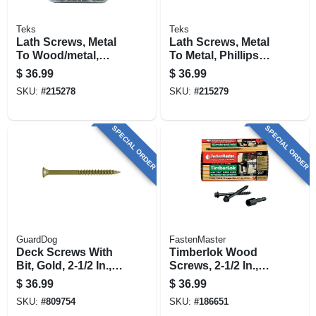
Teks
Teks
Lath Screws, Metal
Lath Screws, Metal
To Wood/metal,
To Metal, Phillips
Phillips Head, Drill
Head, Drill Points,
$
36.99
$
36.99
Points, #8-18 X 3/4
#8-18 X 1 In., 510-
SKU:
#
215278
SKU:
#
215279
In., 600-pk.
pk.
SPECIAL ORDER
SPECIAL ORDER
GuardDog
FastenMaster
Deck Screws With
Timberlok Wood
Bit, Gold, 2-1/2 In.,
Screws, 2-1/2 In.,
350-pk.
50-pk.
$
36.99
$
36.99
SKU:
#
809754
SKU:
#
186651