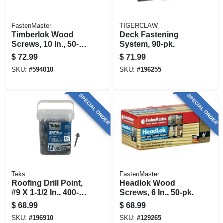
FastenMaster
TIGERCLAW
Timberlok Wood
Deck Fastening
Screws, 10 In., 50-
System, 90-pk.
pk.
$
72.99
$
71.99
SKU:
#
594010
SKU:
#
196255
SPECIAL ORDER
SPECIAL ORDER
Teks
FastenMaster
Roofing Drill Point,
Headlok Wood
#9 X 1-1/2 In., 400-
Screws, 6 In., 50-pk.
pk.
$
68.99
$
68.99
SKU:
#
196910
SKU:
#
129265