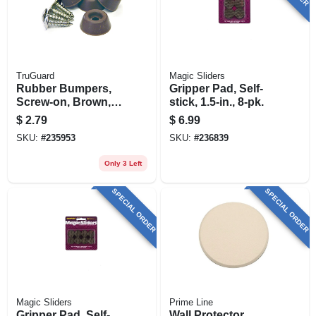
TruGuard
Magic Sliders
Rubber Bumpers,
Gripper Pad, Self-
Screw-on, Brown,
stick, 1.5-in., 8-pk.
7/8-in., 4-pk.
$
2.79
$
6.99
SKU:
#
235953
SKU:
#
236839
Only 3 Left
SPECIAL ORDER
SPECIAL ORDER
Magic Sliders
Prime Line
Gripper Pad, Self-
Wall Protector