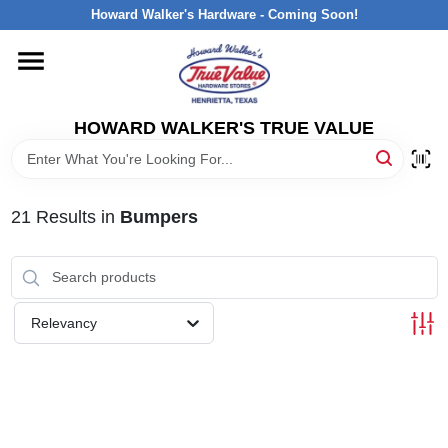
Skip
Howard Walker's Hardware - Coming Soon!
to
content
HOME
HOWARD WALKER'S TRUE VALUE
DEPARTMENTS
BRANDS
21
Results
in
Bumpers
LOCAL AD
Relevancy
INTERESTED IN TRUE VALUE REWARDS?
STORE INFORMATION