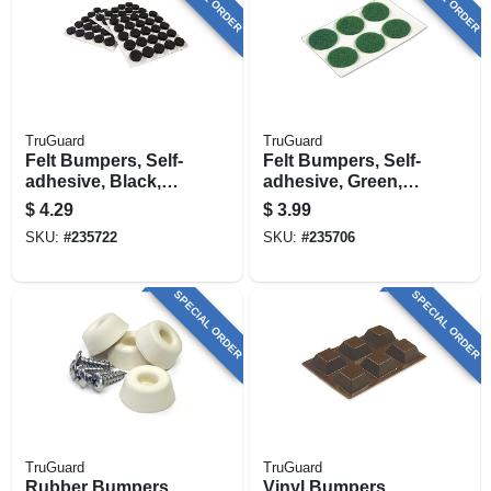
TruGuard
TruGuard
Felt Bumpers, Self-
Felt Bumpers, Self-
adhesive, Black,
adhesive, Green,
Round, 3/8-in., 75-
Round, 3/4-in., 6-pk.
$
4.29
$
3.99
pk.
SKU:
#
235722
SKU:
#
235706
SPECIAL ORDER
SPECIAL ORDER
TruGuard
TruGuard
Rubber Bumpers,
Vinyl Bumpers,