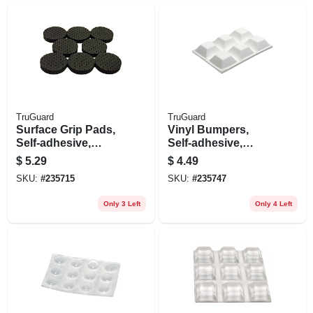
TruGuard
TruGuard
Surface Grip Pads,
Vinyl Bumpers,
Self-adhesive,
Self-adhesive,
Black, Round, 1-in.,
White, Square, 3/4-
$
5.29
$
4.49
16-pk.
in., 6-pk.
SKU:
#
235715
SKU:
#
235747
Only 3 Left
Only 4 Left