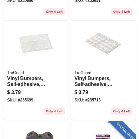
SKU:
#
235690
SKU:
#
235691
Only 4 Left
Only 4 Left
TruGuard
TruGuard
Vinyl Bumpers,
Vinyl Bumpers,
Self-adhesive,
Self-adhesive,
Clear, Round, 3/4-
Clear, Round, 1/2-
$
3.79
$
3.79
in., 6-pk.
in., 24-pk.
SKU:
#
235699
SKU:
#
235713
Only 4 Left
Only 4 Left
SPECIAL ORDER