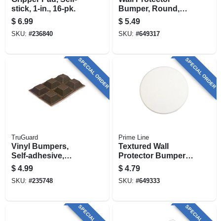
stick, 1-in., 16-pk.
Bumper, Round,
Ivory Textured
$
6.99
$
5.49
Vinyl, 5 In.
SKU:
#
236840
SKU:
#
649317
SPECIAL ORDER
SPECIAL ORDER
TruGuard
Prime Line
Vinyl Bumpers,
Textured Wall
Self-adhesive,
Protector Bumper,
Brown, Square, 3/4-
White, Vinyl, 5 In.
$
4.99
$
4.79
in., 6-pk.
SKU:
#
235748
SKU:
#
649333
SPECIAL ORDER
SPECIAL ORDER