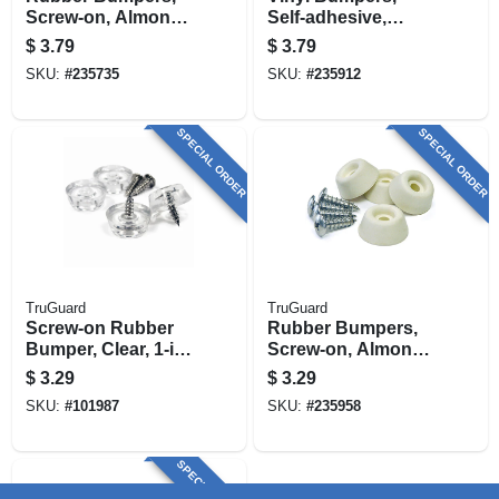
Screw-on, Almond,
Self-adhesive,
1-in., 4-pk.
Brown, Square, 1/2-
$
3.79
$
3.79
in., 6-pk.
SKU:
#
235735
SKU:
#
235912
SPECIAL ORDER
SPECIAL ORDER
TruGuard
TruGuard
Screw-on Rubber
Rubber Bumpers,
Bumper, Clear, 1-in.,
Screw-on, Almond,
4-pk.
7/8-in., 4-pk.
$
3.29
$
3.29
SKU:
#
101987
SKU:
#
235958
SPECIAL ORDER