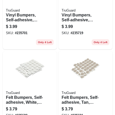
TruGuard
TruGuard
Vinyl Bumpers,
Vinyl Bumpers,
Self-adhesive,
Self-adhesive,
Clear, Round, 3/8-
Clear, Square, 1/2-
$
3.99
$
3.99
in., 12-pk.
in., 9-pk.
SKU:
#
235701
SKU:
#
235719
Only 4 Left
Only 4 Left
TruGuard
TruGuard
Felt Bumpers, Self-
Felt Bumpers, Self-
adhesive, White,
adhesive, Tan,
Round, 3/8-in., 75-
Round, 3/8-in., 75-
$
3.79
$
3.79
pk.
pk.