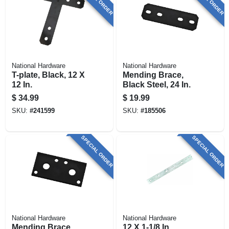
National Hardware
National Hardware
T-plate, Black, 12 X
Mending Brace,
12 In.
Black Steel, 24 In.
$
34.99
$
19.99
SKU:
#
241599
SKU:
#
185506
SPECIAL ORDER
SPECIAL ORDER
National Hardware
National Hardware
Mending Brace,
12 X 1-1/8 In.