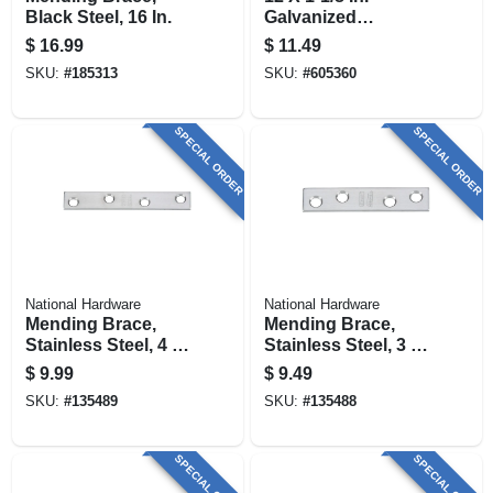
Black Steel, 16 In.
Galvanized
Mending Brace
$
16.99
$
11.49
SKU:
#
185313
SKU:
#
605360
SPECIAL ORDER
SPECIAL ORDER
National Hardware
National Hardware
Mending Brace,
Mending Brace,
Stainless Steel, 4 X
Stainless Steel, 3 X
5/8 In.
5/8 In.
$
9.99
$
9.49
SKU:
#
135489
SKU:
#
135488
SPECIAL ORDER
SPECIAL ORDER