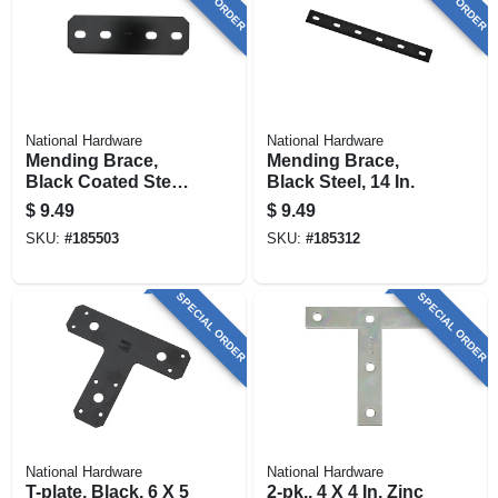
National Hardware
National Hardware
Mending Brace,
Mending Brace,
Black Coated Steel,
Black Steel, 14 In.
9-1/2 In.
$
9.49
$
9.49
SKU:
#
185503
SKU:
#
185312
SPECIAL ORDER
SPECIAL ORDER
National Hardware
National Hardware
T-plate, Black, 6 X 5
2-pk., 4 X 4 In. Zinc