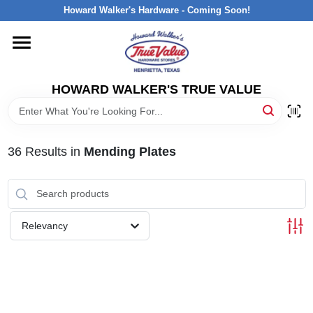
Skip
Howard Walker's Hardware - Coming Soon!
to
content
HOME
HOWARD WALKER'S TRUE VALUE
DEPARTMENTS
BRANDS
36
Results
in
Mending Plates
LOCAL AD
Relevancy
INTERESTED IN TRUE VALUE REWARDS?
STORE INFORMATION