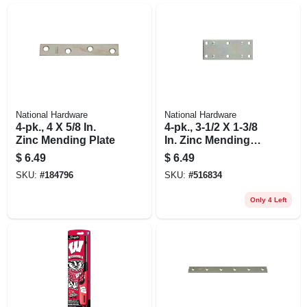
National Hardware
National Hardware
4-pk., 4 X 5/8 In.
4-pk., 3-1/2 X 1-3/8
Zinc Mending Plate
In. Zinc Mending
Plate
$
6.49
$
6.49
SKU:
#
184796
SKU:
#
516834
Only 4 Left