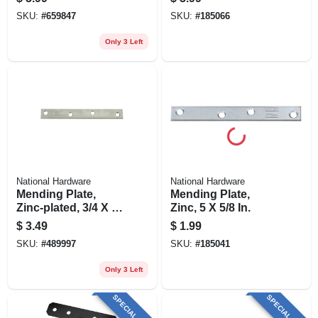
SKU:
#
659847
SKU:
#
185066
Only 3 Left
National Hardware
National Hardware
Mending Plate,
Mending Plate,
Zinc-plated, 3/4 X 6
Zinc, 5 X 5/8 In.
In.
$
3.49
$
1.99
SKU:
#
489997
SKU:
#
185041
Only 3 Left
SPECIAL ORDER
SPECIAL ORDER