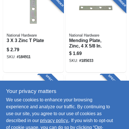
National Hardware
National Hardware
3 X 3 Zinc T Plate
Mending Plate,
Zinc, 4 X 5/8 In.
$
2.79
$
1.69
SKU:
#
184911
SKU:
#
185033
SPECIAL ORDER
SPECIAL ORDER
Your privacy matters
We use cookies to enhance your browsing
experience and analyze our traffic. By continuing to
use our site, you agree to our use of cookies as
described in our
privacy policy.
. If you wish to opt-out
National Hardware
National Hardware
Mending Plate,
Mending Plate,
of cookie usage, you can do so by clicking “Opt-