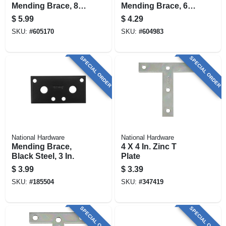
Mending Brace, 8 X
Mending Brace, 6 X
7/8 In.
3/4 In.
$
5.99
$
4.29
SKU:
#
605170
SKU:
#
604983
SPECIAL ORDER
SPECIAL ORDER
National Hardware
National Hardware
Mending Brace,
4 X 4 In. Zinc T
Black Steel, 3 In.
Plate
$
3.99
$
3.39
SKU:
#
185504
SKU:
#
347419
SPECIAL ORDER
SPECIAL ORDER