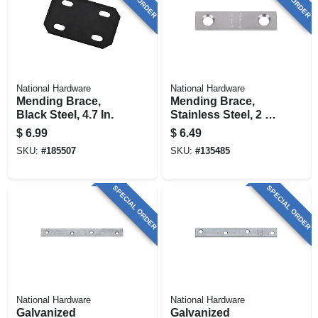
National Hardware
National Hardware
Mending Brace,
Mending Brace,
Black Steel, 4.7 In.
Stainless Steel, 2 X
1/2 In.
$
6.99
$
6.49
SKU:
#
185507
SKU:
#
135485
SPECIAL ORDER
SPECIAL ORDER
National Hardware
National Hardware
Galvanized
Galvanized