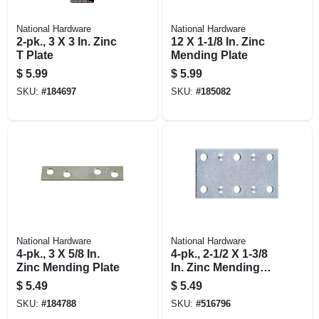
National Hardware
National Hardware
2-pk., 3 X 3 In. Zinc
12 X 1-1/8 In. Zinc
T Plate
Mending Plate
$
5.99
$
5.99
SKU:
#
184697
SKU:
#
185082
National Hardware
National Hardware
4-pk., 3 X 5/8 In.
4-pk., 2-1/2 X 1-3/8
Zinc Mending Plate
In. Zinc Mending
Plate
$
5.49
$
5.49
SKU:
#
184788
SKU:
#
516796