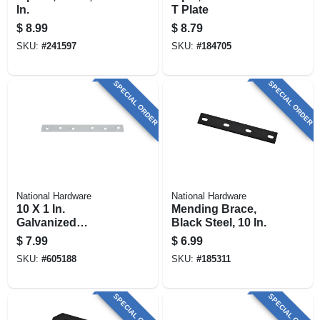
In.
T Plate
$
8.99
$
8.79
SKU:
#
241597
SKU:
#
184705
SPECIAL ORDER
SPECIAL ORDER
National Hardware
National Hardware
10 X 1 In.
Mending Brace,
Galvanized
Black Steel, 10 In.
Mending Brace
$
7.99
$
6.99
SKU:
#
605188
SKU:
#
185311
SPECIAL ORDER
SPECIAL ORDER