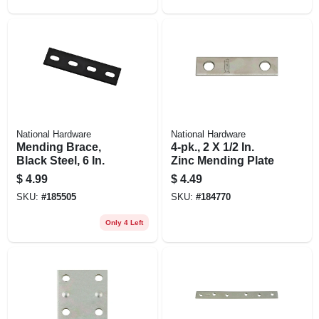
National Hardware
National Hardware
Mending Brace,
4-pk., 2 X 1/2 In.
Black Steel, 6 In.
Zinc Mending Plate
$
4.99
$
4.49
SKU:
#
185505
SKU:
#
184770
Only 4 Left