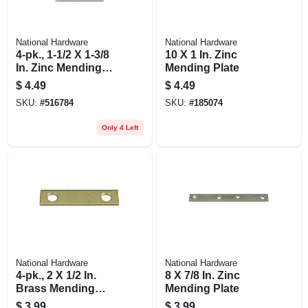
National Hardware
National Hardware
4-pk., 1-1/2 X 1-3/8
10 X 1 In. Zinc
In. Zinc Mending
Mending Plate
Plate
$
4.49
$
4.49
SKU:
#
516784
SKU:
#
185074
Only 4 Left
National Hardware
National Hardware
4-pk., 2 X 1/2 In.
8 X 7/8 In. Zinc
Brass Mending
Mending Plate
Plate
$
3.99
$
3.99