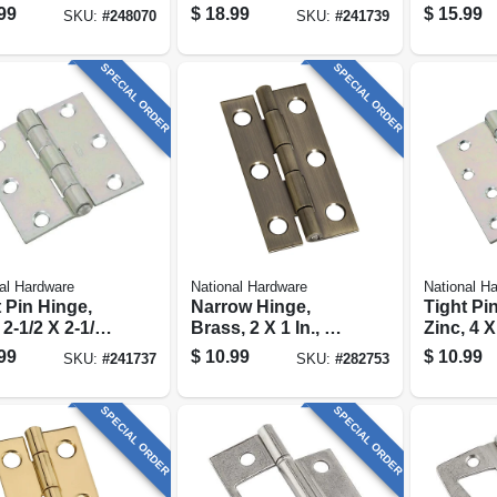
vable Pin,
In.
style Do
99
$
18.99
$
15.99
SKU:
#
248070
SKU:
#
241739
 Stainless
, 4.5 X 4.5 In.
SPECIAL ORDER
SPECIAL ORDER
al Hardware
National Hardware
National H
 Pin Hinge,
Narrow Hinge,
Tight Pi
 2-1/2 X 2-1/2
Brass, 2 X 1 In., 2-
Zinc, 4 X
pk.
99
$
10.99
$
10.99
SKU:
#
241737
SKU:
#
282753
SPECIAL ORDER
SPECIAL ORDER