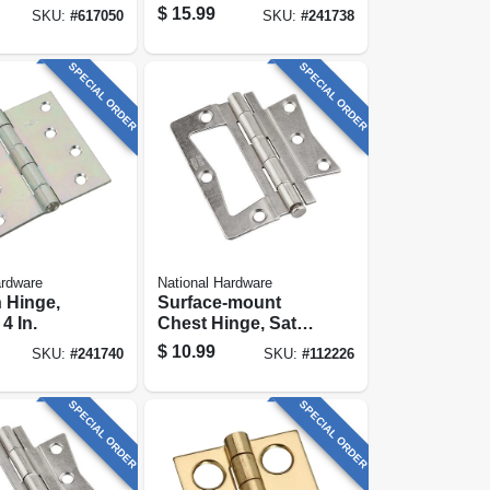
or Hinge
$
15.99
SKU:
#
617050
SKU:
#
241738
SPECIAL ORDER
SPECIAL ORDER
ardware
National Hardware
n Hinge,
Surface-mount
 4 In.
Chest Hinge, Satin
Nickel, 3-1/2 In.
$
10.99
SKU:
#
241740
SKU:
#
112226
SPECIAL ORDER
SPECIAL ORDER