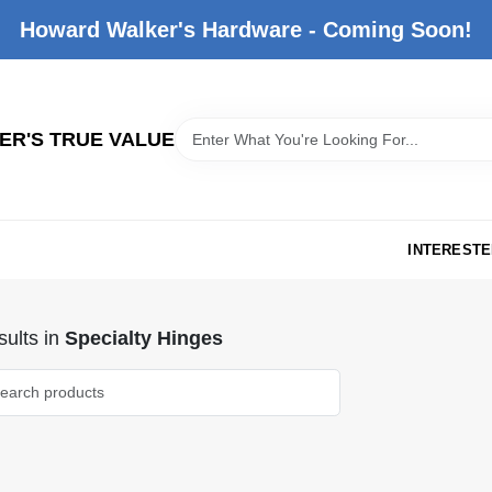
Howard Walker's Hardware - Coming Soon!
R'S TRUE VALUE
INTERESTE
ults
in
Specialty Hinges