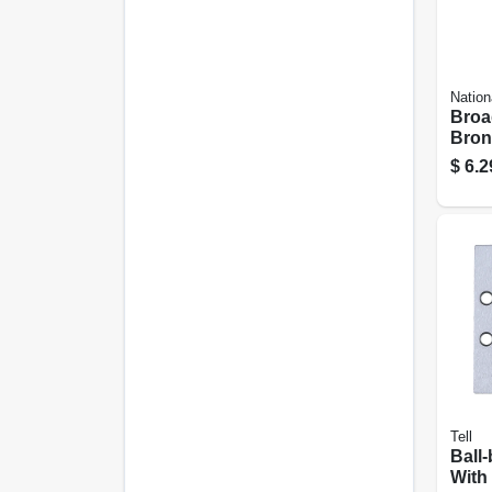
Nation
Broa
Bronz
1/4 In
$
6.2
Tell
Ball
With