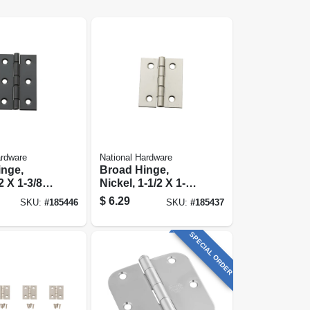
ardware
National Hardware
inge,
Broad Hinge,
2 X 1-3/8
Nickel, 1-1/2 X 1-
1/4 In., 2-pk.
$
6.29
SKU:
#
185446
SKU:
#
185437
SPECIAL ORDER