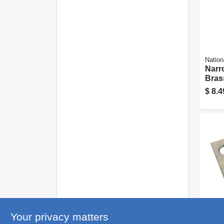
Nation
Narr
Brass
pk.
$
8.4
Nation
Your privacy matters
Narr