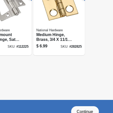
ardware
National Hardware
-mount
Medium Hinge,
nge, Satin
Brass, 3/4 X 11/16
 In.
In., 4-pk.
$
6.99
SKU:
#
112225
SKU:
#
282825
Continue