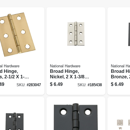
al Hardware
National Hardware
National H
d Hinge,
Broad Hinge,
Broad H
, 2-1/2 X 1-3/4
Nickel, 2 X 1-3/8
Bronze, 
-pk.
In., 2-pk.
In.
49
$
6.49
$
6.49
SKU:
#
283047
SKU:
#
185438