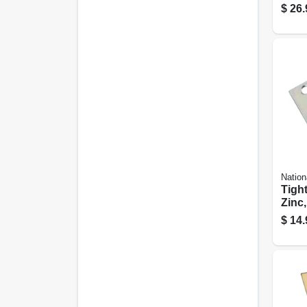
remo
$
26.
Satin
Steel
Nation
Tight
Zinc,
In.
$
14.