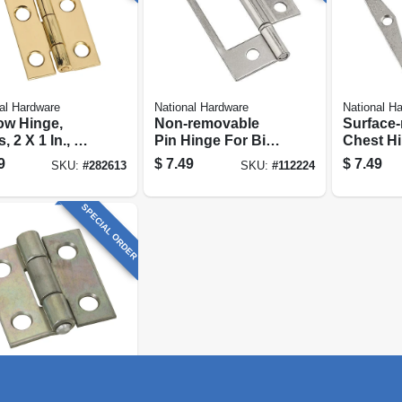
al Hardware
National Hardware
National H
ow Hinge,
Non-removable
Surface
, 2 X 1 In., 2-
Pin Hinge For Bi-
Chest Hi
fold Doors, 3 In.
Nickel, 3
9
$
7.49
$
7.49
SKU:
#
282613
SKU:
#
112224
SPECIAL ORDER
al Hardware
ow Hinge,