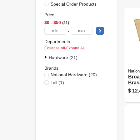
Special Order Products
Price
$0 - $50
21
-
Departments
Collapse All
·
Expand All
Hardware (21)
Brands
Nation
National Hardware
(
20
)
Broa
Tell
(
1
)
Brass
In., 2
$
12.