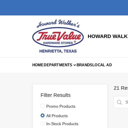
Skip
to
content
HOWARD WALKE
HOME
DEPARTMENTS
BRANDS
LOCAL AD
21
Res
Filter Results
Promo Products
All Products
In-Stock Products