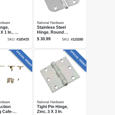
ardware
National Hardware
inge,
Stainless Steel
X 1 In., 4-
Hinge, Round
Corners, 5/8 X 3-
$
30.99
SKU:
#
185435
SKU:
#
110280
1/2 In.
SPECIAL ORDER
SPECIAL ORDER
ardware
National Hardware
Action
Tight Pin Hinge,
 Cafe-
Zinc, 3 X 3 In.