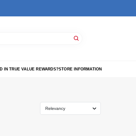
D IN TRUE VALUE REWARDS?
STORE INFORMATION
Relevancy