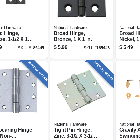
al Hardware
National Hardware
National H
d Hinge,
Broad Hinge,
Broad H
e, 1-1/2 X 1-
Bronze, 1 X 1 In.
Nickel, 1 
.
pk.
9
$
5.99
$
5.49
SKU:
#
185445
SKU:
#
185443
SPECIAL ORDER
SPECIAL ORDER
National Hardware
National H
-bearing Hinge
Tight Pin Hinge,
Gravity 
 Non-
Zinc, 3-1/2 X 3-1/2
Swinging