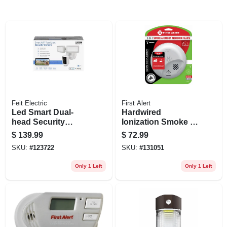
Feit Electric
First Alert
Led Smart Dual-
Hardwired
head Security
Ionization Smoke &
Flood Lights &
Carbon Monoxide
$
139.99
$
72.99
Camera, 5000
Alarm, Battery
SKU:
#
123722
SKU:
#
131051
Lumen, White
Backup
Only 1 Left
Only 1 Left