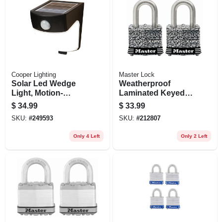
Cooper Lighting
Master Lock
Solar Led Wedge
Weatherproof
Light, Motion-
Laminated Keyed
activated, 300
Padlock, Stainless
$
34.99
$
33.99
Lumens, 40-watt
Steel, 1.5-in., 2-pk.
SKU:
#
249593
SKU:
#
212807
Only 4 Left
Only 2 Left