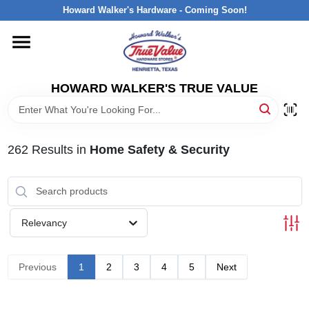
Skip
Howard Walker's Hardware - Coming Soon!
to
content
HOME
HOWARD WALKER'S TRUE VALUE
DEPARTMENTS
BRANDS
262
Results
in
Home Safety & Security
LOCAL AD
Relevancy
INTERESTED IN TRUE VALUE REWARDS?
Previous
1
2
3
4
5
Next
STORE INFORMATION