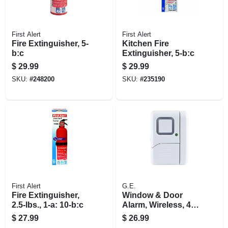
First Alert
First Alert
Fire Extinguisher, 5-
Kitchen Fire
b:c
Extinguisher, 5-b:c
$
29.99
$
29.99
SKU:
#
248200
SKU:
#
235190
First Alert
G.E.
Fire Extinguisher,
Window & Door
2.5-lbs., 1-a: 10-b:c
Alarm, Wireless, 4-
pk.
$
27.99
$
26.99