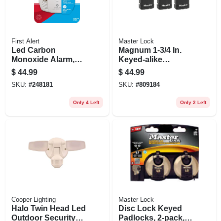
First Alert
Master Lock
Led Carbon
Magnum 1-3/4 In.
Monoxide Alarm,
Keyed-alike
Battery-operated
Padlocks, All-
$
44.99
$
44.99
weather Cover, 3-
SKU:
#
248181
SKU:
#
809184
pack
Only 4 Left
Only 2 Left
Cooper Lighting
Master Lock
Halo Twin Head Led
Disc Lock Keyed
Outdoor Security
Padlocks, 2-pack,