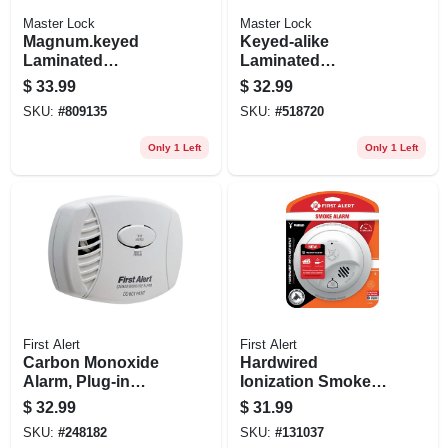
Master Lock
Master Lock
Magnum.keyed
Keyed-alike
Laminated
Laminated
Padlocks, 2-pack,
Padlocks, 4-pack,
$
33.99
$
32.99
2-in
1-1/2 In.
SKU:
#
809135
SKU:
#
518720
Only 1 Left
Only 1 Left
First Alert
First Alert
Carbon Monoxide
Hardwired
Alarm, Plug-in
Ionization Smoke
W/battery Backup
Alarm, Battery
$
32.99
$
31.99
Backup
SKU:
#
248182
SKU:
#
131037