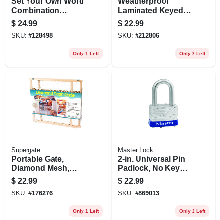
Set Your Own Word
Weatherproof
Combination
Laminated Keyed
Padlock
Padlock, Stainless
$
24.99
$
22.99
Steel, 1.5-in.
SKU:
#
128498
SKU:
#
212806
Only 1 Left
Only 2 Left
Supergate
Master Lock
Portable Gate,
2-in. Universal Pin
Diamond Mesh,
Padlock, No Key
26.5-42 X 23-in.
Included
$
22.99
$
22.99
SKU:
#
176276
SKU:
#
869013
Only 1 Left
Only 2 Left