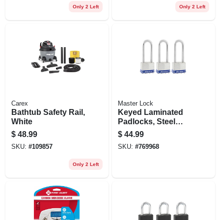
Only 2 Left
Only 2 Left
Carex
Master Lock
Bathtub Safety Rail,
Keyed Laminated
White
Padlocks, Steel
Body, 1-3/4 In., 2.5-
$
48.99
$
44.99
in. Long Shackle, 3-
SKU:
#
109857
SKU:
#
769968
pack
Only 2 Left