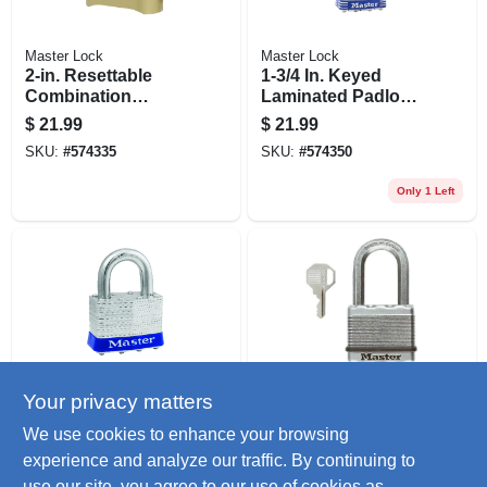
Master Lock
Master Lock
2-in. Resettable
1-3/4 In. Keyed
Combination
Laminated Padlock,
Padlock
2.5-in. Long
$
21.99
$
21.99
Shackle
SKU:
#
574335
SKU:
#
574350
Only 1 Left
Your privacy matters
Master Lock
Master Lock
2-in. Universal Pin
Magnum 2-in.
We use cookies to enhance your browsing
Padlock, No Key
Keyed Laminated
experience and analyze our traffic. By continuing to
Included
Padlock, 1.5-in.
$
21.99
$
21.99
Long Shackle
use our site, you agree to our use of cookies as