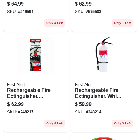
Dual Head, 1000
$
64.99
$
62.99
Lumens, 90-watt
SKU:
#
249594
SKU:
#
575563
Only 4 Left
Only 1 Left
First Alert
First Alert
Rechargeable Fire
Rechargeable Fire
Extinguisher,
Extinguisher, White,
Heavy-duty, Red,
2a: 10-b:c
$
62.99
$
59.99
3a: 40-b:c
SKU:
#
248217
SKU:
#
248214
Only 4 Left
Only 3 Left