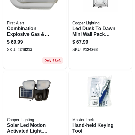
First Alert
Cooper Lighting
Combination
Led Dusk To Dawn
Explosive Gas &
Mini Wall Pack
Carbon Monoxide
Security Light, 4000
$
69.99
$
67.99
Alarm, Digital
Lumen, 30 Watt
SKU:
#
248213
SKU:
#
124268
Display, Plug-in
W/battery Backup
Only 4 Left
Cooper Lighting
Master Lock
Solar Led Motion
Hand-held Keying
Activated Light,
Tool