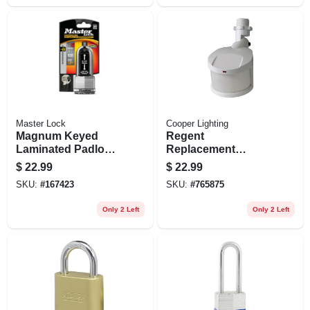
Master Lock
Cooper Lighting
Magnum Keyed
Regent
Laminated Padlock,
Replacement
2-in., 2.5-in. Boron
Motion Detector
$
22.99
$
22.99
Long Shackle
Head, White
SKU:
#
167423
SKU:
#
765875
Only 2 Left
Only 2 Left