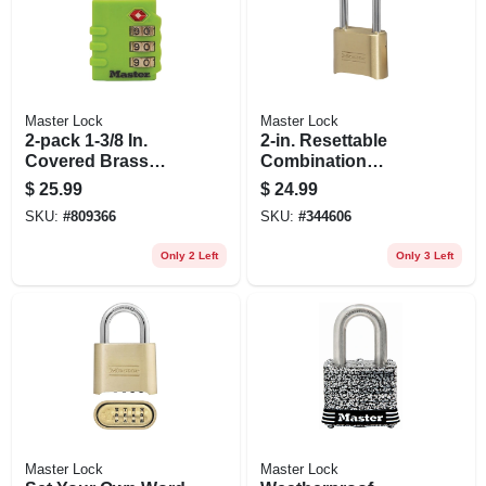
Master Lock
Master Lock
2-pack 1-3/8 In.
2-in. Resettable
Covered Brass
Combination
Body Luggage
Padlock
$
25.99
$
24.99
Lock
SKU:
#
809366
SKU:
#
344606
Only 2 Left
Only 3 Left
Master Lock
Master Lock