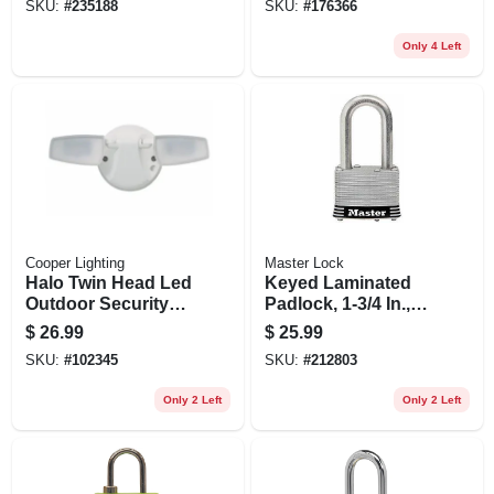
SKU:
#
235188
SKU:
#
176366
Only 4 Left
Cooper Lighting
Master Lock
Halo Twin Head Led
Keyed Laminated
Outdoor Security
Padlock, 1-3/4 In.,
Flood Light, 1420
1.5-in. Long
$
26.99
$
25.99
Lumens, White
Shackle
SKU:
#
102345
SKU:
#
212803
Only 2 Left
Only 2 Left