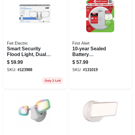
Feit Electric
First Alert
Smart Security
10-year Sealed
Flood Light, Dual
Battery
Head Super Bright
Combination
$
59.99
$
57.99
Leds, White, 28
Smoke & Carbon
SKU:
#
123988
SKU:
#
131019
Watts, 9 In.
Monoxide Alarm,
Slim Profile
Only 2 Left