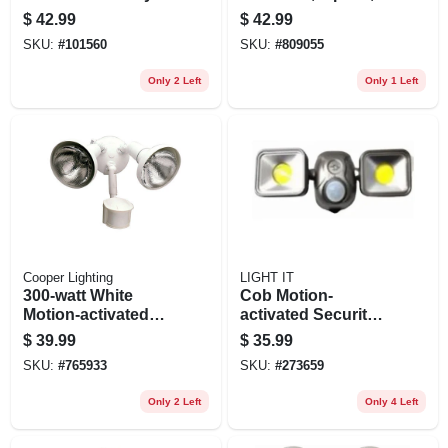
Flood Light, Motion
2-3/4-in.
$
42.99
$
42.99
Activated, 1420
SKU:
#
101560
SKU:
#
809055
Lumens, White
Only 2 Left
Only 1 Left
Cooper Lighting
LIGHT IT
300-watt White
Cob Motion-
Motion-activated
activated Security
Regent Security
Floodlight, Battery
$
39.99
$
35.99
Flood Light
Operated, Dual
SKU:
#
765933
SKU:
#
273659
Head, 1200
Lumens, Bronze
Only 2 Left
Only 4 Left