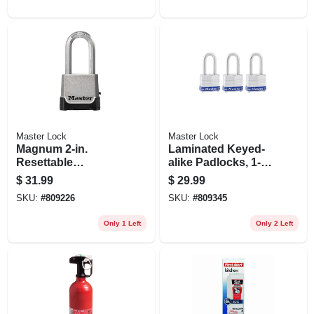
Master Lock
Master Lock
Magnum 2-in.
Laminated Keyed-
Resettable
alike Padlocks, 1-
Combination
9/16 In. Long-
$
31.99
$
29.99
Padlock With Key
shackle, 3-pk.
SKU:
#
809226
SKU:
#
809345
Only 1 Left
Only 2 Left