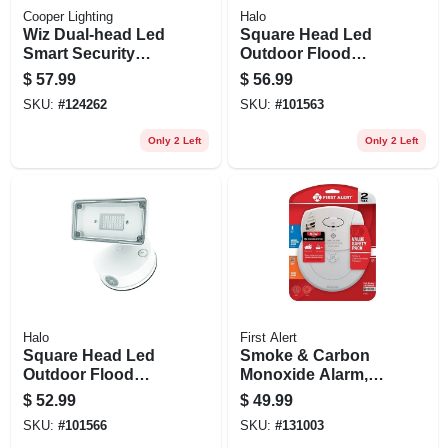
Cooper Lighting
Halo
Wiz Dual-head Led
Square Head Led
Smart Security
Outdoor Flood
Floodlight, White,
Light, Dusk-to-
$
57.99
$
56.99
2400 Lumen
dawn Operation,
SKU:
#
124262
SKU:
#
101563
1500 Lumens,
White
Only 2 Left
Only 2 Left
Halo
First Alert
Square Head Led
Smoke & Carbon
Outdoor Flood
Monoxide Alarm,
Light, Adjustable
10-year Battery
$
52.99
$
49.99
Brightness, White
SKU:
#
101566
SKU:
#
131003