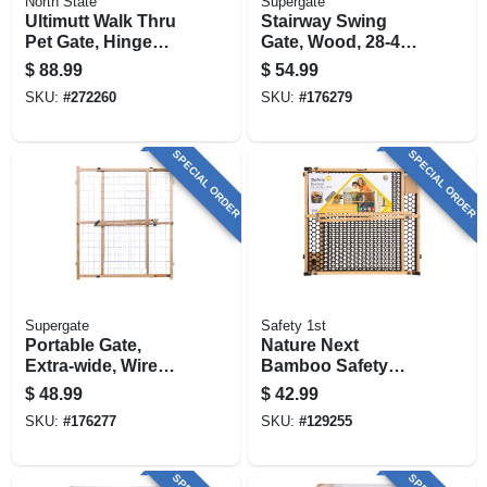
North State
Supergate
Ultimutt Walk Thru
Stairway Swing
Pet Gate, Hinge
Gate, Wood, 28-42
Door, 29.75 - 37.5 In.
X 30-in.
$
88.99
$
54.99
W X 30 In. High
SKU:
#
272260
SKU:
#
176279
SPECIAL ORDER
SPECIAL ORDER
Supergate
Safety 1st
Portable Gate,
Nature Next
Extra-wide, Wire
Bamboo Safety
Mesh, 29.5 -50 X 32-
Gate, 28-42 X 24 In.
$
48.99
$
42.99
in.
SKU:
#
176277
SKU:
#
129255