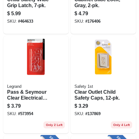
Grip Latch, 7-pk.
Gray, 2-pk.
$
5.99
$
4.79
SKU:
#
464633
SKU:
#
176406
Legrand
Safety 1st
Pass & Seymour
Clear Outlet Child
Clear Electrical
Safety Caps, 12-pk.
Safety Caps, 5-pk.
$
3.79
$
3.29
SKU:
#
573954
SKU:
#
137869
Only 2 Left
Only 4 Left