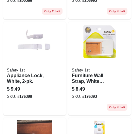
SKU:
#
200586
SKU:
#
256993
Only 2 Left
Only 4 Left
Safety 1st
Safety 1st
Appliance Lock,
Furniture Wall
White, 2-pk.
Strap, White
Canvas, 2-pk.
$
9.49
$
8.49
SKU:
#
176398
SKU:
#
176393
Only 4 Left