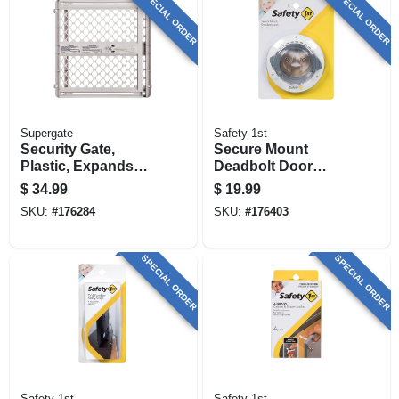
SPECIAL ORDER
SPECIAL ORDER
Supergate
Safety 1st
Security Gate,
Secure Mount
Plastic, Expands
Deadbolt Door
From 26 - 42-in.
Lock
$
34.99
$
19.99
SKU:
#
176284
SKU:
#
176403
SPECIAL ORDER
SPECIAL ORDER
Safety 1st
Safety 1st