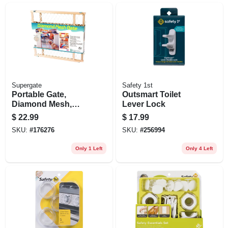
Supergate
Safety 1st
Portable Gate,
Outsmart Toilet
Diamond Mesh,
Lever Lock
26.5-42 X 23-in.
$
22.99
$
17.99
SKU:
#
176276
SKU:
#
256994
Only 1 Left
Only 4 Left