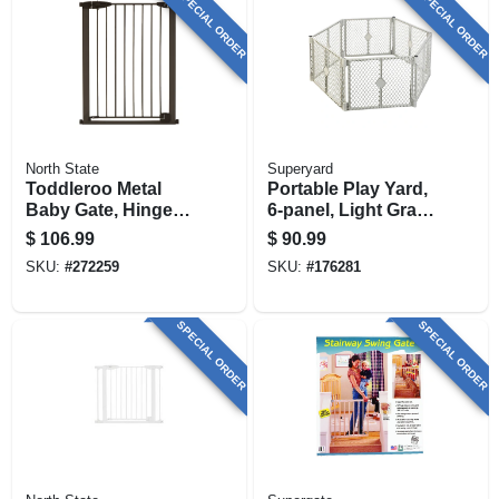
SPECIAL ORDER
SPECIAL ORDER
North State
Superyard
Toddleroo Metal
Portable Play Yard,
Baby Gate, Hinge
6-panel, Light Gray
Door, 29.75 - 52 In.
Plastic, 18.5-sq. Ft.
$
106.99
$
90.99
W X 36 In. High
X 26-in.
SKU:
#
272259
SKU:
#
176281
SPECIAL ORDER
SPECIAL ORDER