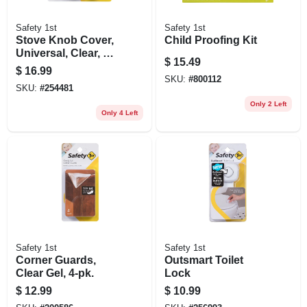
Safety 1st
Safety 1st
Stove Knob Cover,
Child Proofing Kit
Universal, Clear, 5-
$
15.49
pk.
$
16.99
SKU:
#
800112
SKU:
#
254481
Only 2 Left
Only 4 Left
Safety 1st
Safety 1st
Corner Guards,
Outsmart Toilet
Clear Gel, 4-pk.
Lock
$
12.99
$
10.99