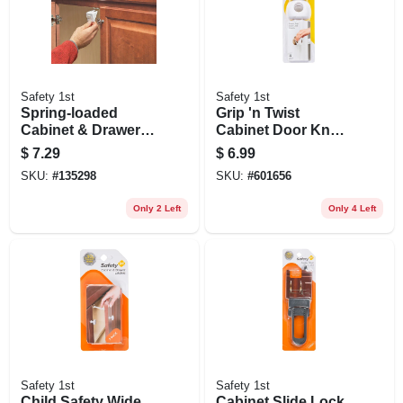
Safety 1st
Safety 1st
Spring-loaded
Grip 'n Twist
Cabinet & Drawer
Cabinet Door Knob
Safety Latch, 10-pk.
Cover, 4-pk.
$
7.29
$
6.99
SKU:
#
135298
SKU:
#
601656
Only 2 Left
Only 4 Left
Safety 1st
Safety 1st
Child Safety Wide
Cabinet Slide Lock,