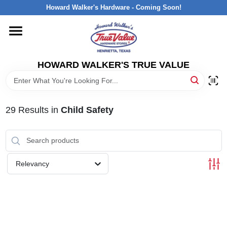
Skip
Howard Walker's Hardware - Coming Soon!
to
content
HOME
HOWARD WALKER'S TRUE VALUE
DEPARTMENTS
BRANDS
29
Results
in
Child Safety
LOCAL AD
Relevancy
INTERESTED IN TRUE VALUE REWARDS?
STORE INFORMATION