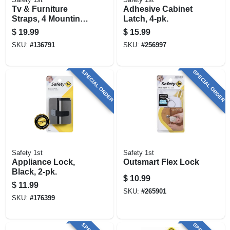
Tv & Furniture
Adhesive Cabinet
Straps, 4 Mounting
Latch, 4-pk.
Options, 2-pk.
$
19.99
$
15.99
SKU:
#
136791
SKU:
#
256997
SPECIAL ORDER
SPECIAL ORDER
Safety 1st
Safety 1st
Appliance Lock,
Outsmart Flex Lock
Black, 2-pk.
$
10.99
$
11.99
SKU:
#
265901
SKU:
#
176399