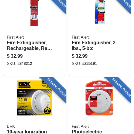
First Alert
First Alert
Fire Extinguisher,
Fire Extinguisher, 2-
Rechargeable, Red,
lbs., 5-b:c
10-b:c
$
32.99
$
32.99
SKU:
#
248212
SKU:
#
235191
SPECIAL ORDER
SPECIAL ORDER
BRK
First Alert
10-year Ionization
Photoelectric