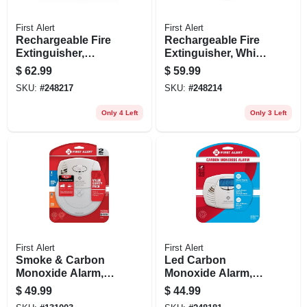
First Alert
First Alert
Rechargeable Fire
Rechargeable Fire
Extinguisher,
Extinguisher, White,
Heavy-duty, Red,
2a: 10-b:c
$
62.99
$
59.99
3a: 40-b:c
SKU:
#
248217
SKU:
#
248214
Only 4 Left
Only 3 Left
First Alert
First Alert
Smoke & Carbon
Led Carbon
Monoxide Alarm,
Monoxide Alarm,
10-year Battery
Battery-operated
$
49.99
$
44.99