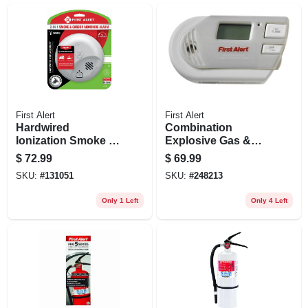
First Alert
First Alert
Hardwired
Combination
Ionization Smoke &
Explosive Gas &
Carbon Monoxide
Carbon Monoxide
$
72.99
$
69.99
Alarm, Battery
Alarm, Digital
SKU:
#
131051
SKU:
#
248213
Backup
Display, Plug-in
W/battery Backup
Only 1 Left
Only 4 Left