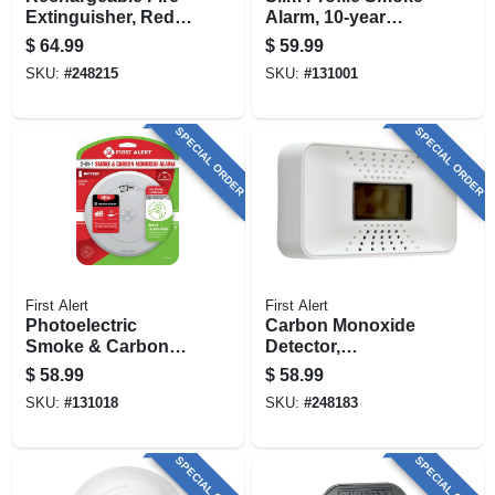
Extinguisher, Red,
Alarm, 10-year
2a: 10-b:c
Battery
$
64.99
$
59.99
SKU:
#
248215
SKU:
#
131001
SPECIAL ORDER
SPECIAL ORDER
First Alert
First Alert
Photoelectric
Carbon Monoxide
Smoke & Carbon
Detector,
Monoxide Alarm,
Temperature
$
58.99
$
58.99
Voice & Location
Display, 10-year
SKU:
#
131018
SKU:
#
248183
Alert, Battery
Battery
Operated
SPECIAL ORDER
SPECIAL ORDER