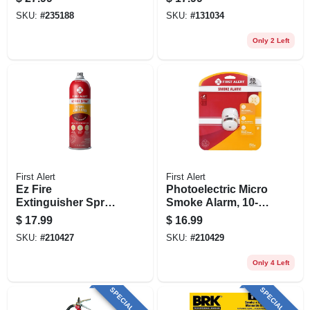
SKU:
#
235188
SKU:
#
131034
Only 2 Left
First Alert
First Alert
Ez Fire
Photoelectric Micro
Extinguisher Spray,
Smoke Alarm, 10-
14-oz.
year Battery
$
17.99
$
16.99
SKU:
#
210427
SKU:
#
210429
Only 4 Left
SPECIAL ORDER
SPECIAL ORDER