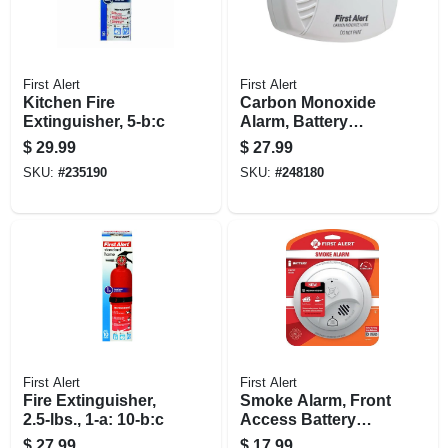
First Alert
First Alert
Kitchen Fire
Carbon Monoxide
Extinguisher, 5-b:c
Alarm, Battery
Operated
$
29.99
$
27.99
SKU:
#
235190
SKU:
#
248180
First Alert
First Alert
Fire Extinguisher,
Smoke Alarm, Front
2.5-lbs., 1-a: 10-b:c
Access Battery
Operated
$
27.99
$
17.99