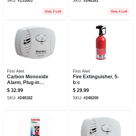
SKU:
#
131003
SKU:
#
248181
Only 2 Left
Only 4 Left
First Alert
First Alert
Carbon Monoxide
Fire Extinguisher, 5-
Alarm, Plug-in
b:c
W/battery Backup
$
32.99
$
29.99
SKU:
#
248182
SKU:
#
248200