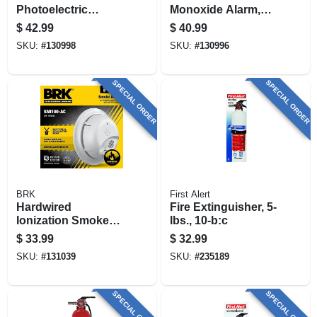
Photoelectric
Monoxide Alarm,
Smoke Alarm, Anti-
Battery Operated, 2-
$
42.99
$
40.99
theft Locks, Battery
pk.
SKU:
#
130998
SKU:
#
130996
Backup
SPECIAL ORDER
SPECIAL ORDER
BRK
First Alert
Hardwired
Fire Extinguisher, 5-
Ionization Smoke
lbs., 10-b:c
Alarm, Battery
$
33.99
$
32.99
Backup
SKU:
#
131039
SKU:
#
235189
SPECIAL ORDER
SPECIAL ORDER