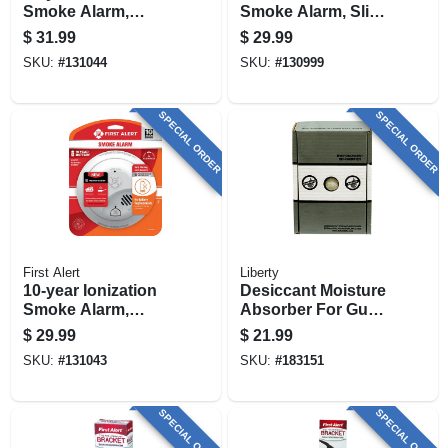
Smoke Alarm,
Smoke Alarm, Slim
Sealed Battery
Profile, Aa Battery
$
31.99
$
29.99
SKU:
#
131044
SKU:
#
130999
SPECIAL ORDER
SPECIAL ORDER
First Alert
Liberty
10-year Ionization
Desiccant Moisture
Smoke Alarm,
Absorber For Gun
Sealed Battery
Safes, 450-gm Box
$
29.99
$
21.99
SKU:
#
131043
SKU:
#
183151
SPECIAL ORDER
SPECIAL ORDER