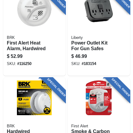
BRK
Liberty
First Alert Heat
Power Outlet Kit
Alarm, Hardwired
For Gun Safes
$
52.99
$
46.99
SKU:
#
116250
SKU:
#
183154
SPECIAL ORDER
SPECIAL ORDER
BRK
First Alert
Hardwired
Smoke & Carbon