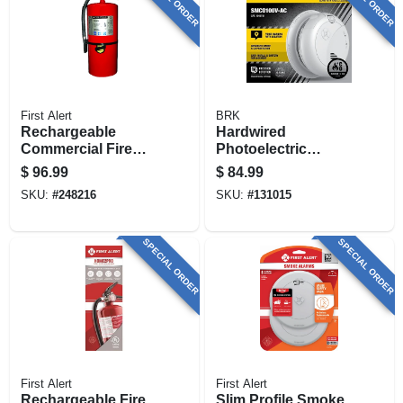
First Alert
BRK
Rechargeable
Hardwired
Commercial Fire
Photoelectric
Extinguisher, Red,
Smoke & Carbon
$
96.99
$
84.99
2a: 60-b:c
Monoxide Alarm,
SKU:
#
248216
SKU:
#
131015
Voice & Location
Alert, Battery
Backup
SPECIAL ORDER
SPECIAL ORDER
First Alert
First Alert
Rechargeable Fire
Slim Profile Smoke