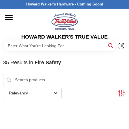
Skip
Howard Walker's Hardware - Coming Soon!
to
content
HOME
HOWARD WALKER'S TRUE VALUE
DEPARTMENTS
BRANDS
35
Results
in
Fire Safety
LOCAL AD
Relevancy
INTERESTED IN TRUE VALUE REWARDS?
STORE INFORMATION