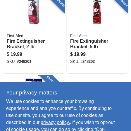
First Alert
First Alert
Fire Extinguisher
Fire Extinguisher
Bracket, 2-lb.
Bracket, 5-lb.
$
19.99
$
19.99
SKU:
#
248201
SKU:
#
248202
SPECIAL ORDER
Your privacy matters
We use cookies to enhance your browsing
experience and analyze our traffic. By continuing to
use our site, you agree to our use of cookies as
described in our
privacy policy.
. If you wish to opt-out
Liberty
Desiccant Moisture
of cookie usage, you can do so by clicking “Opt-