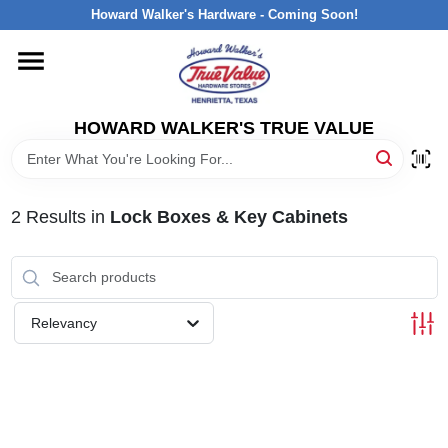
Skip
Howard Walker's Hardware - Coming Soon!
to
content
HOME
HOWARD WALKER'S TRUE VALUE
DEPARTMENTS
BRANDS
2
Results
in
Lock Boxes & Key Cabinets
LOCAL AD
Relevancy
INTERESTED IN TRUE VALUE REWARDS?
STORE INFORMATION