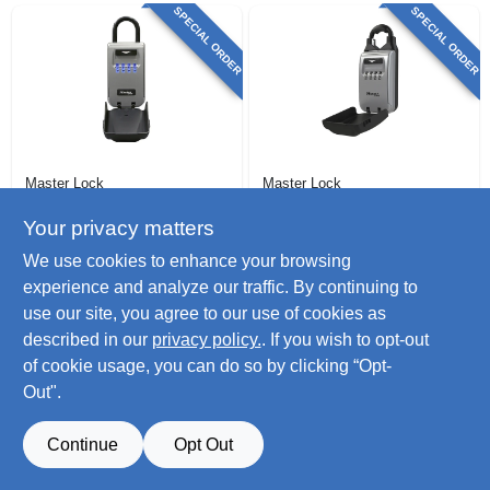
SPECIAL ORDER
SPECIAL ORDER
Master Lock
Master Lock
Lock Box, Light-up
Portable Lock Box,
Dial, Portable, 2-7/8-
2-7/8-in.
Your privacy matters
in.
$
88.99
$
74.99
We use cookies to enhance your browsing
SKU:
#
235291
SKU:
#
266878
experience and analyze our traffic. By continuing to
use our site, you agree to our use of cookies as
described in our
privacy policy.
. If you wish to opt-out
of cookie usage, you can do so by clicking “Opt-
Out".
Continue
Opt Out