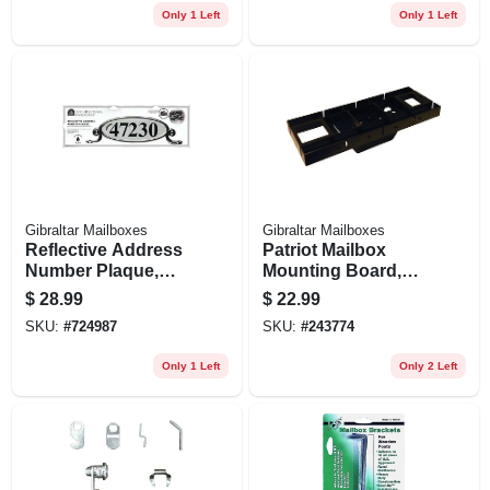
Only 1 Left
Only 1 Left
Gibraltar Mailboxes
Gibraltar Mailboxes
Reflective Address
Patriot Mailbox
Number Plaque,
Mounting Board,
Black Plastic
Black Plastic
$
28.99
$
22.99
SKU:
#
724987
SKU:
#
243774
Only 1 Left
Only 2 Left