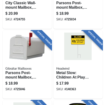
City Classic Wall-
Parsons Post-
mount Mailbox,
mount Mailbox,
Small, Black Steel
Medium, Black
$
20.99
$
18.99
Plastic
SKU:
#
724755
SKU:
#
725034
SPECIAL ORDER
SPECIAL ORDER
Gibraltar Mailboxes
Headwind
Parsons Post-
Metal Slow:
mount Mailbox,
Children At Play
Medium, White
Sign,
$
18.99
$
17.99
Plastic
Indoor/outdoor Use
SKU:
#
725046
SKU:
#
140363