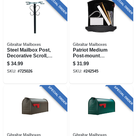
SPECIAL ORDER
SPECIAL ORDER
Gibraltar Mailboxes
Gibraltar Mailboxes
Steel Mailbox Post,
Patriot Medium
Decorative Scroll,
Post-mount
Top-mount Boxes,
Mailbox, Black
$
34.99
$
31.99
Black. Round 56-in.
Plastic
SKU:
#
725026
SKU:
#
242545
SPECIAL ORDER
SPECIAL ORDER
Gibraltar Mailboxes
Gibraltar Mailboxes