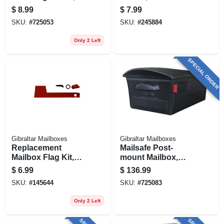
Black
Fiberglass, 46-in.
$
8.99
$
7.99
SKU:
#
725053
SKU:
#
245884
Only 2 Left
SPECIAL ORDER
Gibraltar Mailboxes
Gibraltar Mailboxes
Replacement
Mailsafe Post-
Mailbox Flag Kit,
mount Mailbox,
Red Aluminum
Large, Locking,
$
6.99
$
136.99
Black Plastic
SKU:
#
145644
SKU:
#
725083
Only 2 Left