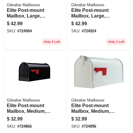
Gibraltar Mailboxes
Gibraltar Mailboxes
Elite Post-mount
Elite Post-mount
Mailbox, Large,
Mailbox, Large,
Black Steel
White Steel
$
42.99
$
42.99
SKU:
#
724904
SKU:
#
724924
Only 3 Left
Only 1 Left
Gibraltar Mailboxes
Gibraltar Mailboxes
Elite Post-mount
Elite Post-mount
Mailbox, Medium,
Mailbox, Medium,
Black Steel
White Steel
$
32.99
$
32.99
SKU:
#
724866
SKU:
#
724896