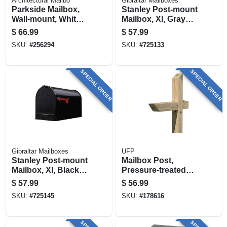
Architectural Mailbo
Gibraltar Mailboxes
Parkside Mailbox,
Stanley Post-mount
Wall-mount, White,
Mailbox, Xl, Gray
13.5 X 10.87-in.
Steel
$
66.99
$
57.99
SKU:
#
256294
SKU:
#
725133
SPECIAL ORDER
SPECIAL ORDER
Gibraltar Mailboxes
UFP
Stanley Post-mount
Mailbox Post,
Mailbox, Xl, Black
Pressure-treated
Steel
Wood, 4 X 4 X 72 In.
$
57.99
$
56.99
SKU:
#
725145
SKU:
#
178616