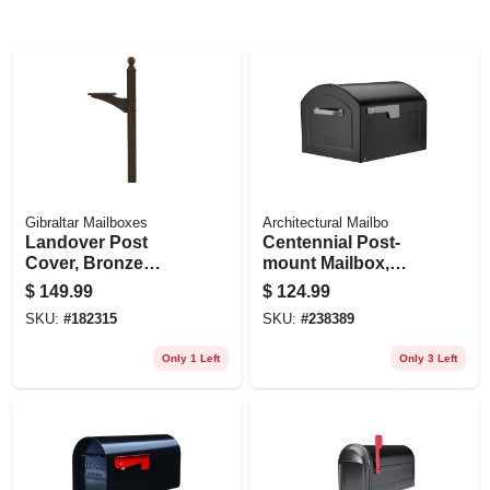
Gibraltar Mailboxes
Architectural Mailbo
Landover Post
Centennial Post-
Cover, Bronze
mount Mailbox,
Aluminum, Post
Black, Extra Large
$
149.99
$
124.99
Not Included, 56-in.
SKU:
#
182315
SKU:
#
238389
Only 1 Left
Only 3 Left