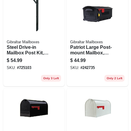
Gibraltar Mailboxes
Gibraltar Mailboxes
Steel Drive-in
Patriot Large Post-
Mailbox Post Kit,
mount Mailbox,
For Top-mount
Black Plastic
$
54.99
$
44.99
Mailboxes, Black,
SKU:
#
725103
SKU:
#
242735
60-in.
Only 3 Left
Only 2 Left