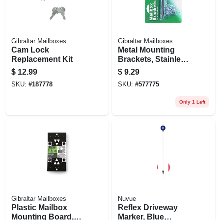
Gibraltar Mailboxes
Gibraltar Mailboxes
Cam Lock
Metal Mounting
Replacement Kit
Brackets, Stainless
Steel
$
12.99
$
9.29
SKU:
#
187778
SKU:
#
577775
Only 1 Left
Gibraltar Mailboxes
Nuvue
Plastic Mailbox
Reflex Driveway
Mounting Board,
Marker, Blue