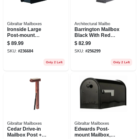
Gibraltar Mailboxes
Architectural Mailbo
Ironside Large
Barrington Mailbox
Post-mount
Black With Red
Mailbox, Black
Flag, Post-mount,
$
89.99
$
82.99
Steel,
Black, 8.5 X 11 X
SKU:
#
236684
SKU:
#
256299
20.6-in.
Only 2 Left
Only 2 Left
Gibraltar Mailboxes
Gibraltar Mailboxes
Cedar Drive-in
Edwards Post-
Mailbox Post +
mount Mailbox,