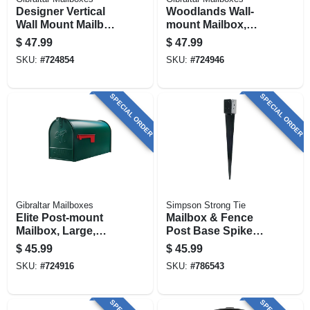
Designer Vertical
Woodlands Wall-
Wall Mount Mailbox,
mount Mailbox,
Concealed Lock,
Medium Horizontal,
$
47.99
$
47.99
Medium, White
White Steel
SKU:
#
724854
SKU:
#
724946
Steel
SPECIAL ORDER
SPECIAL ORDER
Gibraltar Mailboxes
Simpson Strong Tie
Elite Post-mount
Mailbox & Fence
Mailbox, Large,
Post Base Spike
Green Steel
For 4 X 4 In. Post,
$
45.99
$
45.99
Steel, 28 In.
SKU:
#
724916
SKU:
#
786543