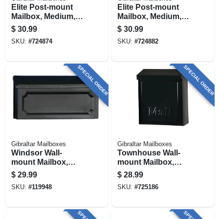
Elite Post-mount
Elite Post-mount
Mailbox, Medium,
Mailbox, Medium,
Textured Bronze
Green Steel
$
30.99
$
30.99
Steel
SKU:
#
724874
SKU:
#
724882
SPECIAL ORDER
SPECIAL ORDER
Gibraltar Mailboxes
Gibraltar Mailboxes
Windsor Wall-
Townhouse Wall-
mount Mailbox,
mount Mailbox,
Black Poly
Small Vertical,
$
29.99
$
28.99
Concealed Lock,
SKU:
#
119948
SKU:
#
725186
Black Steel