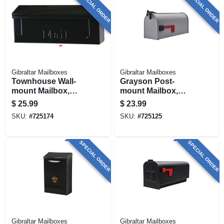
SPECIAL ORDER
SPECIAL ORDER
Gibraltar Mailboxes
Gibraltar Mailboxes
Townhouse Wall-
Grayson Post-
mount Mailbox,
mount Mailbox,
Small Horizontal,
Medium, Silver Gray
$
25.99
$
23.99
Black Steel
Steel
SKU:
#
725174
SKU:
#
725125
SPECIAL ORDER
SPECIAL ORDER
Gibraltar Mailboxes
Gibraltar Mailboxes