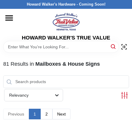
Skip
Howard Walker's Hardware - Coming Soon!
to
content
HOME
HOWARD WALKER'S TRUE VALUE
DEPARTMENTS
BRANDS
81
Results
in
Mailboxes & House Signs
LOCAL AD
Relevancy
INTERESTED IN TRUE VALUE REWARDS?
Previous
1
2
Next
STORE INFORMATION