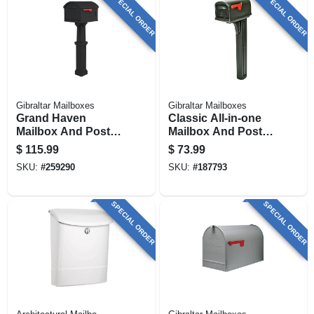
SPECIAL ORDER
SPECIAL ORDER
Gibraltar Mailboxes
Gibraltar Mailboxes
Grand Haven
Classic All-in-one
Mailbox And Post
Mailbox And Post
Cover Combo, Xl
Cover Combo,
$
115.99
$
73.99
Size, Plastic, Black
Black Plastic
SKU:
#
259290
SKU:
#
187793
SPECIAL ORDER
SPECIAL ORDER