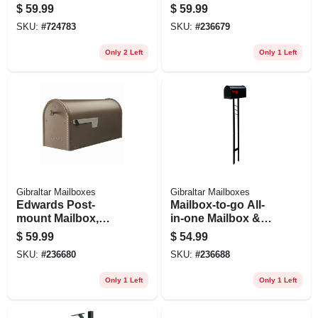
Steel Anchor,
Large, Black Steel
$
59.99
$
59.99
Natural Finish, 41-
SKU:
#
724783
SKU:
#
236679
in.
Only 2 Left
Only 1 Left
Gibraltar Mailboxes
Gibraltar Mailboxes
Edwards Post-
Mailbox-to-go All-
mount Mailbox,
in-one Mailbox &
Large, Venetian
Post Combo, Black
$
59.99
$
54.99
Bronze Steel
Steel
SKU:
#
236680
SKU:
#
236688
Only 1 Left
Only 1 Left