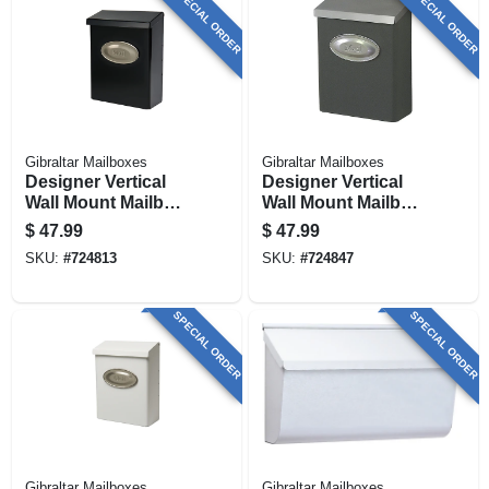
SPECIAL ORDER
SPECIAL ORDER
Gibraltar Mailboxes
Gibraltar Mailboxes
Designer Vertical
Designer Vertical
Wall Mount Mailbox,
Wall Mount Mailbox,
Concealed Lock,
Concealed Lock,
$
47.99
$
47.99
Medium, Black
Medium, Venetian
SKU:
#
724813
SKU:
#
724847
Steel + Satin Nickel
Bronze Steel +
Satin Nickel
SPECIAL ORDER
SPECIAL ORDER
Gibraltar Mailboxes
Gibraltar Mailboxes