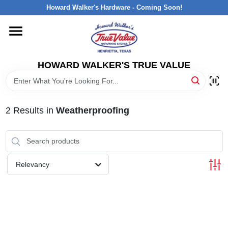
Skip
Howard Walker's Hardware - Coming Soon!
to
content
HOME
HOWARD WALKER'S TRUE VALUE
DEPARTMENTS
BRANDS
2
Results
in
Weatherproofing
LOCAL AD
Relevancy
INTERESTED IN TRUE VALUE REWARDS?
STORE INFORMATION