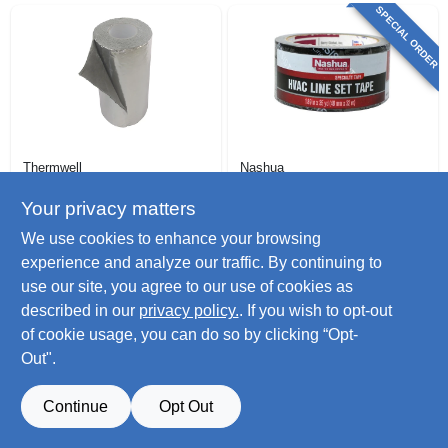
SPECIAL ORDER
Thermwell
Nashua
Frost King Foam &
Hvac Line Set Duct
Foil Duct Insulation,
Tape,black, 1.89 In.
Your privacy matters
1/8 In. X 1 X 15 Ft
X 35 Yd.
$
29.99
$
11.99
We use cookies to enhance your browsing
SKU:
#
224075
SKU:
#
117551
experience and analyze our traffic. By continuing to
use our site, you agree to our use of cookies as
Only 4 Left
described in our
privacy policy.
. If you wish to opt-out
of cookie usage, you can do so by clicking “Opt-
Out".
Continue
Opt Out