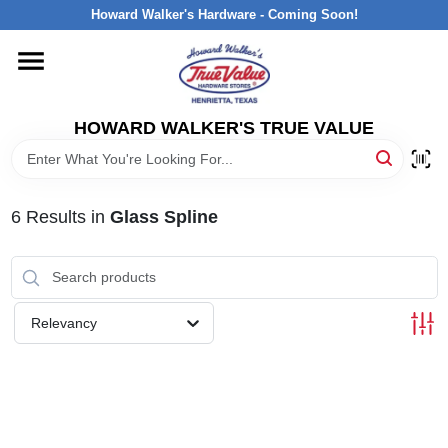
Skip
Howard Walker's Hardware - Coming Soon!
to
content
HOME
HOWARD WALKER'S TRUE VALUE
DEPARTMENTS
BRANDS
6
Results
in
Glass Spline
LOCAL AD
Relevancy
INTERESTED IN TRUE VALUE REWARDS?
STORE INFORMATION