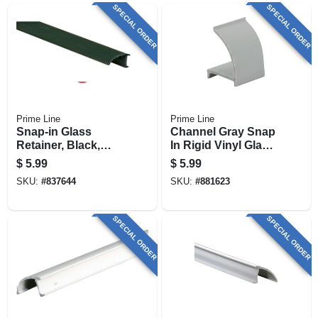
SPECIAL ORDER
SPECIAL ORDER
Prime Line
Prime Line
Snap-in Glass
Channel Gray Snap
Retainer, Black,
In Rigid Vinyl Glass
Rigid Vinyl, 9/32 X
Retainer, 3/8 X 72
$
5.99
$
5.99
72 In.
In.
SKU:
#
837644
SKU:
#
881623
SPECIAL ORDER
SPECIAL ORDER