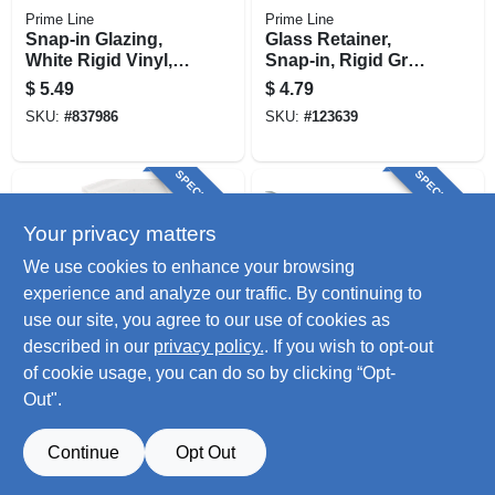
Prime Line
Prime Line
Snap-in Glazing,
Glass Retainer,
White Rigid Vinyl,
Snap-in, Rigid Gray
72 In.
Vinyl, 72 In.
$
5.49
$
4.79
SKU:
#
837986
SKU:
#
123639
SPECIAL ORDER
SPECIAL ORDER
Your privacy matters
We use cookies to enhance your browsing
experience and analyze our traffic. By continuing to
use our site, you agree to our use of cookies as
described in our
privacy policy.
. If you wish to opt-out
Prime Line
Prime Line
Glass Retainer,
Channel Gray Snap
of cookie usage, you can do so by clicking “Opt-
Snap-in, Rigid
In Rigid Vinyl Glass
Out".
White Vinyl, 9/32 X
Retainer, 9/32 X 72
$
4.79
$
3.29
3/8 X 72 In.
In.
SKU:
#
123640
SKU:
#
881615
Continue
Opt Out