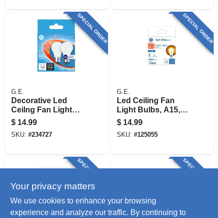
SPECIAL ORDER
SPECIAL ORDER
G.E.
G.E.
Decorative Led
Led Ceiling Fan
Ceilng Fan Light
Light Bulbs, A15,
Bulbs, Daylight,
Clear, 4 Watt, 2-pk.
$
14.99
$
14.99
Frosted, 300
SKU:
#
234727
SKU:
#
125055
Lumens, 4 Watt, 2-
pk.
SPECIAL ORDER
SPECIAL ORDER
Your privacy matters
We use cookies to enhance your browsing
experience and analyze our traffic. By continuing to