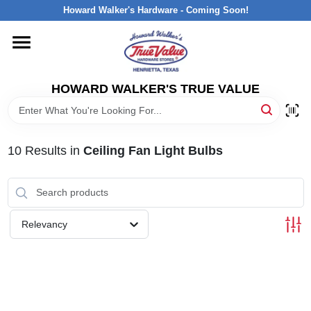
Skip
Howard Walker's Hardware - Coming Soon!
to
content
HOME
HOWARD WALKER'S TRUE VALUE
DEPARTMENTS
BRANDS
10
Results
in
Ceiling Fan Light Bulbs
LOCAL AD
Relevancy
INTERESTED IN TRUE VALUE REWARDS?
STORE INFORMATION