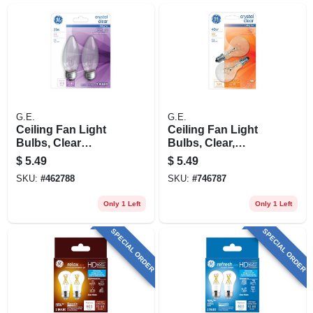
G.E.
G.E.
Ceiling Fan Light
Ceiling Fan Light
Bulbs, Clear
Bulbs, Clear,
Torpedo, 25 Watt, 2-
Candelabra Base,
$
5.49
$
5.49
pk.
40 Watt, 2-pk.
SKU:
#
462788
SKU:
#
746787
Only 1 Left
Only 1 Left
SPECIAL ORDER
SPECIAL ORDER