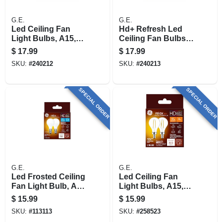
G.E.
G.E.
Led Ceiling Fan
Hd+ Refresh Led
Light Bulbs, A15,
Ceiling Fan Bulbs,
Soft White, Clear,
Clear, A15, Medium
$
17.99
$
17.99
500 Lumens, 5.5
Base, 5.5 Watt, 2-pk.
SKU:
#
240212
SKU:
#
240213
Watt, 2-pk.
SPECIAL ORDER
SPECIAL ORDER
G.E.
G.E.
Led Frosted Ceiling
Led Ceiling Fan
Fan Light Bulb, A15
Light Bulbs, A15,
Intermediate Base,
Soft White, Clear,
$
15.99
$
15.99
Frosted, 5.5 Watt, 2-
300 Lumens, 4 Watt,
SKU:
#
113113
SKU:
#
258523
pk.
2-pk.