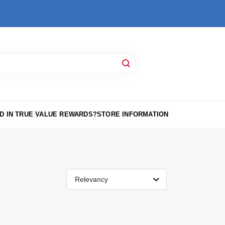
D IN TRUE VALUE REWARDS?
STORE INFORMATION
Relevancy