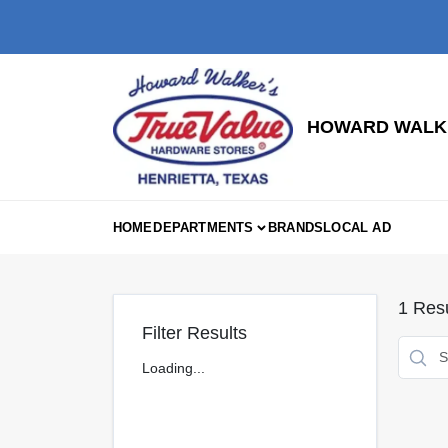
Skip
to
content
HOWARD WALKE
HOME
DEPARTMENTS
BRANDS
LOCAL AD
1
Resu
Filter Results
Loading...