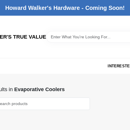
Howard Walker's Hardware - Coming Soon!
R'S TRUE VALUE
INTERESTE
lts
in
Evaporative Coolers