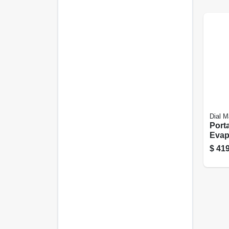
Dial M
Port
Evap
Cool
$
419
Cfm 