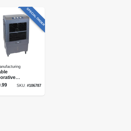
SPECIAL ORDER
anufacturing
able
orative
er, Up To 3500
.99
SKU:
#
106787
Airflow