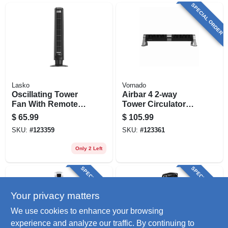
SPECIAL ORDER
Lasko
Vornado
Oscillating Tower
Airbar 4 2-way
Fan With Remote
Tower Circulator
Control
Fan, 32 In.
$
65.99
$
105.99
SKU:
#
123359
SKU:
#
123361
Only 2 Left
SPECIAL ORDER
SPECIAL ORDER
Your privacy matters
We use cookies to enhance your browsing
experience and analyze our traffic. By continuing to