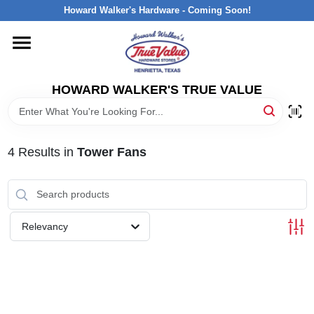
Skip
Howard Walker's Hardware - Coming Soon!
to
content
HOME
HOWARD WALKER'S TRUE VALUE
DEPARTMENTS
BRANDS
4
Results
in
Tower Fans
LOCAL AD
Relevancy
INTERESTED IN TRUE VALUE REWARDS?
STORE INFORMATION