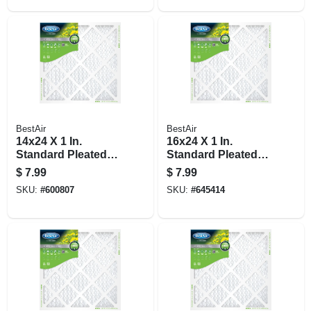
BestAir
BestAir
14x24 X 1 In.
16x24 X 1 In.
Standard Pleated
Standard Pleated
Air Filter, Merv 8, 90
Air Filter, Merv 8, 90
$
7.99
$
7.99
Days
Days
SKU:
#
600807
SKU:
#
645414