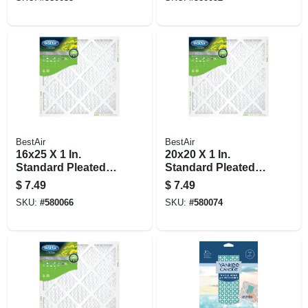
BestAir
BestAir
16x25 X 1 In.
20x20 X 1 In.
Standard Pleated
Standard Pleated
Air Filter, Merv 8, 90
Air Filter, Merv 8, 90
$
7.49
$
7.49
Days
Days
SKU:
#
580066
SKU:
#
580074