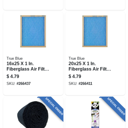
True Blue
True Blue
16x25 X 1 In.
20x25 X 1 In.
Fiberglass Air Filter,
Fiberglass Air Filter,
30 Days
30 Days
$
4.79
$
4.79
SKU:
#
266437
SKU:
#
266411
SPECIAL ORDER
SPECIAL ORDER