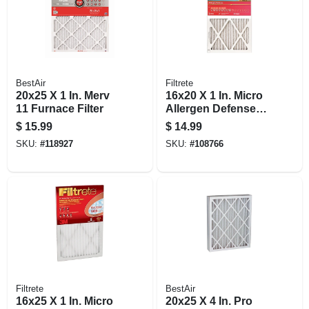
BestAir
Filtrete
20x25 X 1 In. Merv
16x20 X 1 In. Micro
11 Furnace Filter
Allergen Defense
Pleated Furnace Air
$
15.99
$
14.99
Filter, Red, Mpr
SKU:
#
118927
SKU:
#
108766
1000, 3 Months
Filtrete
BestAir
16x25 X 1 In. Micro
20x25 X 4 In. Pro