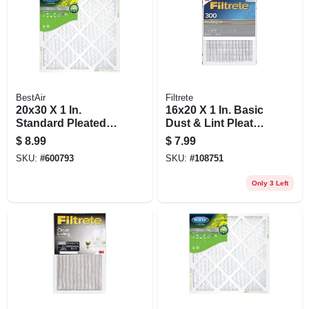
BestAir
Filtrete
20x30 X 1 In.
16x20 X 1 In. Basic
Standard Pleated
Dust & Lint Pleated
Air Filter, Merv 8, 90
Furnace Air Filter,
$
8.99
$
7.99
Days
Gray, Mpr 300, 3
SKU:
#
600793
SKU:
#
108751
Months
Only 3 Left