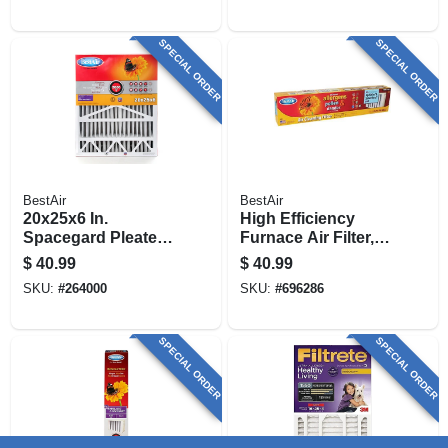
SPECIAL ORDER
SPECIAL ORDER
BestAir
BestAir
20x25x6 In.
High Efficiency
Spacegard Pleated
Furnace Air Filter,
Air Filter, Merv 11,
Fits Aprilaire Space
$
40.99
$
40.99
Electrostatically
Gard & Lenox
SKU:
#
264000
SKU:
#
696286
Charged, 1 Year
SPECIAL ORDER
SPECIAL ORDER