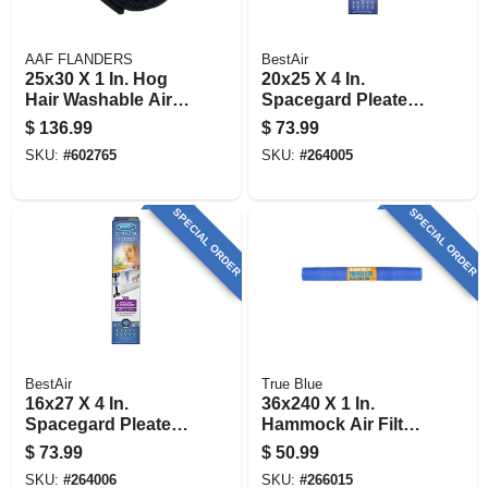
AAF FLANDERS
BestAir
25x30 X 1 In. Hog
20x25 X 4 In.
Hair Washable Air
Spacegard Pleated
Filter
Air Filter, Merv 13,
$
136.99
$
73.99
Electrostatically
SKU:
#
602765
SKU:
#
264005
Charged, 1 Year
SPECIAL ORDER
SPECIAL ORDER
BestAir
True Blue
16x27 X 4 In.
36x240 X 1 In.
Spacegard Pleated
Hammock Air Filter,
Air Filter, Merv 13,
30 Days
$
73.99
$
50.99
Electrostatically
SKU:
#
264006
SKU:
#
266015
Charged, 1 Year