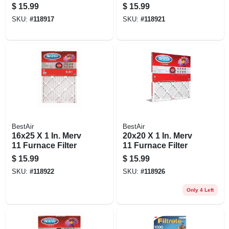
90 Days
$
15.99
$
15.99
SKU:
#
118917
SKU:
#
118921
BestAir
BestAir
16x25 X 1 In. Merv
20x20 X 1 In. Merv
11 Furnace Filter
11 Furnace Filter
$
15.99
$
15.99
SKU:
#
118922
SKU:
#
118926
Only 4 Left