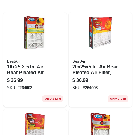
BestAir
BestAir
16x25 X 5 In. Air
20x25x5 In. Air Bear
Bear Pleated Air
Pleated Air Filter,
Filter, Merv 11,
Merv 11,
$
36.99
$
36.99
Electrostatically
Electrostatically
SKU:
#
264002
SKU:
#
264003
Charged, 1 Year
Charged, 1 Year
Only 3 Left
Only 3 Left