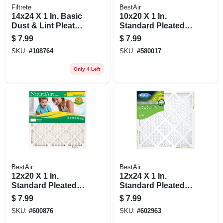
Filtrete
BestAir
14x24 X 1 In. Basic
10x20 X 1 In.
Dust & Lint Pleated
Standard Pleated
Furnace Air Filter,
Air Filter, Merv 8, 90
$
7.99
$
7.99
Gray, Mpr 300, 3
Days
SKU:
#
108764
SKU:
#
580017
Months
Only 4 Left
BestAir
BestAir
12x20 X 1 In.
12x24 X 1 In.
Standard Pleated
Standard Pleated
Air Filter, Merv 8, 90
Air Filter, Merv 8, 90
$
7.99
$
7.99
Days
Days
SKU:
#
600876
SKU:
#
602963