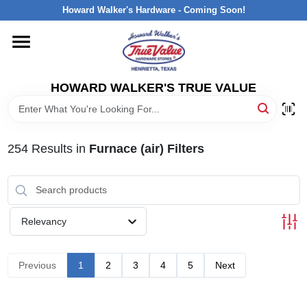
Skip
Howard Walker's Hardware - Coming Soon!
to
content
HOME
HOWARD WALKER'S TRUE VALUE
DEPARTMENTS
BRANDS
254
Results
in
Furnace (air) Filters
LOCAL AD
Relevancy
INTERESTED IN TRUE VALUE REWARDS?
Previous
1
2
3
4
5
Next
STORE INFORMATION