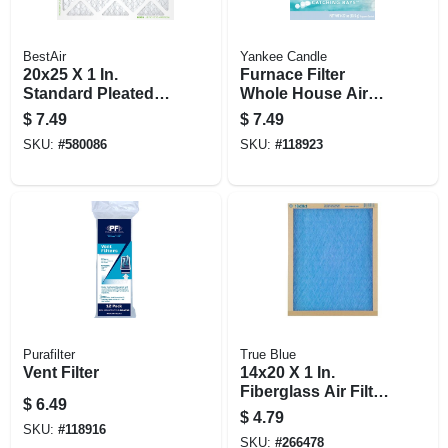
BestAir
Yankee Candle
20x25 X 1 In.
Furnace Filter
Standard Pleated
Whole House Air
Air Filter, Merv 8, 90
Freshener,
$
7.49
$
7.49
Days
Catching Rays
SKU:
#
580086
SKU:
#
118923
Scent Gel Pad
Purafilter
True Blue
Vent Filter
14x20 X 1 In.
Fiberglass Air Filter,
$
6.49
30 Days
$
4.79
SKU:
#
118916
SKU:
#
266478