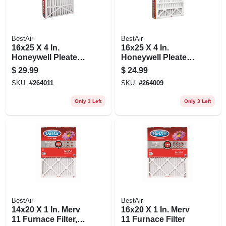
BestAir
BestAir
16x25 X 4 In.
16x25 X 4 In.
Honeywell Pleated
Honeywell Pleated
Air Filter, Merv 8,
Air Filter, Merv 11,
$
29.99
$
24.99
Electrostatically
Electrostatically
SKU:
#
264011
SKU:
#
264009
Charged, 1 Year
Charged, 1 Year
Only 3 Left
Only 3 Left
BestAir
BestAir
14x20 X 1 In. Merv
16x20 X 1 In. Merv
11 Furnace Filter,
11 Furnace Filter