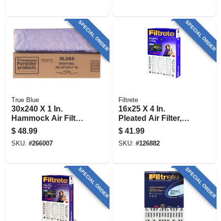
SPECIAL ORDER
SPECIAL ORDER
True Blue
Filtrete
30x240 X 1 In.
16x25 X 4 In.
Hammock Air Filter,
Pleated Air Filter,
30 Days
Ultra Allergen
$
48.99
$
41.99
Reduction, Purple,
SKU:
#
266007
SKU:
#
126882
3 Months
SPECIAL ORDER
SPECIAL ORDER