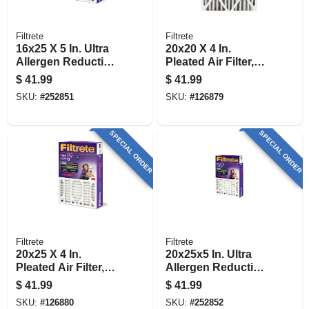
Filtrete
Filtrete
16x25 X 5 In. Ultra
20x20 X 4 In.
Allergen Reduction
Pleated Air Filter,
Deep Pleated Air
Ultra Allergen
$
41.99
$
41.99
Filter
Reduction, Purple,
SKU:
#
252851
SKU:
#
126879
Mpr 1550, 3 Months
SPECIAL ORDER
SPECIAL ORDER
Filtrete
Filtrete
20x25 X 4 In.
20x25x5 In. Ultra
Pleated Air Filter,
Allergen Reduction
Ultra Allergen
Deep Pleated Air
$
41.99
$
41.99
Reduction, Purple,
Filter
SKU:
#
126880
SKU:
#
252852
Mpr 1550, 3 Months