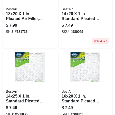
BestAir
BestAir
18x20 X 1 In.
14x20 X 1 In.
Pleated Air Filter,
Standard Pleated
Merv 8, 90 Days
Air Filter, Merv 8, 90
$
7.99
$
7.49
Days
SKU:
#
181736
SKU:
#
580025
Only 4 Left
BestAir
BestAir
14x25 X 1 In.
16x20 X 1 In.
Standard Pleated
Standard Pleated
Air Filter, Merv 8, 90
Air Filter, Merv 8, 90
$
7.49
$
7.49
Days
Days
SKU:
#
580033
SKU:
#
580052