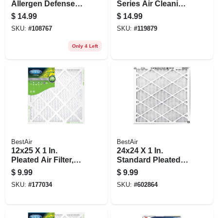
Allergen Defense
Series Air Cleaning
Pleated Furnace Air
Furnace Filter, Merv
$
14.99
$
14.99
Filter, Red, Mpr
8
SKU:
#
108767
SKU:
#
119879
1000, 3 Months
Only 4 Left
BestAir
BestAir
12x25 X 1 In.
24x24 X 1 In.
Pleated Air Filter,
Standard Pleated
Merv 8, 90 Days
Air Filter, Merv 8, 90
$
9.99
$
9.99
Days
SKU:
#
177034
SKU:
#
602864