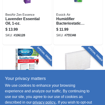
BestAir Zen Essence
Essick Air
Lavender Essential
Humidifier
Oil, 1-oz.
Bacteriostatic
Treatment, 32-oz.
$
13.99
$
11.99
SKU:
#
106128
SKU:
#
755348
SPECIAL ORDER
SPECIAL ORDER
Your privacy matters
BestAir
BestAir
We use cookies to enhance your browsing
Anti-microbial Wick
Prefilter For Lasko
experience and analyze our traffic. By continuing to
Filter, Extended Life
Natural Cascade
use our site, you agree to our use of cookies as
Humidifier
$
11.99
$
11.99
described in our
privacy policy.
. If you wish to opt-out