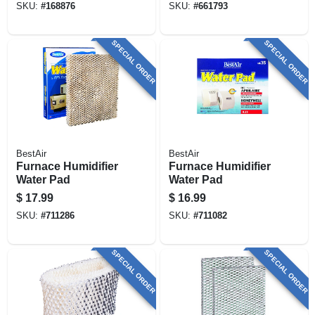
SKU:
#
168876
SKU:
#
661793
SPECIAL ORDER
SPECIAL ORDER
BestAir
BestAir
Furnace Humidifier
Furnace Humidifier
Water Pad
Water Pad
$
17.99
$
16.99
SKU:
#
711286
SKU:
#
711082
SPECIAL ORDER
SPECIAL ORDER