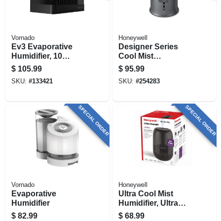
Vornado
Honeywell
Ev3 Evaporative
Designer Series
Humidifier, 10
Cool Mist
Speed
Humidifier, Gray,
$
105.99
$
95.99
1.25-gallons
SKU:
#
133421
SKU:
#
254283
SPECIAL ORDER
SPECIAL ORDER
Vornado
Honeywell
Evaporative
Ultra Cool Mist
Humidifier
Humidifier, Ultra
Quiet, For Large
$
82.99
$
68.99