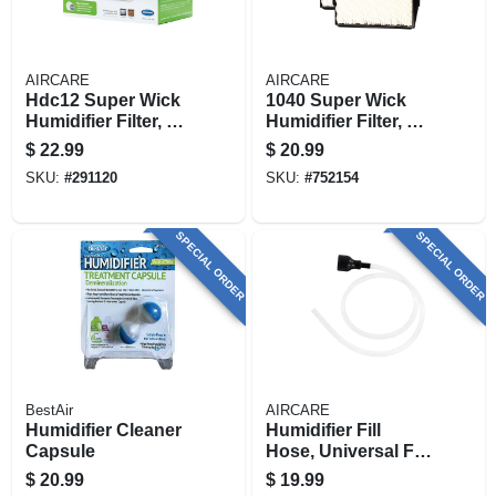
AIRCARE
AIRCARE
Hdc12 Super Wick
1040 Super Wick
Humidifier Filter, 4-
Humidifier Filter, 2-
pk.
pk.
$
22.99
$
20.99
SKU:
#
291120
SKU:
#
752154
SPECIAL ORDER
SPECIAL ORDER
BestAir
AIRCARE
Humidifier Cleaner
Humidifier Fill
Capsule
Hose, Universal Fit.
44-in.
$
20.99
$
19.99