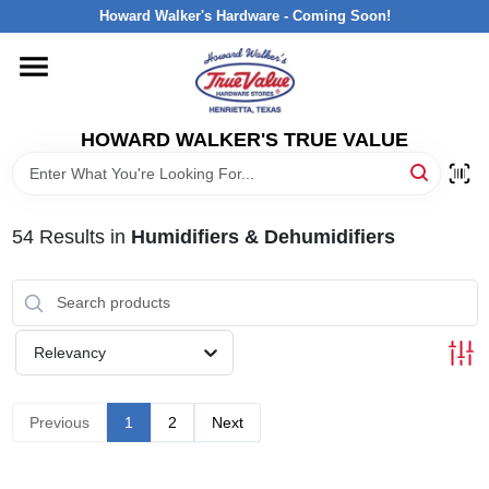
Skip
Howard Walker's Hardware - Coming Soon!
to
content
HOME
HOWARD WALKER'S TRUE VALUE
DEPARTMENTS
BRANDS
54
Results
in
Humidifiers & Dehumidifiers
LOCAL AD
Relevancy
INTERESTED IN TRUE VALUE REWARDS?
Previous
1
2
Next
STORE INFORMATION