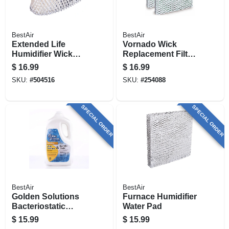
BestAir
BestAir
Extended Life
Vornado Wick
Humidifier Wick
Replacement Filter,
Filter
2-pk.
$
16.99
$
16.99
SKU:
#
504516
SKU:
#
254088
SPECIAL ORDER
SPECIAL ORDER
BestAir
BestAir
Golden Solutions
Furnace Humidifier
Bacteriostatic
Water Pad
Humidifier Water
$
15.99
$
15.99
Treatment, 64 Oz.