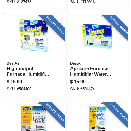
SKU:
#
127438
SKU:
#
710916
SPECIAL ORDER
SPECIAL ORDER
BestAir
BestAir
High-output
Aprilaire Furnace
Furnace Humidifier
Humidifier Water
Water Pad
Pad, Higher-output
$
15.99
$
15.99
SKU:
#
504466
SKU:
#
504474
SPECIAL ORDER
SPECIAL ORDER