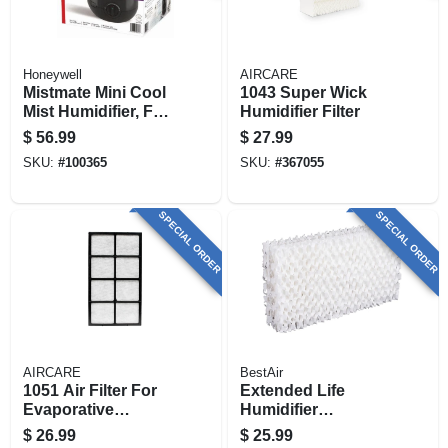
Honeywell
AIRCARE
Mistmate Mini Cool
1043 Super Wick
Mist Humidifier, For
Humidifier Filter
Small Rooms
$
56.99
$
27.99
SKU:
#
100365
SKU:
#
367055
SPECIAL ORDER
SPECIAL ORDER
AIRCARE
BestAir
1051 Air Filter For
Extended Life
Evaporative
Humidifier
Humidifiers
Replacement
$
26.99
$
25.99
Wicks, 2-pack