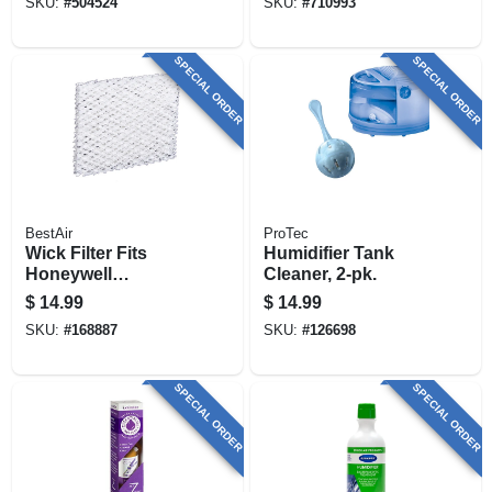
SKU:
#
504524
SKU:
#
710993
SPECIAL ORDER
SPECIAL ORDER
BestAir
ProTec
Wick Filter Fits
Humidifier Tank
Honeywell
Cleaner, 2-pk.
Humidifiers, 2-pk.
$
14.99
$
14.99
SKU:
#
168887
SKU:
#
126698
SPECIAL ORDER
SPECIAL ORDER