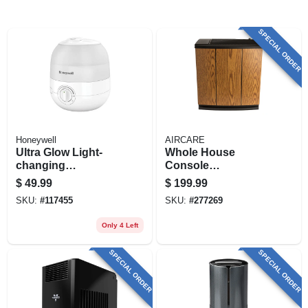
SPECIAL ORDER
Honeywell
AIRCARE
Ultra Glow Light-
Whole House
changing
Console
Humidifier +
Evaporative
$
49.99
$
199.99
Diffuser, Small
Humidifier, Light
SKU:
#
117455
SKU:
#
277269
Rooms, 1/2 Gallon
Oak/black Trim,
Capacity
3700 Sq. Ft.
Only 4 Left
Coverage, 5.4
Gallons
SPECIAL ORDER
SPECIAL ORDER