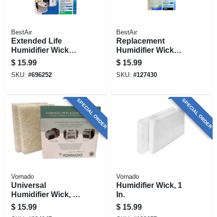
BestAir
BestAir
Extended Life
Replacement
Humidifier Wick
Humidifier Wick
Filter
Filter
$
15.99
$
15.99
SKU:
#
696252
SKU:
#
127430
SPECIAL ORDER
SPECIAL ORDER
Vornado
Vornado
Universal
Humidifier Wick, 1
Humidifier Wick, 2-
In.
pk.
$
15.99
$
15.99