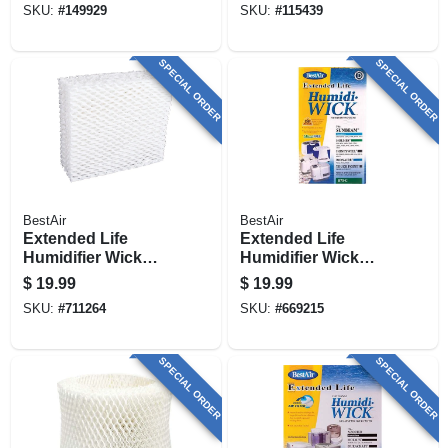
SKU:
#
149929
SKU:
#
115439
SPECIAL ORDER
SPECIAL ORDER
BestAir
BestAir
Extended Life
Extended Life
Humidifier Wick
Humidifier Wick
Filter
Filter
$
19.99
$
19.99
SKU:
#
711264
SKU:
#
669215
SPECIAL ORDER
SPECIAL ORDER