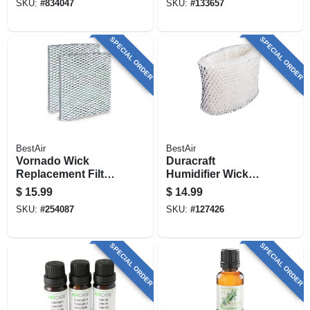
SKU:
#
834047
SKU:
#
133657
SPECIAL ORDER
SPECIAL ORDER
BestAir
BestAir
Vornado Wick
Duracraft
Replacement Filter,
Humidifier Wick
2-pk.
Filter
$
15.99
$
14.99
SKU:
#
254087
SKU:
#
127426
SPECIAL ORDER
SPECIAL ORDER