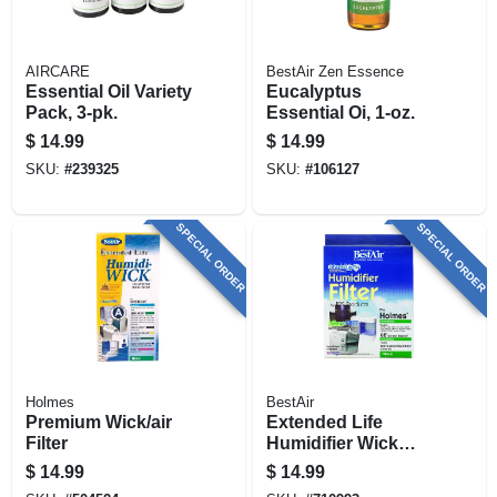
AIRCARE
BestAir Zen Essence
Essential Oil Variety
Eucalyptus
Pack, 3-pk.
Essential Oi, 1-oz.
$
14.99
$
14.99
SKU:
#
239325
SKU:
#
106127
SPECIAL ORDER
SPECIAL ORDER
Holmes
BestAir
Premium Wick/air
Extended Life
Filter
Humidifier Wick
Filter
$
14.99
$
14.99