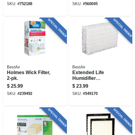
SKU:
#
752188
SKU:
#
560045
SPECIAL ORDER
SPECIAL ORDER
BestAir
BestAir
Holmes Wick Filter,
Extended Life
2-pk.
Humidifier
Replacement
$
25.99
$
23.99
Wicks, 4-pack
SKU:
#
239492
SKU:
#
549170
SPECIAL ORDER
SPECIAL ORDER