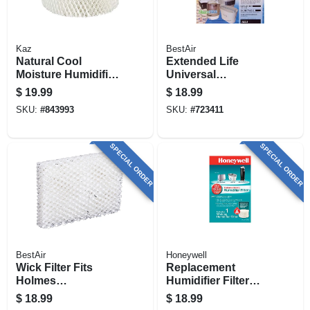
Kaz
BestAir
Natural Cool
Extended Life
Moisture Humidifier
Universal
Replacement Filter
Humidifier Wick
$
19.99
$
18.99
Filter
SKU:
#
843993
SKU:
#
723411
SPECIAL ORDER
SPECIAL ORDER
BestAir
Honeywell
Wick Filter Fits
Replacement
Holmes
Humidifier Filter
Humidifiers, 3-pk.
Pad
$
18.99
$
18.99