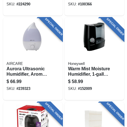
Rooms
SKU:
#
224290
SKU:
#
100366
SPECIAL ORDER
SPECIAL ORDER
AIRCARE
Honeywell
Aurora Ultrasonic
Warm Mist Moisture
Humidifier, Aroma
Humidifier, 1-gallon
Diffuser + Led Night
Tank
$
66.99
$
58.99
Light, 750-sq. Ft.
SKU:
#
239323
SKU:
#
152009
Coverage, 1-gallon
SPECIAL ORDER
SPECIAL ORDER