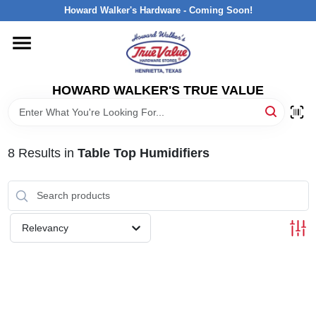
Skip
Howard Walker's Hardware - Coming Soon!
to
content
HOME
HOWARD WALKER'S TRUE VALUE
DEPARTMENTS
BRANDS
8
Results
in
Table Top Humidifiers
LOCAL AD
Relevancy
INTERESTED IN TRUE VALUE REWARDS?
STORE INFORMATION