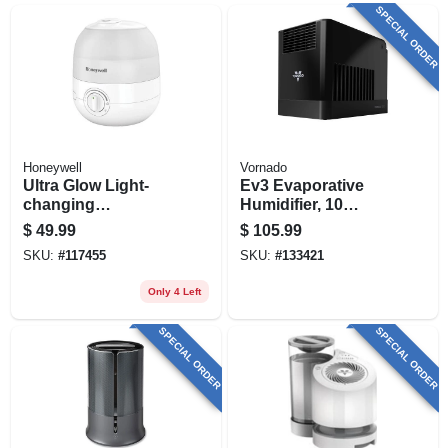
SPECIAL ORDER
Honeywell
Vornado
Ultra Glow Light-
Ev3 Evaporative
changing
Humidifier, 10
Humidifier +
Speed
$
49.99
$
105.99
Diffuser, Small
SKU:
#
117455
SKU:
#
133421
Rooms, 1/2 Gallon
Capacity
Only 4 Left
SPECIAL ORDER
SPECIAL ORDER