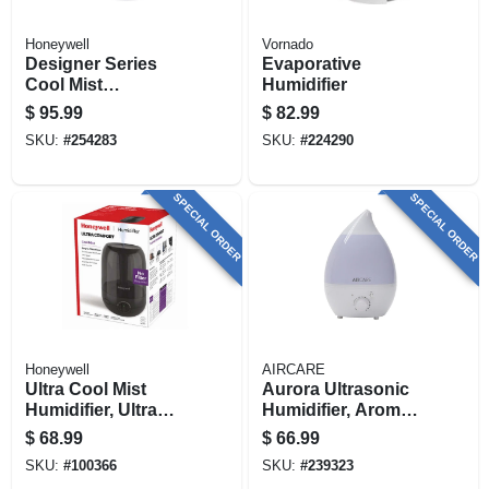
Honeywell
Vornado
Designer Series
Evaporative
Cool Mist
Humidifier
Humidifier, Gray,
$
95.99
$
82.99
1.25-gallons
SKU:
#
254283
SKU:
#
224290
SPECIAL ORDER
SPECIAL ORDER
Honeywell
AIRCARE
Ultra Cool Mist
Aurora Ultrasonic
Humidifier, Ultra
Humidifier, Aroma
Quiet, For Large
Diffuser + Led Night
$
68.99
$
66.99
Rooms
Light, 750-sq. Ft.
SKU:
#
100366
SKU:
#
239323
Coverage, 1-gallon