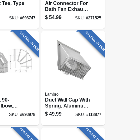
 Tee, Type
Air Connector For
Bath Fan Exhaust,
Ul 181 Class 1, 4
$
54.99
SKU:
#
693747
SKU:
#
271525
In. X 50 Ft.
SPECIAL ORDER
SPECIAL ORDER
Lambro
 90-
Duct Wall Cap With
lbow,
Spring, Aluminum,
6 In.
$
49.99
SKU:
#
693978
SKU:
#
118877
e, 6-in.
SPECIAL ORDER
SPECIAL ORDER