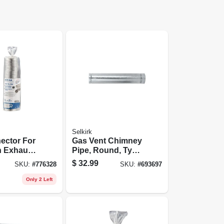
Selkirk
ector For
Gas Vent Chimney
 Exhaust,
Pipe, Round, Type
ass 1, 3
B, 3 X 60-in.
$
32.99
SKU:
#
776328
SKU:
#
693697
t.
Only 2 Left