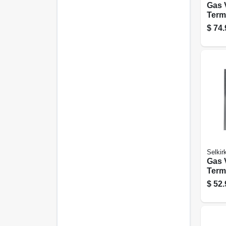
Gas 
Termi
Roun
$
74.
in., 4
Selkir
Gas 
Termi
Roun
$
52.
in., 4