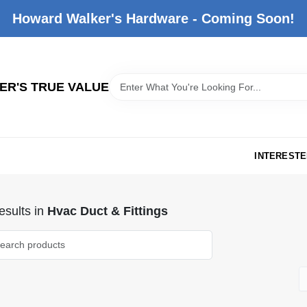
Howard Walker's Hardware - Coming Soon!
R'S TRUE VALUE
INTERESTE
sults
in
Hvac Duct & Fittings