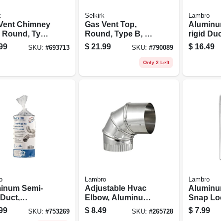
k
Selkirk
Lambro
Vent Chimney
Gas Vent Top,
Aluminu
, Round, Type
Round, Type B, 3-
rigid Duc
X 24-in.
in.
Flexible,
99
$
21.99
$
16.49
SKU:
#
693713
SKU:
#
790089
lock, 4 In
Only 2 Left
o
Lambro
Lambro
inum Semi-
Adjustable Hvac
Aluminu
 Duct,
Elbow, Aluminum,
Snap Loc
ble, Triple-
4 In.
In. X 2 Ft
99
$
8.49
$
7.99
SKU:
#
753269
SKU:
#
265728
 3 In. X 8 Ft.