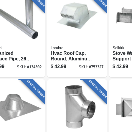
al
Lambro
Selkirk
anized
Hvac Roof Cap,
Stove Wa
ace Pipe, 26
Round, Aluminum,
Support 
, 6 X 60 In.
4 In.
In. I.d.
99
$
42.99
$
42.99
SKU:
#
134392
SKU:
#
753327
SPECIAL ORDER
SPECIAL ORDER