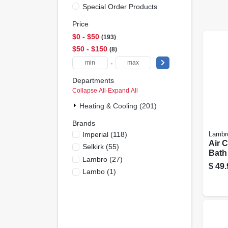
Special Order Products
Price
$0 - $50
193
$50 - $150
8
-
Departments
Collapse All
·
Expand All
Heating & Cooling (201)
Brands
Imperial
(
118
)
Lambr
Air 
Selkirk
(
55
)
Bath
Lambro
(
27
)
Ul 18
$
49.
Lambo
(
1
)
In. X