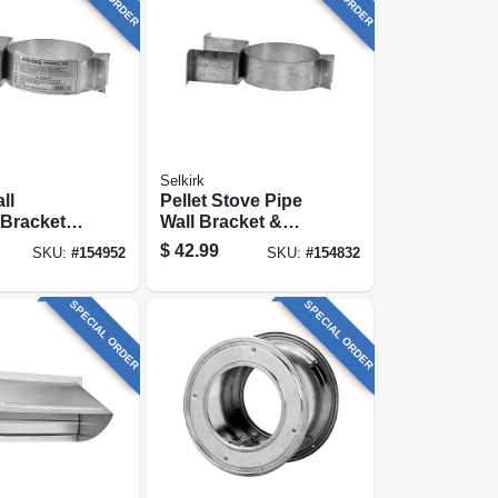
Selkirk
ll
Pellet Stove Pipe
Bracket, 3
Wall Bracket &
Support
$
42.99
SKU:
#
154952
SKU:
#
154832
SPECIAL ORDER
SPECIAL ORDER