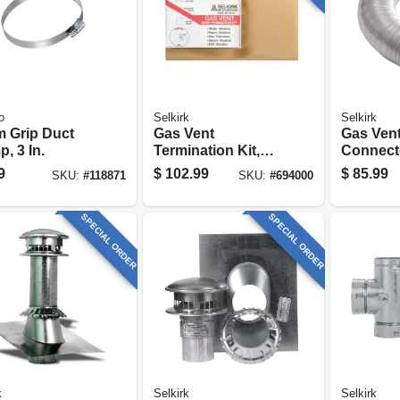
o
Selkirk
Selkirk
 Grip Duct
Gas Vent
Gas Ven
, 3 In.
Termination Kit,
Connect
Round, Type B, 6-
Expanda
9
$
102.99
$
85.99
SKU:
#
118871
SKU:
#
694000
in., 4-pc.
Flexible,
SPECIAL ORDER
SPECIAL ORDER
k
Selkirk
Selkirk