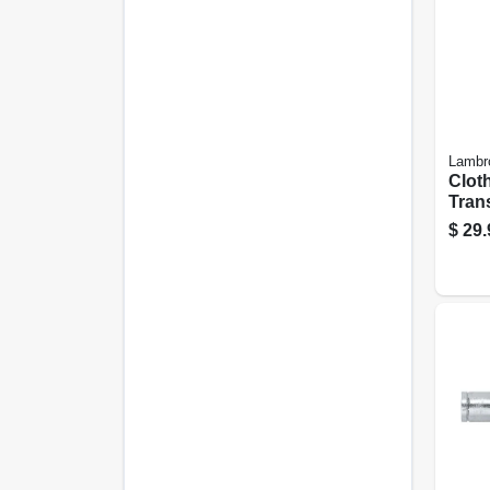
Lambr
Clot
Trans
Semi-
$
29.
lock,
Flexi