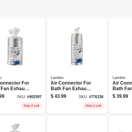
o
Lambro
Lambro
Connector For
Air Connector For
Air Conn
 Fan Exhaust,
Bath Fan Exhaust,
Bath Fan
1 Class 1, 6
Ul 181 Class 1, 4
Ul 181 Cl
99
$
43.99
$
39.99
SKU:
#
402597
SKU:
#
776336
 25 Ft.
In. X 25 Ft.
In. X 25 F
Only 2 Left
Only 3 Left