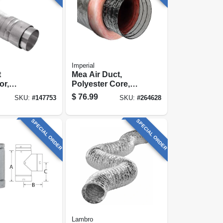
Imperial
t
Mea Air Duct,
or,
Polyester Core,
ble &
Metalized Outer
$
76.99
SKU:
#
147753
SKU:
#
264628
 1 To 3 Ft.
Jacket, 6 In. X 25
Ft.
SPECIAL ORDER
SPECIAL ORDER
Lambro