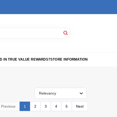
D IN TRUE VALUE REWARDS?
STORE INFORMATION
Relevancy
Previous
1
2
3
4
5
Next