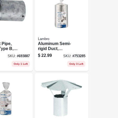
Lambro
 Pipe,
Aluminum Semi-
Type B,
rigid Duct,
le, 5 To
Flexible, Triple-
$
22.99
SKU:
#
693887
SKU:
#
753285
lock, 6 In. X 8 Ft.
Only 1 Left
Only 3 Left