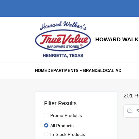
Skip
to
content
HOWARD WALKE
HOME
DEPARTMENTS
BRANDS
LOCAL AD
201
Re
Filter Results
Promo Products
All Products
In-Stock Products