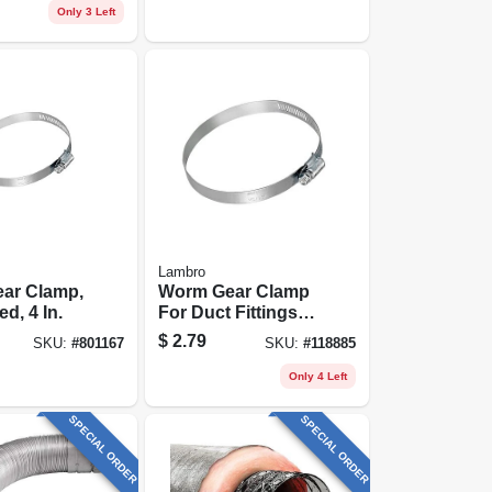
Only 3 Left
Lambro
ar Clamp,
Worm Gear Clamp
d, 4 In.
For Duct Fittings, 6
In.
$
2.79
SKU:
#
801167
SKU:
#
118885
Only 4 Left
SPECIAL ORDER
SPECIAL ORDER