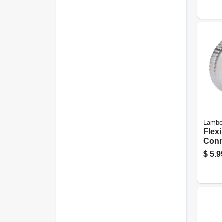
Lamb
Flexi
Conn
Alum
$
5.9