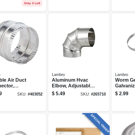
Only 3 Left
o
Lambro
Lambro
ble Air Duct
Aluminum Hvac
Worm Ge
ector,
Elbow, Adjustable,
Galvanize
inum, 4 In.
3 In.
9
$
5.49
$
2.99
SKU:
#
403052
SKU:
#
265710
SPECIAL ORDER