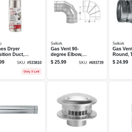
o
Selkirk
Selkirk
hes Dryer
Gas Vent 90-
Gas Vent
ition Duct,
degree Elbow,
Round, 
rigid, Triple-
Type B,
Adjustab
99
$
25.99
$
24.99
SKU:
#
533810
SKU:
#
693739
 4 In. X 8 Ft.
Adjustable, 3-in.
12-in.
ble
Only 3 Left