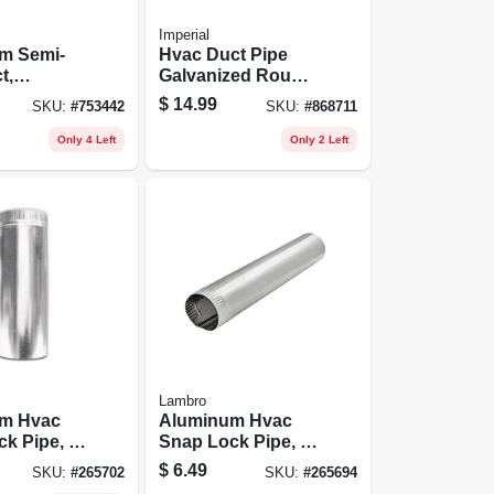
Imperial
m Semi-
Hvac Duct Pipe
t,
Galvanized Round
 Triple-
Vent Cap, 6 In.
$
14.99
SKU:
#
753442
SKU:
#
868711
. X 8 Ft.
Only 4 Left
Only 2 Left
Lambro
m Hvac
Aluminum Hvac
k Pipe, 4
Snap Lock Pipe, 3
.
In. X 2 Ft.
$
6.49
SKU:
#
265702
SKU:
#
265694