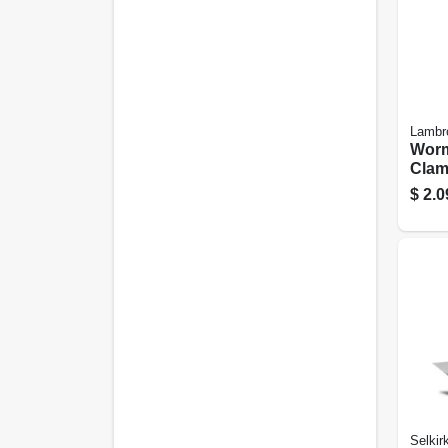
Lambr
Worm
Clamp
$
2.0
Selkir