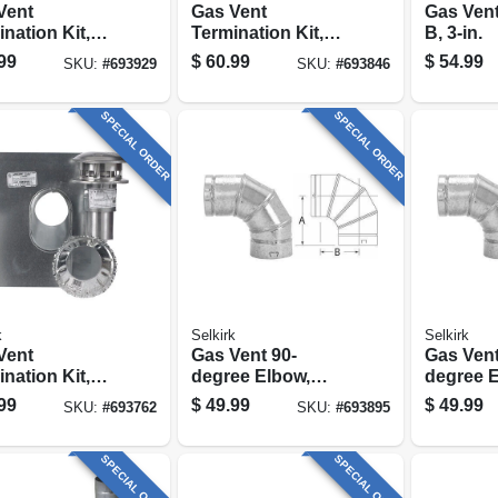
Vent
Gas Vent
Gas Vent
nation Kit,
Termination Kit,
B, 3-in.
d, Type B, 5-
Round, Type B, 4-
99
$
60.99
$
54.99
SKU:
#
693929
SKU:
#
693846
-pc.
in., 4-pc.
SPECIAL ORDER
SPECIAL ORDER
k
Selkirk
Selkirk
Vent
Gas Vent 90-
Gas Vent
nation Kit,
degree Elbow,
degree E
d, Type B, 3-
Type B,
Type B,
99
$
49.99
$
49.99
SKU:
#
693762
SKU:
#
693895
-pc.
Adjustable, 5-in.
Adjustabl
SPECIAL ORDER
SPECIAL ORDER