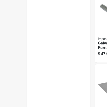
Imperi
Galv
Furn
Gauge
$
47.