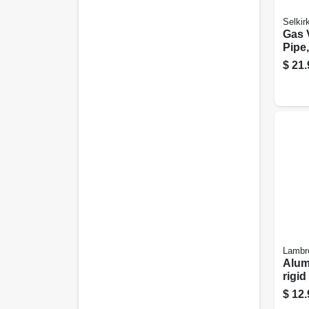
Selkir
Gas 
Pipe
B, 3 
$
21.
Lambr
Alum
rigid
Flexi
$
12.
lock,