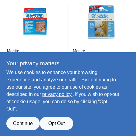
Mortite
Mortite
Caulking Cord,
45 Ft. Gray
Gray, 90 Ft.
Caulking Cord
Your privacy matters
$
7.99
$
7.99
We use cookies to enhance your browsing
SKU:
#
194092
SKU:
#
194084
experience and analyze our traffic. By continuing to
use our site, you agree to our use of cookies as
Only 4 Left
Only 4 Left
described in our
privacy policy.
. If you wish to opt-out
of cookie usage, you can do so by clicking “Opt-
Out".
Continue
Opt Out