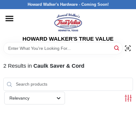
Skip
Howard Walker's Hardware - Coming Soon!
to
content
HOME
HOWARD WALKER'S TRUE VALUE
DEPARTMENTS
BRANDS
2
Results
in
Caulk Saver & Cord
LOCAL AD
Relevancy
INTERESTED IN TRUE VALUE REWARDS?
STORE INFORMATION