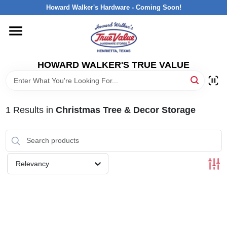
Skip
Howard Walker's Hardware - Coming Soon!
to
content
HOME
HOWARD WALKER'S TRUE VALUE
DEPARTMENTS
BRANDS
1
Results
in
Christmas Tree & Decor Storage
LOCAL AD
Relevancy
INTERESTED IN TRUE VALUE REWARDS?
STORE INFORMATION