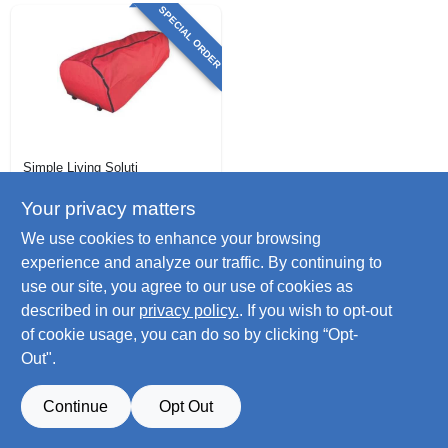
SPECIAL ORDER
Simple Living Soluti
Christmas Tree
Bag, Rolling, Red, 9
Your privacy matters
Ft.
$
49.99
We use cookies to enhance your browsing
SKU:
#
238885
experience and analyze our traffic. By continuing to
use our site, you agree to our use of cookies as
described in our
privacy policy.
. If you wish to opt-out
of cookie usage, you can do so by clicking “Opt-
Out".
Continue
Opt Out