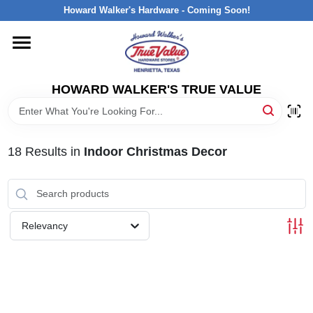
Skip
Howard Walker's Hardware - Coming Soon!
to
content
HOME
HOWARD WALKER'S TRUE VALUE
DEPARTMENTS
BRANDS
18
Results
in
Indoor Christmas Decor
LOCAL AD
Relevancy
INTERESTED IN TRUE VALUE REWARDS?
STORE INFORMATION