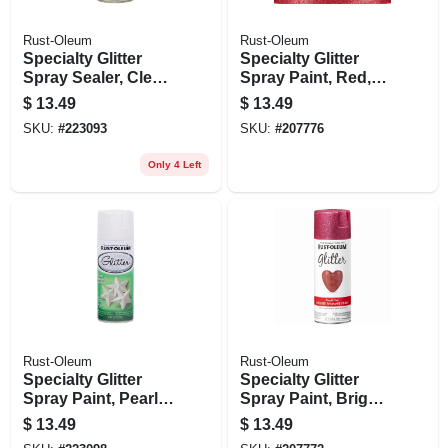
Rust-Oleum
Rust-Oleum
Specialty Glitter
Specialty Glitter
Spray Sealer, Clear,
Spray Paint, Red,
10.25-oz.
10.25-oz.
$
13.49
$
13.49
SKU:
#
223093
SKU:
#
207776
Only 4 Left
Rust-Oleum
Rust-Oleum
Specialty Glitter
Specialty Glitter
Spray Paint, Pearl
Spray Paint, Bright
White, 10.25-oz.
Pink, 10.25-oz.
$
13.49
$
13.49