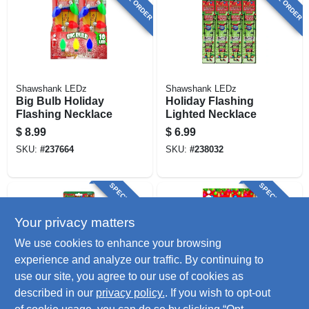
Shawshank LEDz
Shawshank LEDz
Big Bulb Holiday
Holiday Flashing
Flashing Necklace
Lighted Necklace
$
8.99
$
6.99
SKU:
#
237664
SKU:
#
238032
SPECIAL ORDER
SPECIAL ORDER
Your privacy matters
We use cookies to enhance your browsing
experience and analyze our traffic. By continuing to
use our site, you agree to our use of cookies as
described in our
privacy policy.
. If you wish to opt-out
Shawshank LEDz
Shawshank LEDz
Led Lighted
Led Flashing