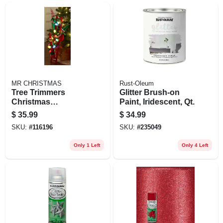
MR CHRISTMAS
Rust-Oleum
Tree Trimmers
Glitter Brush-on
Christmas
Paint, Iridescent, Qt.
Decoration, 3 Elves
$
35.99
$
34.99
On Ladder With Led
SKU:
#
116196
SKU:
#
235049
Lights, Battery
Operated
Only 1 Left
Only 4 Left