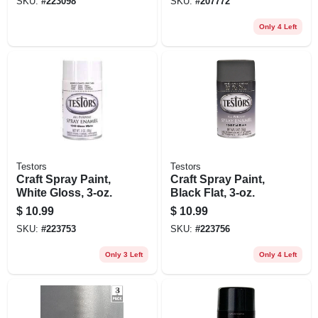
SKU:
#
223098
SKU:
#
207772
Only 4 Left
Testors
Testors
Craft Spray Paint,
Craft Spray Paint,
White Gloss, 3-oz.
Black Flat, 3-oz.
$
10.99
$
10.99
SKU:
#
223753
SKU:
#
223756
Only 3 Left
Only 4 Left