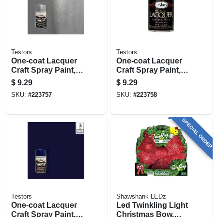
Testors
Testors
One-coat Lacquer
One-coat Lacquer
Craft Spray Paint,
Craft Spray Paint,
Diamond Gloss, 3-
Black Gloss, 3-oz.
$
9.29
$
9.29
oz.
SKU:
#
223757
SKU:
#
223758
SPECIAL ORDER
Testors
Shawshank LEDz
One-coat Lacquer
Led Twinkling Light
Craft Spray Paint,
Christmas Bow,