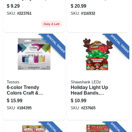
Deja Blue Gloss, 3-
Timer, 11 X 17 In.
$
9.29
$
20.99
oz.
SKU:
#
223761
SKU:
#
116932
Only 4 Left
SPECIAL ORDER
SPECIAL ORDER
Testors
Shawshank LEDz
6-color Trendy
Holiday Light Up
Colors Craft &
Head Bands,
Model Paint Set &
Assorted
$
15.99
$
10.99
Brushes, Acrylic,
SKU:
#
184395
SKU:
#
237665
1/4 Oz. Ea.
SPECIAL ORDER
SPECIAL ORDER