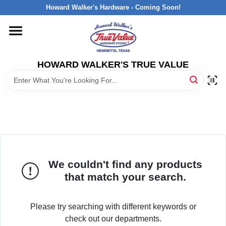
Skip
Howard Walker's Hardware - Coming Soon!
to
content
HOME
HOWARD WALKER'S TRUE VALUE
DEPARTMENTS
BRANDS
LOCAL AD
We couldn't find any products
INTERESTED IN TRUE VALUE REWARDS?
that match your search.
STORE INFORMATION
Please try searching with different keywords or
check out our departments.