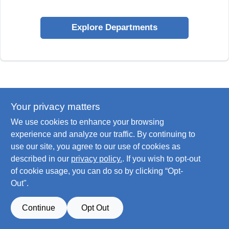
Explore Departments
Your privacy matters
We use cookies to enhance your browsing
experience and analyze our traffic. By continuing to
use our site, you agree to our use of cookies as
described in our
privacy policy.
. If you wish to opt-out
of cookie usage, you can do so by clicking “Opt-
Out".
Continue
Opt Out