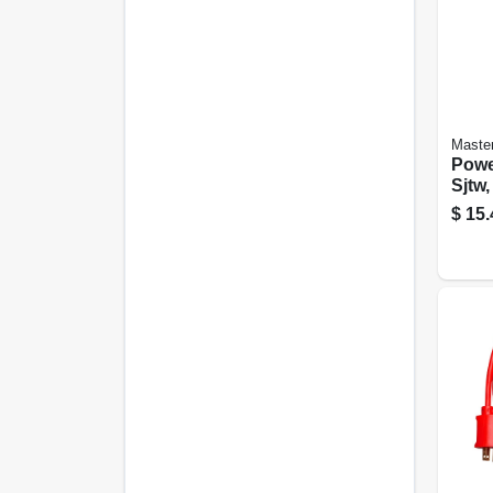
Master
Powe
Sjtw,
$
15.