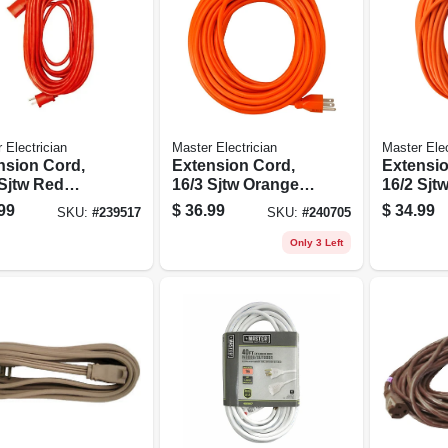
 Electrician
Master Electrician
Master Elec
nsion Cord,
Extension Cord,
Extensio
 Sjtw Red
16/3 Sjtw Orange
16/2 Sjt
 Vinyl, 25-ft.
Round Vinyl, 100
Round Vi
99
$
36.99
$
34.99
SKU:
#
239517
SKU:
#
240705
Ft.
Ft.
Only 3 Left