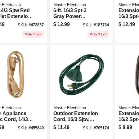
 Electrician
Master Electrician
Master Elec
 14/3 Sjtw Red
6-ft. 16/3 Spt-3
Extensio
let Extension
Gray Power
16/3 Spt
Supply
Low Prof
49
$
12.99
$
12.49
SKU:
#
472837
SKU:
#
183764
Replacement Cord
Tap, 8-ft.
Only 4 Left
Only 3 Left
 Electrician
Master Electrician
Master Elec
r Appliance
Outdoor Extension
Extensio
c Cord, 14/3
Cord, 16/3 Sjtw,
16/2 Spt
, Beige, 3-ft.
Green, Triple Tap,
Low Prof
99
$
11.49
$
8.99
SKU:
#
455840
SKU:
#
765174
8-ft.
Polarize
Plug, 7-ft