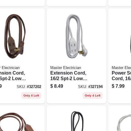
 Electrician
Master Electrician
Master Elec
nsion Cord,
Extension Cord,
Power S
 Spt-2 Low
16/2 Spt-2 Low
Cord, 16/
le Polarized
Profile Polarized
Black, 6-f
9
$
8.49
$
7.99
SKU:
#
327202
SKU:
#
327194
der Plug,
Slender Plug,
, 11-ft.
White, 11-ft.
Only 4 Left
Only 4 Left