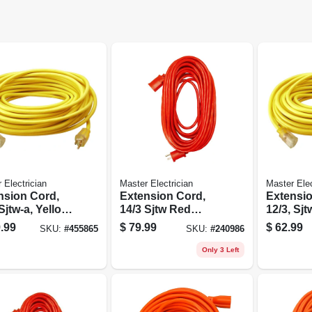
 Electrician
Master Electrician
Master Elec
nsion Cord,
Extension Cord,
Extensio
Sjtw-a, Yellow
14/3 Sjtw Red
12/3, Sjt
d Vinyl,
Round Vinyl, 100
Round Vi
.99
$
79.99
$
62.99
SKU:
#
455865
SKU:
#
240986
ted End, 100
Ft.
Lighted E
Only 3 Left