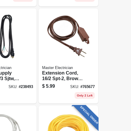
trician
Master Electrician
upply
Extension Cord,
3 Sjtw,
16/2 Spt-2, Brown
t.
Polarized Cube
$
5.99
SKU:
#
238493
SKU:
#
765677
Tap, 12-ft.
Only 2 Left
SPECIAL ORDER