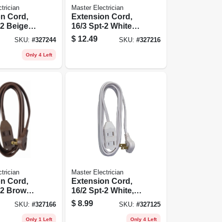
trician
Master Electrician
n Cord,
Extension Cord,
-2 Beige
16/3 Spt-2 White
ile Cube
Vinyl Low Profile
$
12.49
SKU:
#
327244
SKU:
#
327216
Grounded Slender
Plug, 8-ft.
Only 4 Left
trician
Master Electrician
n Cord,
Extension Cord,
-2 Brown,
16/2 Spt-2 White,
ile
Low Profile
$
8.99
SKU:
#
327166
SKU:
#
327125
d Slender
Polarized Slender
.
Plug, 7-ft.
Only 1 Left
Only 4 Left