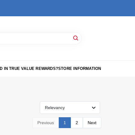
D IN TRUE VALUE REWARDS?
STORE INFORMATION
Relevancy
Previous
1
2
Next