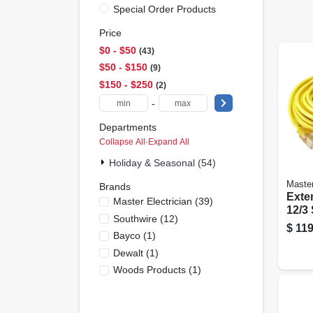
Special Order Products
Price
$0 - $50
43
$50 - $150
9
$150 - $250
2
-
Departments
Collapse All
·
Expand All
Holiday & Seasonal (54)
Master
Brands
Exte
Master Electrician
(
39
)
12/3 
Southwire
(
12
)
Roun
$
119
Bayco
(
1
)
Ligh
Ft.
Dewalt
(
1
)
Woods Products
(
1
)