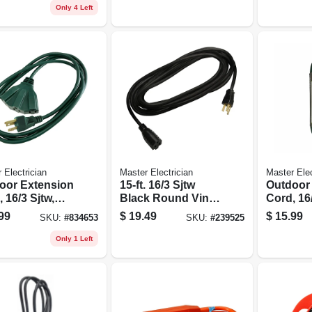
Only 4 Left
 Electrician
Master Electrician
Master Elec
oor Extension
15-ft. 16/3 Sjtw
Outdoor
 16/3 Sjtw,
Black Round Vinyl
Cord, 16/
 35-ft.
Extension Cord
Green, 20
99
$
19.49
$
15.99
SKU:
#
834653
SKU:
#
239525
Only 1 Left