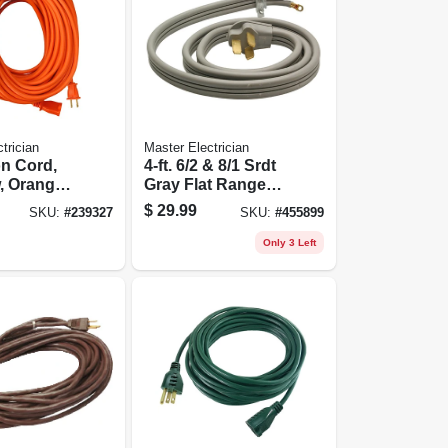
trician
Master Electrician
n Cord,
4-ft. 6/2 & 8/1 Srdt
w, Orange
Gray Flat Range
nyl, 100
Cord
$
29.99
SKU:
#
239327
SKU:
#
455899
Only 3 Left