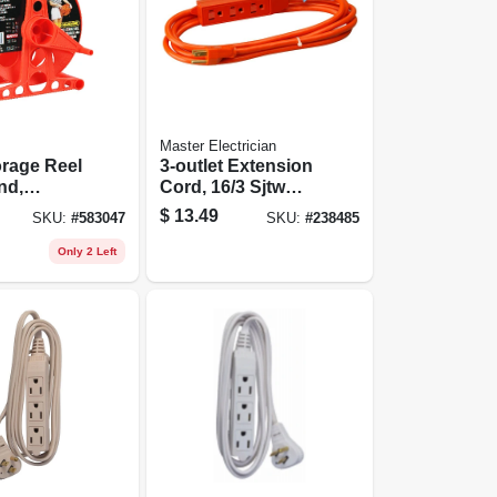
Master Electrician
rage Reel
3-outlet Extension
nd,
Cord, 16/3 Sjtw
 Holds
Orange Round, 3-
$
13.49
SKU:
#
583047
SKU:
#
238485
ft.
Only 2 Left