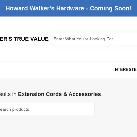
Howard Walker's Hardware - Coming Soon!
R'S TRUE VALUE
INTERESTE
ults
in
Extension Cords & Accessories