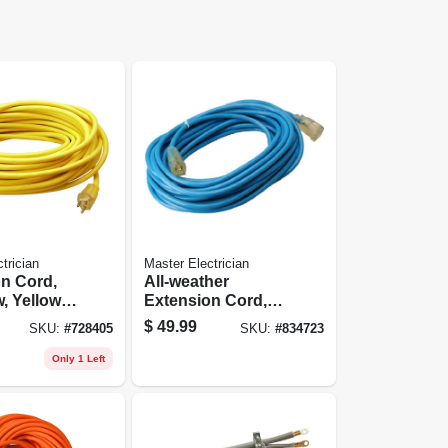
trician
Master Electrician
n Cord,
All-weather
w, Yellow
Extension Cord,
nyl,
14/3 Sjtw, Blue,
$
49.99
SKU:
#
728405
SKU:
#
834723
nd, 25-ft.
Lighted End, 50-ft.
Only 1 Left