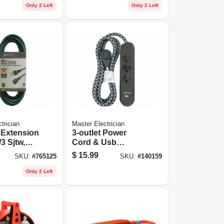
Only 2 Left
Only 2 Left
trician
Master Electrician
 Extension
3-outlet Power
3 Sjtw,
Cord & Usb
 Ft.
Charger, Black, 6
$
15.99
SKU:
#
765125
SKU:
#
140159
Ft.
Only 2 Left