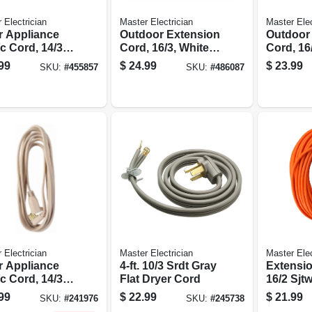
 Electrician
Master Electrician
Master Elec
r Appliance
Outdoor Extension
Outdoor
c Cord, 14/3
Cord, 16/3, White,
Cord, 16/
, Beige, 15-ft.
40-ft.
Brown, 40
99
$
24.99
$
23.99
SKU:
#
455857
SKU:
#
486087
 Electrician
Master Electrician
Master Elec
r Appliance
4-ft. 10/3 Srdt Gray
Extensio
c Cord, 14/3
Flat Dryer Cord
16/2 Sjt
, Beige, 12-ft.
Round Vi
99
$
22.99
$
21.99
SKU:
#
241976
SKU:
#
245738