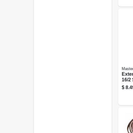
Master
Exte
16/2
Profi
$
8.4
Slen
Brown