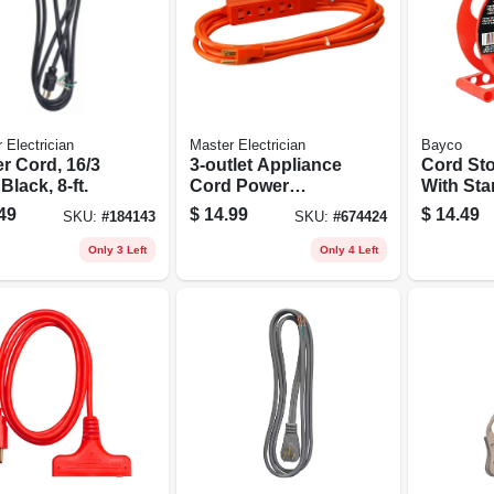
 Electrician
Master Electrician
Bayco
r Cord, 16/3
3-outlet Appliance
Cord Sto
 Black, 8-ft.
Cord Power
With Sta
Center, 16/3 Sjtw,
Orange,
49
$
14.99
$
14.49
SKU:
#
184143
SKU:
#
674424
Orange, 9-ft.
150-ft.
Only 3 Left
Only 4 Left