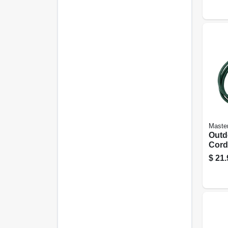
Master
Outd
Cord,
Green
$
21.