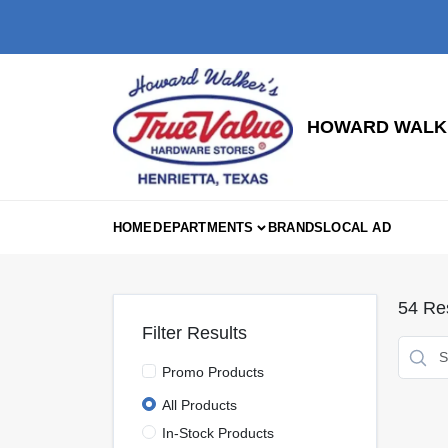
Skip
to
content
HOWARD WALKE
HOME
DEPARTMENTS
BRANDS
LOCAL AD
54
Res
Filter Results
Promo Products
All Products
In-Stock Products