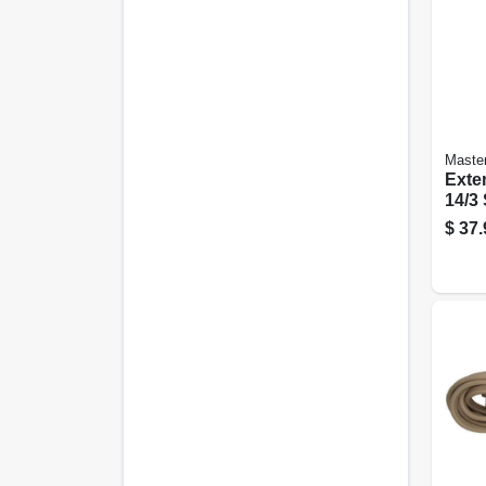
Master
Exte
14/3
Round
$
37.