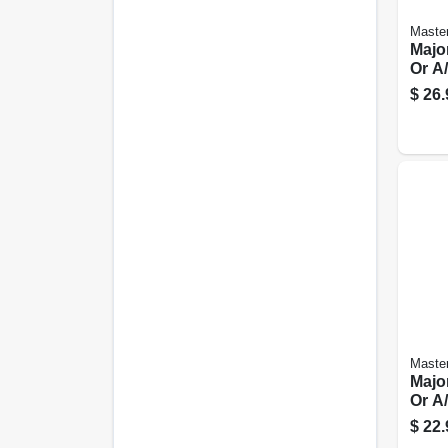
Master
Majo
Or A/
Spt-3
$
26.
Master
Majo
Or A/
Spt-3
$
22.