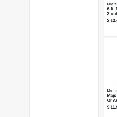
Master
6-ft.
3-out
Cord
$
13.
Master
Majo
Or A/
Spt-3
$
11.