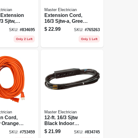
trician
Master Electrician
 Extension
Extension Cord,
3 Sjtw,
16/3 Sjtw-a, Green
-ft.
Vinyl, 40 Ft.
$
22.99
SKU:
#
834695
SKU:
#
765263
Only 2 Left
Only 1 Left
trician
Master Electrician
n Cord,
12-ft. 16/3 Sjtw
w Orange
Black Indoor
nyl, 50 Ft.
Extension Cord
$
21.99
SKU:
#
753459
SKU:
#
834745