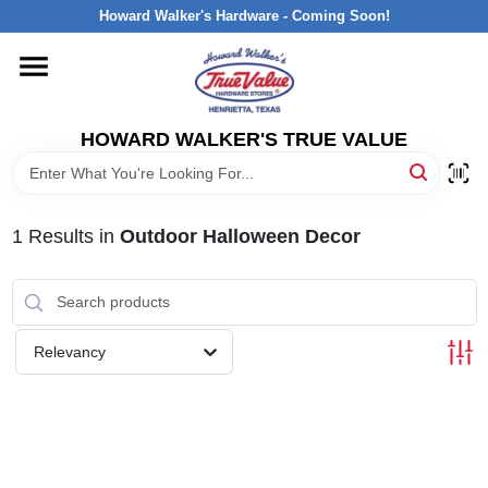
Skip
Howard Walker's Hardware - Coming Soon!
to
content
HOME
HOWARD WALKER'S TRUE VALUE
DEPARTMENTS
BRANDS
1
Results
in
Outdoor Halloween Decor
LOCAL AD
Relevancy
INTERESTED IN TRUE VALUE REWARDS?
STORE INFORMATION