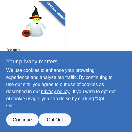
SPECIAL ORDER
Gemmy
Led Halloween
Decoration,
Your privacy matters
Inflatable Ghost
$
30.99
We use cookies to enhance your browsing
SKU:
#
251655
experience and analyze our traffic. By continuing to
use our site, you agree to our use of cookies as
described in our
privacy policy.
. If you wish to opt-out
of cookie usage, you can do so by clicking “Opt-
Out".
Continue
Opt Out