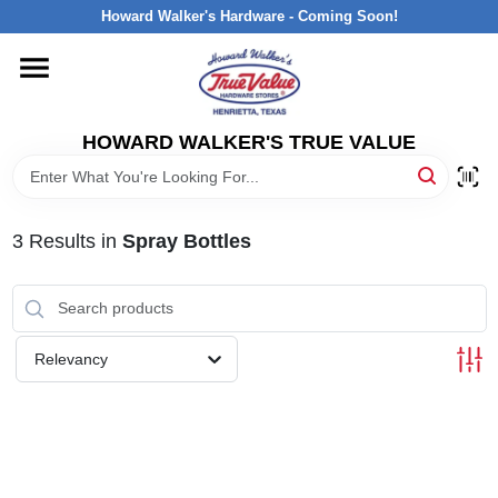
Skip
Howard Walker's Hardware - Coming Soon!
to
content
HOME
HOWARD WALKER'S TRUE VALUE
DEPARTMENTS
BRANDS
3
Results
in
Spray Bottles
LOCAL AD
Relevancy
INTERESTED IN TRUE VALUE REWARDS?
STORE INFORMATION