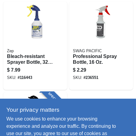
Zep
SWAG PACIFIC
Bleach-resistant
Professional Spray
Sprayer Bottle, 32
Bottle, 16 Oz.
Oz.
$
7.99
$
2.29
SKU:
#
116443
SKU:
#
236551
SPECIAL ORDER
Your privacy matters
We use cookies to enhance your browsing
experience and analyze our traffic. By continuing to
use our site, you agree to our use of cookies as