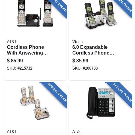
SPECIAL ORDER
SPECIAL ORDER
AT&T
Vtech
Cordless Phone
6.0 Expandable
With Answering
Cordless Phone
System & Caller Id,
With 3 Handsets,
$
85.99
$
85.99
Silver/black, 2
Answering System
SKU:
#
215732
SKU:
#
100738
Handsets
And Caller Id,
Silver/black
SPECIAL ORDER
SPECIAL ORDER
AT&T
AT&T