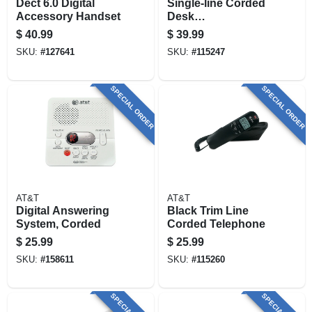
Dect 6.0 Digital
Single-line Corded
Accessory Handset
Desk
Speakerphone
$
40.99
$
39.99
SKU:
#
127641
SKU:
#
115247
SPECIAL ORDER
SPECIAL ORDER
AT&T
AT&T
Digital Answering
Black Trim Line
System, Corded
Corded Telephone
$
25.99
$
25.99
SKU:
#
158611
SKU:
#
115260