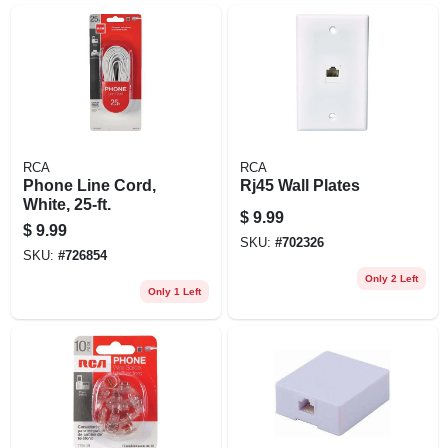
RCA
RCA
Phone Line Cord,
Rj45 Wall Plates
White, 25-ft.
$
9.99
$
9.99
SKU:
#
702326
SKU:
#
726854
Only 2 Left
Only 1 Left