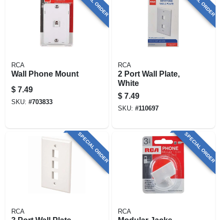
SPECIAL ORDER
SPECIAL ORDER
RCA
RCA
Wall Phone Mount
2 Port Wall Plate,
White
$
7.49
$
7.49
SKU:
#
703833
SKU:
#
110697
SPECIAL ORDER
SPECIAL ORDER
RCA
RCA