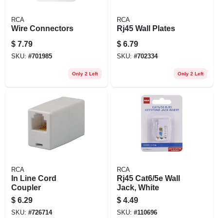
RCA
RCA
Wire Connectors
Rj45 Wall Plates
$
7.79
$
6.79
SKU:
#
701985
SKU:
#
702334
Only 2 Left
Only 2 Left
RCA
RCA
In Line Cord
Rj45 Cat6/5e Wall
Coupler
Jack, White
$
6.29
$
4.49
SKU:
#
726714
SKU:
#
110696