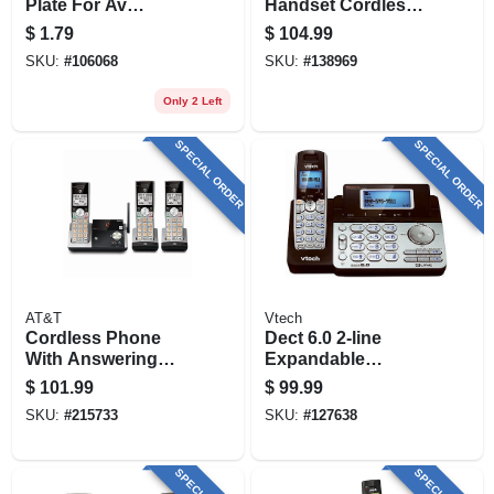
Plate For Av
Handset Cordless
Inserts, White
Answering System
$
1.79
$
104.99
W/caller Id
SKU:
#
106068
SKU:
#
138969
Only 2 Left
SPECIAL ORDER
SPECIAL ORDER
AT&T
Vtech
Cordless Phone
Dect 6.0 2-line
With Answering
Expandable
System & Caller Id,
Cordless Phone
$
101.99
$
99.99
Silver/black, 3
SKU:
#
215733
SKU:
#
127638
Handsets