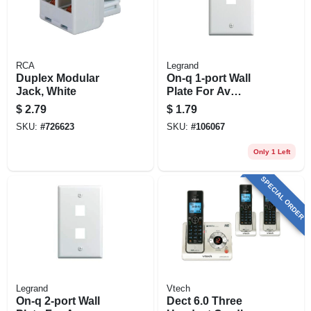
RCA
Legrand
Duplex Modular
On-q 1-port Wall
Jack, White
Plate For Av
Inserts, White
$
2.79
$
1.79
SKU:
#
726623
SKU:
#
106067
Only 1 Left
SPECIAL ORDER
Legrand
Vtech
On-q 2-port Wall
Dect 6.0 Three