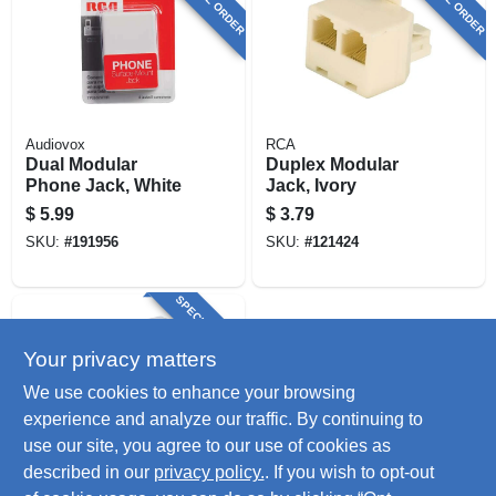
Audiovox
RCA
Dual Modular
Duplex Modular
Phone Jack, White
Jack, Ivory
$
5.99
$
3.79
SKU:
#
191956
SKU:
#
121424
SPECIAL ORDER
Your privacy matters
We use cookies to enhance your browsing
experience and analyze our traffic. By continuing to
use our site, you agree to our use of cookies as
described in our
privacy policy.
. If you wish to opt-out
RCA
2 Way In Line Cord