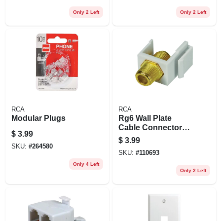
Only 2 Left
Only 2 Left
RCA
RCA
Modular Plugs
Rg6 Wall Plate
Cable Connector
$
3.99
Jack Insert
$
3.99
SKU:
#
264580
SKU:
#
110693
Only 4 Left
Only 2 Left