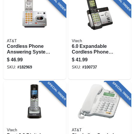
SPECIAL ORDER
SPECIAL ORDER
AT&T
Vtech
Cordless Phone
6.0 Expandable
Answering System,
Cordless Phone
Caller Id/call
With 1 Handset,
$
46.99
$
41.99
Waiting,
Answering System
SKU:
#
182969
SKU:
#
100737
And Caller Id,
Silver/black
SPECIAL ORDER
SPECIAL ORDER
Vtech
AT&T