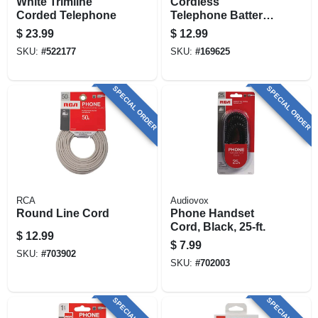
White Trimline
Cordless
Corded Telephone
Telephone Battery,
2.4-volt, 750mah Ni-
$
23.99
$
12.99
mh
SKU:
#
522177
SKU:
#
169625
SPECIAL ORDER
SPECIAL ORDER
RCA
Audiovox
Round Line Cord
Phone Handset
Cord, Black, 25-ft.
$
12.99
$
7.99
SKU:
#
703902
SKU:
#
702003