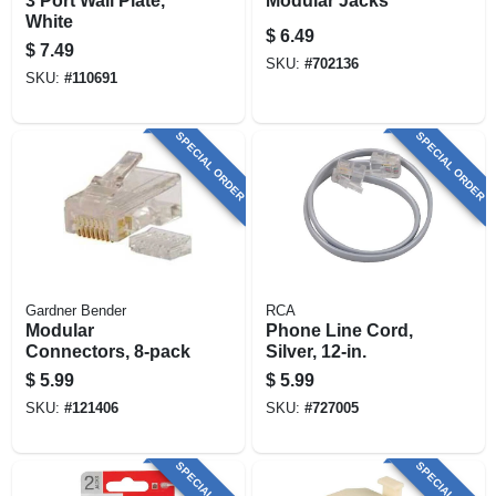
3 Port Wall Plate,
Modular Jacks
White
$
6.49
$
7.49
SKU:
#
702136
SKU:
#
110691
SPECIAL ORDER
SPECIAL ORDER
Gardner Bender
RCA
Modular
Phone Line Cord,
Connectors, 8-pack
Silver, 12-in.
$
5.99
$
5.99
SKU:
#
121406
SKU:
#
727005
SPECIAL ORDER
SPECIAL ORDER