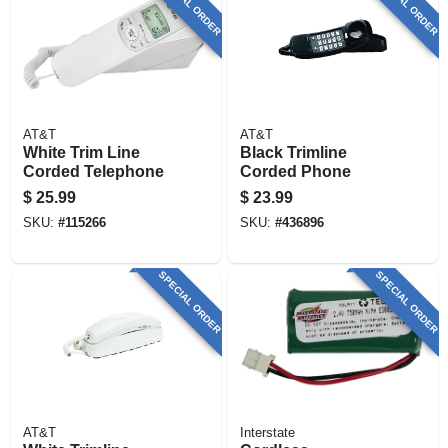
SPECIAL ORDER
SPECIAL ORDER
AT&T
AT&T
White Trim Line
Black Trimline
Corded Telephone
Corded Phone
$
25.99
$
23.99
SKU:
#
115266
SKU:
#
436896
SPECIAL ORDER
SPECIAL ORDER
AT&T
Interstate