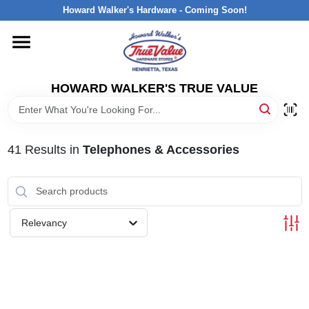
Skip
Howard Walker's Hardware - Coming Soon!
to
content
HOME
HOWARD WALKER'S TRUE VALUE
DEPARTMENTS
BRANDS
41
Results
in
Telephones & Accessories
LOCAL AD
Relevancy
INTERESTED IN TRUE VALUE REWARDS?
STORE INFORMATION