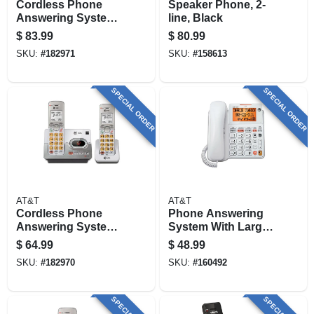
Cordless Phone
Speaker Phone, 2-
Answering System,
line, Black
Caller Id/call
$
83.99
$
80.99
Waiting, 3-handset
SKU:
#
182971
SKU:
#
158613
SPECIAL ORDER
SPECIAL ORDER
AT&T
AT&T
Cordless Phone
Phone Answering
Answering System,
System With Large
Caller Id/call
Display, Corded,
$
64.99
$
48.99
Waiting, 2-handset
White
SKU:
#
182970
SKU:
#
160492