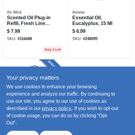
Air Wick
Airome
Scented Oil Plug-in
Essential Oil,
Refill, Fresh Linen,
Eucalyptus, 15 Ml
.67 Oz., 2-pk.
$
7.99
$
6.99
SKU:
#
116688
SKU:
#
248095
Only 2 Left
SPECIAL ORDER
Your privacy matters
We use cookies to enhance your browsing
experience and analyze our traffic. By continuing to
use our site, you agree to our use of cookies as
described in our
privacy policy.
. If you wish to opt-out
Airome
Essential Oil,
of cookie usage, you can do so by clicking “Opt-
Peppermint, 15 Ml
Out".
$
6.99