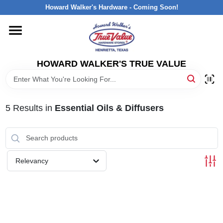
Skip
Howard Walker's Hardware - Coming Soon!
to
content
HOME
HOWARD WALKER'S TRUE VALUE
DEPARTMENTS
BRANDS
5
Results
in
Essential Oils & Diffusers
LOCAL AD
Relevancy
INTERESTED IN TRUE VALUE REWARDS?
STORE INFORMATION