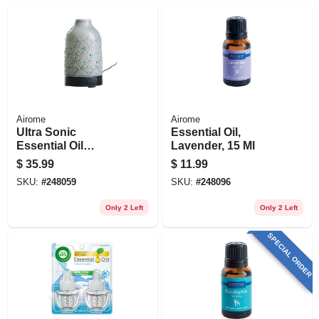
Airome
Airome
Ultra Sonic
Essential Oil,
Essential Oil
Lavender, 15 Ml
Diffuser, Gray Glaze
$
35.99
$
11.99
SKU:
#
248059
SKU:
#
248096
Only 2 Left
Only 2 Left
SPECIAL ORDER