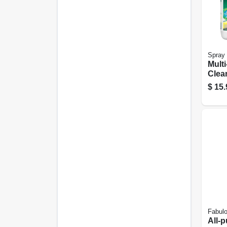
Spray 
Mult
Clean
nt, 1
$
15.
Fabul
All-