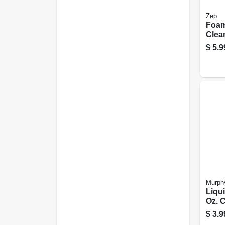
Zep
Foam
Clean
$
5.9
Murph
Liqui
Oz. 
$
3.9