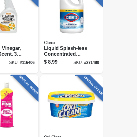
Clorox
 Vinegar,
Liquid Splash-less
cent, 32
Concentrated
Bleach, 77 Oz.
$
8.99
SKU:
#
116406
SKU:
#
271480
SPECIAL ORDER
SPECIAL ORDER