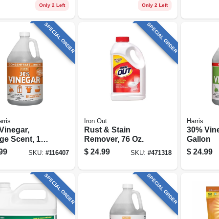
Only 2 Left
Only 2 Left
SPECIAL ORDER
SPECIAL ORDER
rris
Iron Out
Harris
Vinegar,
Rust & Stain
30% Vine
ge Scent, 128
Remover, 76 Oz.
Gallon
99
$
24.99
$
24.99
SKU:
#
116407
SKU:
#
471318
SPECIAL ORDER
SPECIAL ORDER