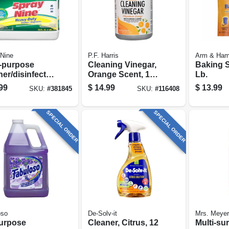
Nine
P.F. Harris
Arm & Ha
i-purpose
Cleaning Vinegar,
Baking S
er/disinfecta
Orange Scent, 128
Lb.
 Gallon
Oz.
99
$
14.99
$
13.99
SKU:
#
381845
SKU:
#
116408
SPECIAL ORDER
SPECIAL ORDER
oso
De-Solv-it
Mrs. Meyer
purpose
Cleaner, Citrus, 12
Multi-su