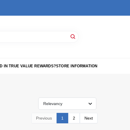
D IN TRUE VALUE REWARDS?
STORE INFORMATION
Relevancy
Previous
1
2
Next