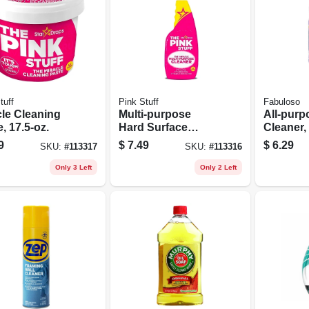
tuff
Pink Stuff
Fabuloso
cle Cleaning
Multi-purpose
All-purp
, 17.5-oz.
Hard Surface
Cleaner,
Cleaner, 25-oz
56 Oz.
9
$
7.49
$
6.29
SKU:
#
113317
SKU:
#
113316
Spray Bottle
Only 3 Left
Only 2 Left