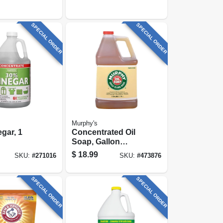
SPECIAL ORDER
SPECIAL ORDER
Murphy's
gar, 1
Concentrated Oil
Soap, Gallon
Liquid
$
18.99
SKU:
#
271016
SKU:
#
473876
SPECIAL ORDER
SPECIAL ORDER