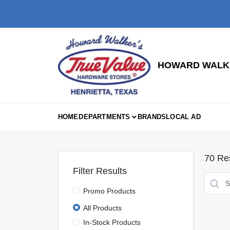
Skip
to
content
HOWARD WALKE
HOME
DEPARTMENTS
BRANDS
LOCAL AD
70
Res
Filter Results
Promo Products
All Products
In-Stock Products