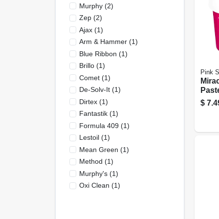
Murphy
(
2
)
Zep
(
2
)
Ajax
(
1
)
Arm & Hammer
(
1
)
Blue Ribbon
(
1
)
Brillo
(
1
)
Pink S
Comet
(
1
)
Mira
De-Solv-It
(
1
)
Paste
Dirtex
(
1
)
$
7.4
Fantastik
(
1
)
Formula 409
(
1
)
Lestoil
(
1
)
Mean Green
(
1
)
Method
(
1
)
Murphy's
(
1
)
Oxi Clean
(
1
)