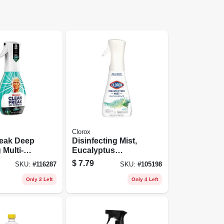
Clorox
reak Deep
Disinfecting Mist,
 Multi-
Eucalyptus
Mist Spray,
Peppermint, 16 Oz.
$
7.79
SKU:
#
116287
SKU:
#
105198
bles
Spray
cent
Only 2 Left
Only 4 Left
it, 16 Oz.