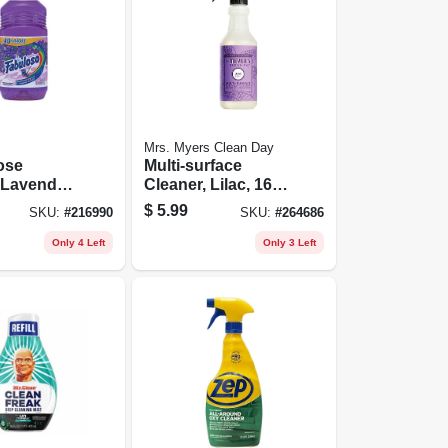
Mrs. Myers Clean Day
ose
Multi-surface
 Lavender,
Cleaner, Lilac, 16
Oz.
$
5.99
SKU:
#
216990
SKU:
#
264686
Only 4 Left
Only 3 Left