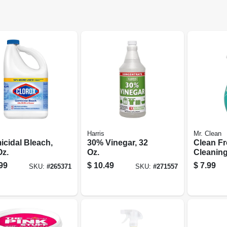
Harris
Mr. Clean
icidal Bleach,
30% Vinegar, 32
Clean F
Oz.
Oz.
Cleaning
surface 
99
$
10.49
$
7.99
SKU:
#
265371
SKU:
#
271557
Unstopa
Fresh S
Starter K