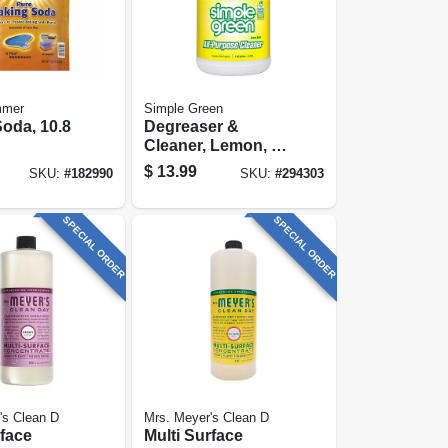
mmer
Simple Green
oda, 10.8
Degreaser &
Cleaner, Lemon, 1
Gallon
$
13.99
SKU:
#
182990
SKU:
#
294303
SPECIAL ORDER
SPECIAL ORDER
's Clean D
Mrs. Meyer's Clean D
rface
Multi Surface