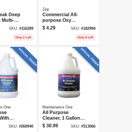
Zep
reak Deep
Commercial All-
 Multi-
purpose Oxy
Mist Spray,
Cleaner &
$
4.29
SKU:
#
116289
SKU:
#
182994
bles
Degreaser, 32 Oz.
nt Refill,
Only 1 Left
Only 4 Left
SPECIAL ORDER
SPECIAL ORDER
ce One
Maintenance One
ose
All Purpose
With
Cleaner, 1 Gallon
1 Gallon
Concentrate
$
30.99
SKU:
#
268940
SKU:
#
513066