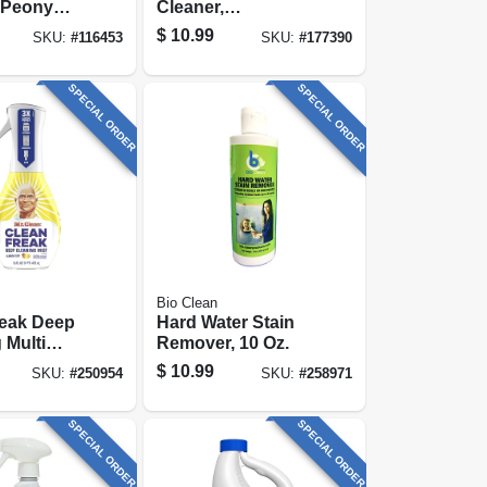
 Peony
Cleaner,
2 Oz.
Honeysuckle
$
10.99
SKU:
#
116453
SKU:
#
177390
rate
Scent , 32 Oz.
Concentrate
SPECIAL ORDER
SPECIAL ORDER
Bio Clean
reak Deep
Hard Water Stain
 Multi
Remover, 10 Oz.
Mist
$
10.99
SKU:
#
250954
SKU:
#
258971
Kit, Lemon,
SPECIAL ORDER
SPECIAL ORDER