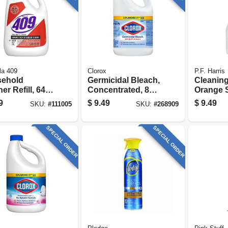
la 409
Clorox
P.F. Harris
ehold
Germicidal Bleach,
Cleaning
er Refill, 64
Concentrated, 81
Orange S
Oz.
Oz.
9
$
9.49
$
9.49
SKU:
#
111005
SKU:
#
268909
SPECIAL ORDER
SPECIAL ORDER