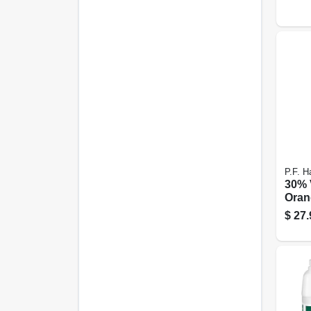
P.F. Ha
30% 
Oran
Oz.
$
27.