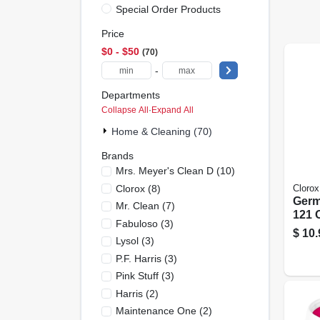
Special Order Products
Price
$0 - $50
70
-
Departments
Collapse All
·
Expand All
Home & Cleaning (70)
Brands
Mrs. Meyer's Clean D
(
10
)
Clorox
(
8
)
Clorox
Germ
Mr. Clean
(
7
)
121 
Fabuloso
(
3
)
$
10.
Lysol
(
3
)
P.f. Harris
(
3
)
Pink Stuff
(
3
)
Harris
(
2
)
Maintenance One
(
2
)