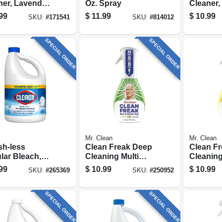
ner, Lavender
Oz. Spray
Cleaner,
, 128 Oz.
Scent, 3
99
$
11.99
$
10.99
SKU:
#
171541
SKU:
#
814012
Concent
SPECIAL ORDER
SPECIAL ORDER
Mr. Clean
Mr. Clean
sh-less
Clean Freak Deep
Clean F
lar Bleach,
Cleaning Multi
Cleaning
Oz.
Surface Mist
Surface 
99
$
10.99
$
10.99
SKU:
#
265369
SKU:
#
250952
Starter Kit, Gain,
Starter 
16 Oz.
16 Oz.
SPECIAL ORDER
SPECIAL ORDER