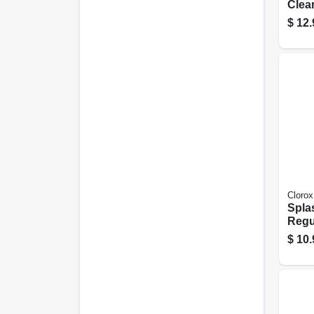
Clea
Scent
$
12.
Clorox
Spla
Regu
117 
$
10.