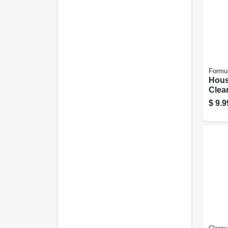
Formu
Hous
Clean
Oz.
$
9.9