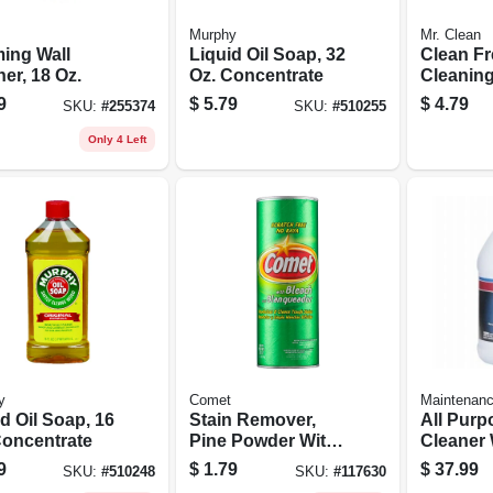
Murphy
Mr. Clean
ing Wall
Liquid Oil Soap, 32
Clean F
er, 18 Oz.
Oz. Concentrate
Cleaning
surface 
9
$
5.79
$
4.79
SKU:
#
255374
SKU:
#
510255
Unstopa
Fresh Sce
Only 4 Left
16 Oz.
y
Comet
Maintenan
d Oil Soap, 16
Stain Remover,
All Purp
Concentrate
Pine Powder With
Cleaner 
Bleach, 21 Oz.
Bleach, 
9
$
1.79
$
37.99
SKU:
#
510248
SKU:
#
117630