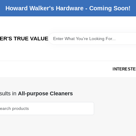
Howard Walker's Hardware - Coming Soon!
R'S TRUE VALUE
INTERESTE
ults
in
All-purpose Cleaners