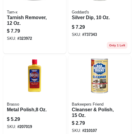
Tarn-x
Goddard's
Tarnish Remover,
Silver Dip, 10 Oz.
12 Oz.
$
7.29
$
7.79
SKU:
#
737343
SKU:
#
323972
Only 1 Left
Brasso
Barkeepers Friend
Metal Polish,8 Oz.
Cleanser & Polish,
15 Oz.
$
5.29
$
2.79
SKU:
#
207019
SKU:
#
210107