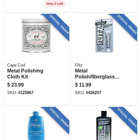
Only 2 Left
SPECIAL ORDER
SPECIAL ORDER
Cape Cod
Flitz
Metal Polishing
Metal
Cloth Kit
Polish/fiberglass
Cleaner, 1.76 Oz.
$
23.99
$
11.99
SKU:
#
125867
SKU:
#
426257
SPECIAL ORDER
SPECIAL ORDER