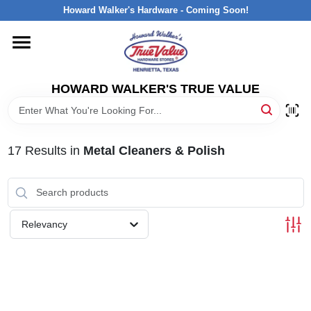
Skip
Howard Walker's Hardware - Coming Soon!
to
content
HOME
HOWARD WALKER'S TRUE VALUE
DEPARTMENTS
BRANDS
17
Results
in
Metal Cleaners & Polish
LOCAL AD
Relevancy
INTERESTED IN TRUE VALUE REWARDS?
STORE INFORMATION