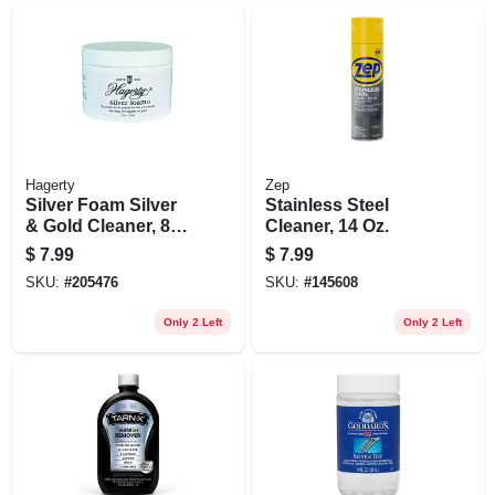
Hagerty
Zep
Silver Foam Silver
Stainless Steel
& Gold Cleaner, 8
Cleaner, 14 Oz.
Oz.
$
7.99
$
7.99
SKU:
#
205476
SKU:
#
145608
Only 2 Left
Only 2 Left