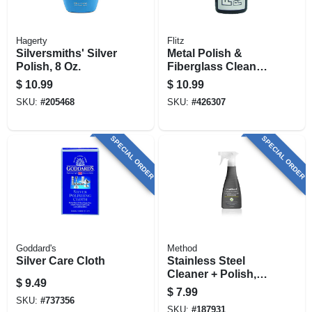
Hagerty
Flitz
Silversmiths' Silver
Metal Polish &
Polish, 8 Oz.
Fiberglass Cleaner,
3.4 Oz.
$
10.99
$
10.99
SKU:
#
205468
SKU:
#
426307
SPECIAL ORDER
SPECIAL ORDER
Goddard's
Method
Silver Care Cloth
Stainless Steel
Cleaner + Polish,
$
9.49
Apple Orchard, 14
$
7.99
Oz.
SKU:
#
737356
SKU:
#
187931