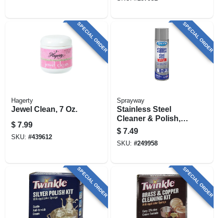
SPECIAL ORDER
SPECIAL ORDER
Hagerty
Sprayway
Jewel Clean, 7 Oz.
Stainless Steel
Cleaner & Polish,
$
7.99
Water Based, 15 Oz.
$
7.49
SKU:
#
439612
SKU:
#
249958
SPECIAL ORDER
SPECIAL ORDER