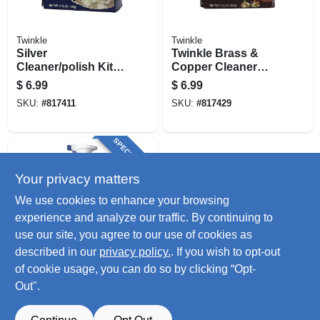
Twinkle
Twinkle
Silver
Twinkle Brass &
Cleaner/polish Kit,
Copper Cleaner
4.4 Oz.
Cleaning Kit, 4.4 Oz.
$
6.99
$
6.99
SKU:
#
817411
SKU:
#
817429
SPECIAL ORDER
Your privacy matters
We use cookies to enhance your browsing
experience and analyze our traffic. By continuing to
use our site, you agree to our use of cookies as
described in our
privacy policy.
. If you wish to opt-out
Barkeepers Friend
Spray Foam
of cookie usage, you can do so by clicking “Opt-
Cleaner, 25.4 Oz.
Out".
$
4.79
SKU:
#
176072