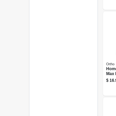
Ortho
Home
Max 
Barri
$
16.
use 1