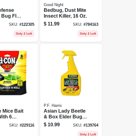
Good Night
fense
Bedbug, Dust Mite
 Bug Flea
Insect Killer, 16 Oz.
ller, 24 Oz.
$
11.99
SKU:
#
122305
SKU:
#
784163
Only 2 Left
Only 2 Left
P.F. Harris
e Mice Bait
Asian Lady Beetle
With 6
& Box Elder Bug
Killer, 32-oz.
$
10.99
SKU:
#
229116
SKU:
#
139764
Only 2 Left