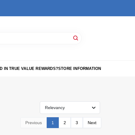
D IN TRUE VALUE REWARDS?
STORE INFORMATION
Relevancy
Previous
1
2
3
Next