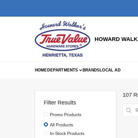
Skip
to
content
HOWARD WALKE
HOME
DEPARTMENTS
BRANDS
LOCAL AD
107
Re
Filter Results
Promo Products
All Products
In-Stock Products