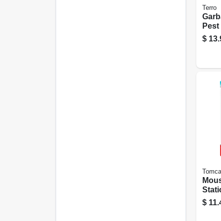
Terro
Garb
Pest 
Tras
$
13.
Tomca
Mous
Stati
Disp
$
11.