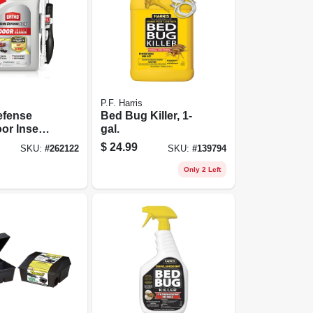
P.F. Harris
fense
Bed Bug Killer, 1-
or Insect
gal.
 Ready-to-
$
24.99
SKU:
#
262122
SKU:
#
139794
allon
Only 2 Left