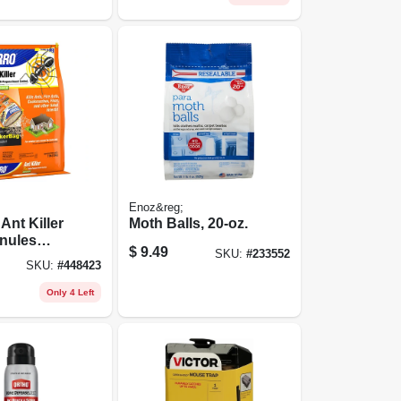
Enoz&reg;
Ant Killer
Moth Balls, 20-oz.
nules
$
9.49
SKU:
#
233552
r Control,
SKU:
#
448423
Only 4 Left