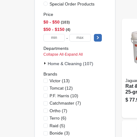
Special Order Products
Price
$0 - $50
103
$50 - $150
4
-
Departments
Collapse All
·
Expand All
Home & Cleaning (107)
Brands
Victor
(
13
)
Jagua
Rat 
Tomcat
(
12
)
25-g
P.f. Harris
(
10
)
73-ct
$
77.
Catchmaster
(
7
)
Ortho
(
7
)
Terro
(
6
)
Raid
(
5
)
Bonide
(
3
)