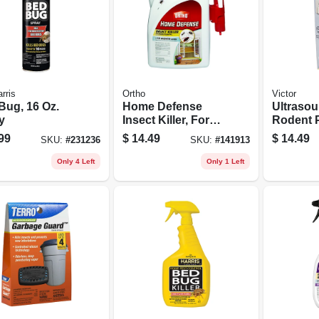
rris
Ortho
Victor
Bug, 16 Oz.
Home Defense
Ultraso
y
Insect Killer, For
Rodent 
Indoor &
Chaser, 
99
$
14.49
$
14.49
SKU:
#
231236
SKU:
#
141913
Perimeter, 1 Gallon
Rtu + Trigger
Only 4 Left
Only 1 Left