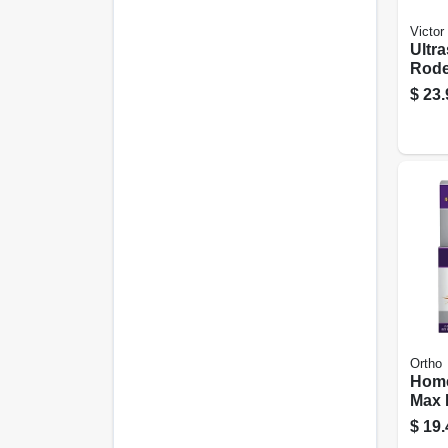
Victor
Ultr
Rode
Chase
$
23.
Ortho
Home
Max 
2-pk.
$
19.