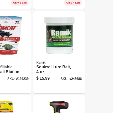
Only 3 Left
Only 4 Left
Ramik
fillable
Squirrel Lure Bait,
it Station
4-oz.
$
15.99
SKU:
#
194239
SKU:
#
248686