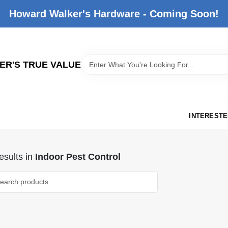
Howard Walker's Hardware - Coming Soon!
R'S TRUE VALUE
INTERESTE
sults
in
Indoor Pest Control