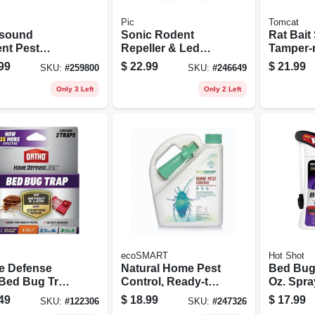
Pic
Tomcat
asound
Sonic Rodent
Rat Bait 
nt Pest
Repeller & Led
Tamper-r
r, Mini, 3-pk.
Light Bulb, 600
99
$
22.99
$
21.99
SKU:
#
259800
SKU:
#
246649
Lumens, 9-watt
Only 3 Left
Only 2 Left
ecoSMART
Hot Shot
 Defense
Natural Home Pest
Bed Bug 
Bed Bug Trap,
Control, Ready-to-
Oz. Spra
use, 64 Oz. Pump
49
$
18.99
$
17.99
SKU:
#
122306
SKU:
#
247326
Spray