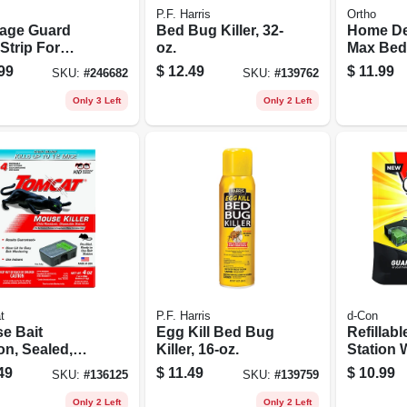
P.F. Harris
Ortho
age Guard
Bed Bug Killer, 32-
Home De
Strip For
oz.
Max Bed
h Cans
& Tick Ki
99
$
12.49
$
11.99
SKU:
#
246682
SKU:
#
139762
Rtu
Only 3 Left
Only 2 Left
t
P.F. Harris
d-Con
e Bait
Egg Kill Bed Bug
Refillabl
on, Sealed,
Killer, 16-oz.
Station 
osable, 4-pk.
Refills
49
$
11.49
$
10.99
SKU:
#
136125
SKU:
#
139759
Only 2 Left
Only 2 Left