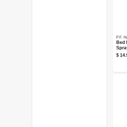
P.F. Ha
Bed 
Spra
$
14.