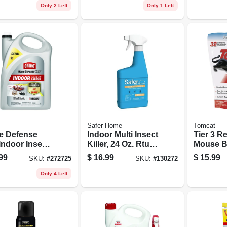
Only 2 Left
Only 1 Left
Safer Home
Tomcat
 Defense
Indoor Multi Insect
Tier 3 Re
Indoor Insect
Killer, 24 Oz. Rtu
Mouse Ba
er, Ready-to-
Spray
99
$
16.99
$
15.99
SKU:
#
272725
SKU:
#
130272
 Gallon Refill
Only 4 Left