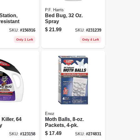
P.F. Harris
Station,
Bed Bug, 32 Oz.
esistant
Spray
$
21.99
SKU:
#
156916
SKU:
#
231239
Only 1 Left
Only 4 Left
Enoz
Killer, 64
Moth Balls, 8-oz.
y
Packets, 4-pk.
$
17.49
SKU:
#
123158
SKU:
#
274831