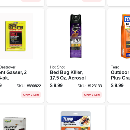
Destroyer
Hot Shot
Terro
nt Gasser, 2
Bed Bug Killer,
Outdoor 
4-pk.
17.5 Oz. Aerosol
Plus Gra
Perimete
9
$
9.99
$
9.99
SKU:
#
890822
SKU:
#
123133
3 Lb.
Only 2 Left
Only 2 Left