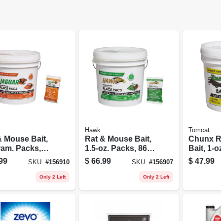
r
Hawk
Tomcat
& Mouse Bait,
Rat & Mouse Bait,
Chunx R
ram. Packs,
1.5-oz. Packs, 86-
Bait, 1-o
.
ct.
Squares,
99
$
66.99
$
47.99
SKU:
#
156910
SKU:
#
156907
Only 2 Left
Only 2 Left