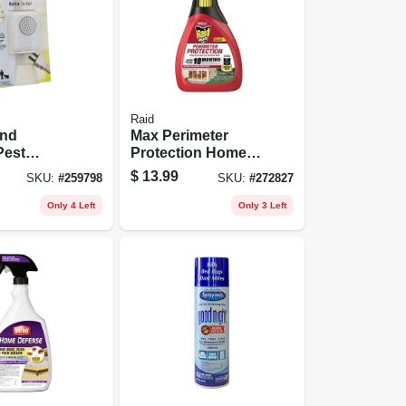
Raid
und
Max Perimeter
Pest
Protection Home
Mini
Insect Killer, 30 Oz.
$
13.99
SKU:
#
259798
SKU:
#
272827
Only 4 Left
Only 3 Left