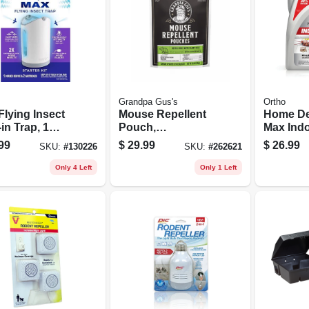
Grandpa Gus's
Ortho
Flying Insect
Mouse Repellent
Home De
in Trap, 1
Pouch,
Max Indo
e, 2-pk.
Peppermint &
Barrier,
99
$
29.99
$
26.99
SKU:
#
130226
SKU:
#
262621
ridges
Cinnamon, 12-pk.
use, 1 G
Only 4 Left
Only 1 Left