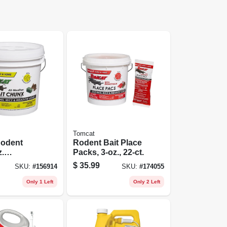
Tomcat
odent
Rodent Bait Place
z.
Packs, 3-oz., 22-ct.
 9-lbs.
$
35.99
SKU:
#
156914
SKU:
#
174055
Only 1 Left
Only 2 Left