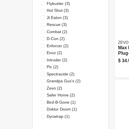
Flybuster
(
3
)
Hot Shot
(
3
)
Jt Eaton
(
3
)
Rescue
(
3
)
Combat
(
2
)
D-Con
(
2
)
ZEVO
Enforcer
(
2
)
Max 
Enoz
(
2
)
Plug-
Devic
Intruder
(
2
)
$
34.
Cart
Pic
(
2
)
Spectracide
(
2
)
Grandpa Gus's
(
2
)
Zevo
(
2
)
Safer Home
(
2
)
Bird-B-Gone
(
1
)
Doktor Doom
(
1
)
Dynatrap
(
1
)