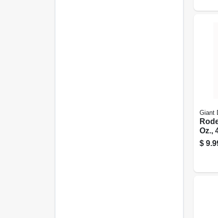
Giant 
Rode
Oz., 
$
9.9