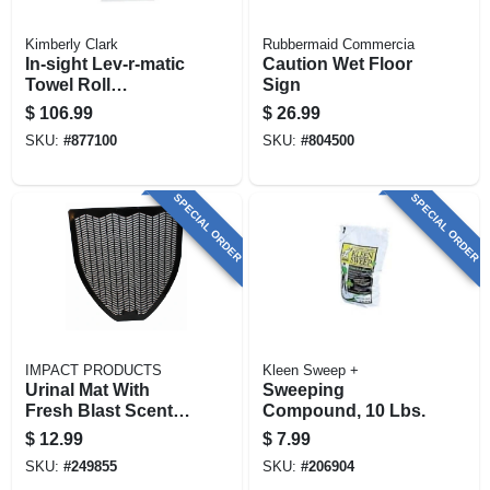
Kimberly Clark
Rubbermaid Commercia
In-sight Lev-r-matic
Caution Wet Floor
Towel Roll
Sign
Dispenser, Smoke
$
106.99
$
26.99
Gray, Plastic
SKU:
#
877100
SKU:
#
804500
SPECIAL ORDER
SPECIAL ORDER
IMPACT PRODUCTS
Kleen Sweep +
Urinal Mat With
Sweeping
Fresh Blast Scent,
Compound, 10 Lbs.
Black, 18.5 In.
$
12.99
$
7.99
SKU:
#
249855
SKU:
#
206904