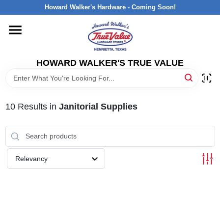
Skip
Howard Walker's Hardware - Coming Soon!
to
content
HOME
HOWARD WALKER'S TRUE VALUE
DEPARTMENTS
BRANDS
10
Results
in
Janitorial Supplies
LOCAL AD
Relevancy
INTERESTED IN TRUE VALUE REWARDS?
STORE INFORMATION