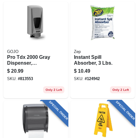
GOJO
Zep
Pro Tdx 2000 Gray
Instant Spill
Dispenser,
Absorber, 3 Lbs.
Adjustable, 2000-ml
$
20.99
$
10.49
SKU:
#
813553
SKU:
#
124942
Only 2 Left
Only 2 Left
SPECIAL ORDER
SPECIAL ORDER