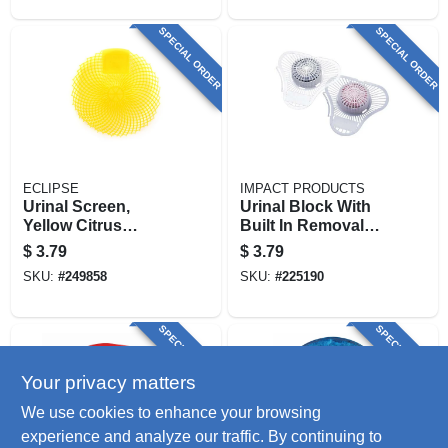
SPECIAL ORDER
SPECIAL ORDER
ECLIPSE
IMPACT PRODUCTS
Urinal Screen,
Urinal Block With
Yellow Citrus
Built In Removal
Grove, 7 X 7-in.
Hook, Cherry
$
3.79
$
3.79
Scent, 3 Oz.
SKU:
#
249858
SKU:
#
225190
SPECIAL ORDER
SPECIAL ORDER
Your privacy matters
We use cookies to enhance your browsing
experience and analyze our traffic. By continuing to