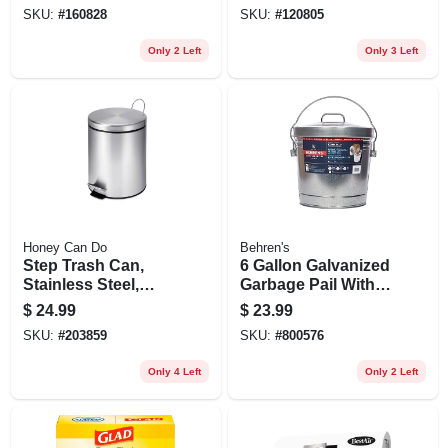
Gallons
SKU:
#
160828
SKU:
#
120805
Only 2 Left
Only 3 Left
Honey Can Do
Behren's
Step Trash Can,
6 Gallon Galvanized
Stainless Steel,
Garbage Pail With
Round, 1.3-gal.
Cover
$
24.99
$
23.99
SKU:
#
203859
SKU:
#
800576
Only 4 Left
Only 2 Left