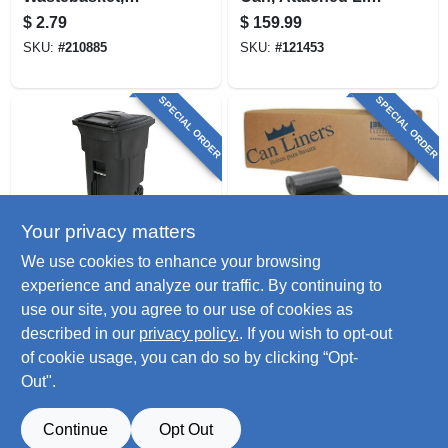
Black, 1.5-gal.
Black, 96 Gallons
$
2.79
$
159.99
SKU:
#
210885
SKU:
#
121453
SPECIAL ORDER
SPECIAL ORDER
Your privacy matters
Toter
BIG CITY
We use cookies to enhance your browsing
Wheeled Trash Can
Trash Can Liners,
experience and analyze our traffic. By continuing to
& Attached Lid,
Black, 96-gal., 50-ct.
use our site, you agree to our use of cookies as
Black, 64 Gallons
$
115.99
$
98.99
described in our
privacy policy.
. If you wish to opt-out
SKU:
#
121451
SKU:
#
705655
of cookie usage, you can do so by clicking “Opt-
Out".
Continue
Opt Out
Previous
1
2
3
Next