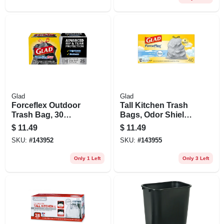
Glad
Glad
Forceflex Outdoor
Tall Kitchen Trash
Trash Bag, 30
Bags, Odor Shield,
Gallon, 25-ct.
Drawstring, White,
$
11.49
$
11.49
13 Gallon, 40-ct.
SKU:
#
143952
SKU:
#
143955
Only 1 Left
Only 3 Left