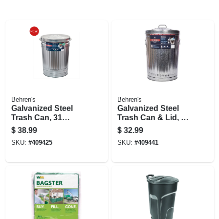
Behren's
Behren's
Galvanized Steel
Galvanized Steel
Trash Can, 31
Trash Can & Lid, 20
Gallons
Gallons
$
38.99
$
32.99
SKU:
#
409425
SKU:
#
409441