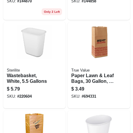
SKU:
#
144870
SKU:
#
144858
Only 2 Left
Sterilite
True Value
Wastebasket,
Paper Lawn & Leaf
White, 5.5 Gallons
Bags, 30 Gallon, 5-
pack
$
5.79
$
3.49
SKU:
#
220604
SKU:
#
694331