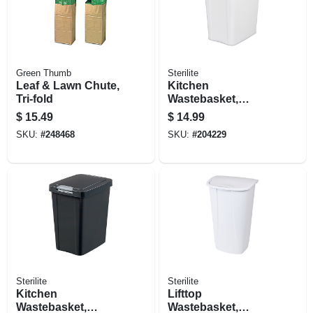
Green Thumb
Sterilite
Leaf & Lawn Chute,
Kitchen
Tri-fold
Wastebasket,
Touch Top, White,
$
15.49
$
14.99
7.5-gal.
SKU:
#
248468
SKU:
#
204229
Sterilite
Sterilite
Kitchen
Lifttop
Wastebasket,
Wastebasket,