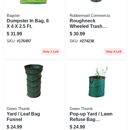
Bagster
Rubbermaid Commercia
Dumpster In Bag, 8
Roughneck
X 4 X 2.5 Ft.
Wheeled Trash
Can, W/ Lid, 32
$
31.99
$
30.99
Gallons
SKU:
#
176497
SKU:
#
274238
Only 1 Left
Only 4 Left
Green Thumb
Green Thumb
Yard / Leaf Bag
Pop-up Yard / Lawn
Funnel
Refuse Bag
Container, 60
$
24.99
$
24.99