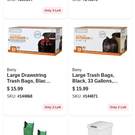
Only 3 Left
Berry
Berry
Large Drawstring
Large Trash Bags,
Trash Bags, Black,
Black, 33 Gallons,
33 Gallons, 33-ct.
38-ct.
$
15.99
$
15.99
SKU:
#
144868
SKU:
#
144871
Only 2 Left
Only 3 Left