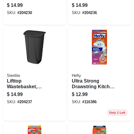
Touch Top, Black,
White, 11.3 Gallons
$
14.99
$
14.99
7.5-gal.
SKU:
#
204230
SKU:
#
204236
Sterilite
Hefty
Lifttop
Ultra Strong
Wastebasket,
Drawstring Kitchen
Black, 11.3 Gallons
Trash Bags,
$
14.99
$
12.99
Fabuloso Scent, 13
SKU:
#
204237
SKU:
#
116386
Gallon, 40-ct.
Only 1 Left