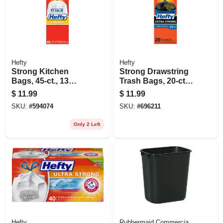
Hefty
Hefty
Strong Kitchen
Strong Drawstring
Bags, 45-ct., 13
Trash Bags, 20-ct.,
Gallon
33 Gallon
$
11.99
$
11.99
SKU:
#
594074
SKU:
#
696211
Only 2 Left
Hefty
Rubbermaid Commercia