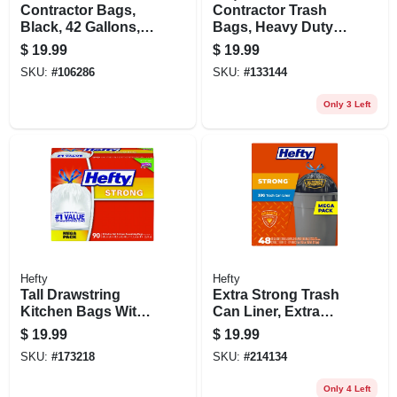
Contractor Bags,
Contractor Trash
Black, 42 Gallons,
Bags, Heavy Duty,
20-pk.
55-gallon, 16-ct.
$
19.99
$
19.99
SKU:
#
106286
SKU:
#
133144
Only 3 Left
Hefty
Hefty
Tall Drawstring
Extra Strong Trash
Kitchen Bags With
Can Liner, Extra
Odor Block, 13
Large, 33 Gallon,
$
19.99
$
19.99
Gallon, 90-ct.
48-ct.
SKU:
#
173218
SKU:
#
214134
Only 4 Left