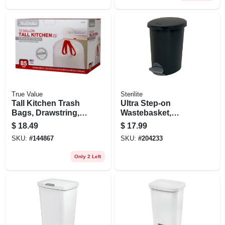
True Value
Sterilite
Tall Kitchen Trash
Ultra Step-on
Bags, Drawstring,
Wastebasket,
13 Gallons, 85-ct.
Black, 2.6-gal.
$
18.49
$
17.99
SKU:
#
144867
SKU:
#
204233
Only 2 Left