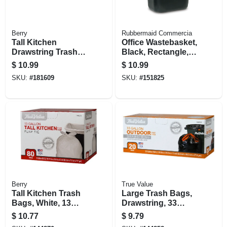
Berry
Rubbermaid Commercia
Tall Kitchen
Office Wastebasket,
Drawstring Trash
Black, Rectangle,
Bags, White, 13
28-1/8 Qt.
$
10.99
$
10.99
Gallons, 38-ct.
SKU:
#
181609
SKU:
#
151825
Berry
True Value
Tall Kitchen Trash
Large Trash Bags,
Bags, White, 13
Drawstring, 33
Gallons, 80-ct
Gallons, 20-ct.
$
10.77
$
9.79