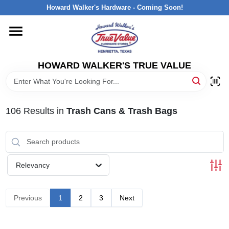
Skip
Howard Walker's Hardware - Coming Soon!
to
content
HOME
HOWARD WALKER'S TRUE VALUE
DEPARTMENTS
BRANDS
106
Results
in
Trash Cans & Trash Bags
LOCAL AD
Relevancy
INTERESTED IN TRUE VALUE REWARDS?
Previous
1
2
3
Next
STORE INFORMATION