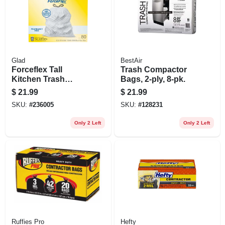
Glad
BestAir
Forceflex Tall
Trash Compactor
Kitchen Trash
Bags, 2-ply, 8-pk.
Bags, Drawstring
$
21.99
$
21.99
Closure, 13 Gallon,
SKU:
#
236005
SKU:
#
128231
80-ct.
Only 2 Left
Only 2 Left
Ruffies Pro
Hefty