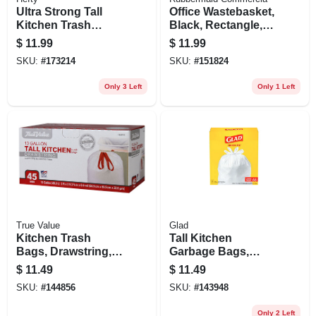
Ultra Strong Tall
Office Wastebasket,
Kitchen Trash
Black, Rectangle,
Bags, Clean Burst
13-5/8 Qt.
$
11.99
$
11.99
Scent, 40-ct., 13-
SKU:
#
173214
SKU:
#
151824
gallons
Only 3 Left
Only 1 Left
True Value
Glad
Kitchen Trash
Tall Kitchen
Bags, Drawstring,
Garbage Bags,
13 Gallons, 45-ct.
White, Quick Tie, 13
$
11.49
$
11.49
Gallon, 68-ct.
SKU:
#
144856
SKU:
#
143948
Only 2 Left