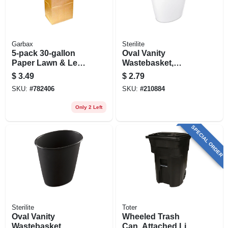
Garbax
Sterilite
5-pack 30-gallon
Oval Vanity
Paper Lawn & Leaf
Wastebasket,
Bags
White, 1.5-gal.
$
3.49
$
2.79
SKU:
#
782406
SKU:
#
210884
Only 2 Left
SPECIAL ORDER
Sterilite
Toter
Oval Vanity
Wheeled Trash
Wastebasket,
Can, Attached Lid,