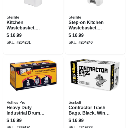
Sterilite
Sterilite
Kitchen
Step-on Kitchen
Wastebasket,
Wastebasket,
Touch Top, White,
White, 11.9-gallons
$
16.99
$
16.99
13-gal.
SKU:
#
204231
SKU:
#
204240
Ruffies Pro
Sunbelt
Heavy Duty
Contractor Trash
Industrial Drum
Bags, Black, Wing
Liner, 55 Gallons,
Ties, 3-mil Thick, 42
$
16.99
$
16.99
15-ct,
Gallons, 20-ct.
SKU:
#
269194
SKU:
#
249278