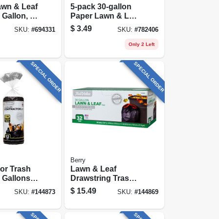
awn & Leaf
5-pack 30-gallon
 Gallon, 5-
Paper Lawn & Leaf
Bags
$
3.49
SKU:
#
694331
SKU:
#
782406
Only 2 Left
SPECIAL ORDER
SPECIAL ORDER
Berry
or Trash
Lawn & Leaf
 Gallons,
Drawstring Trash
Bags, Black, 39
$
15.49
SKU:
#
144873
SKU:
#
144869
Gallons, 32-ct.