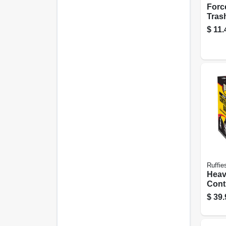
Forc
Tras
Gallo
$
11.
Ruffie
Heav
Cont
42 Ga
$
39.