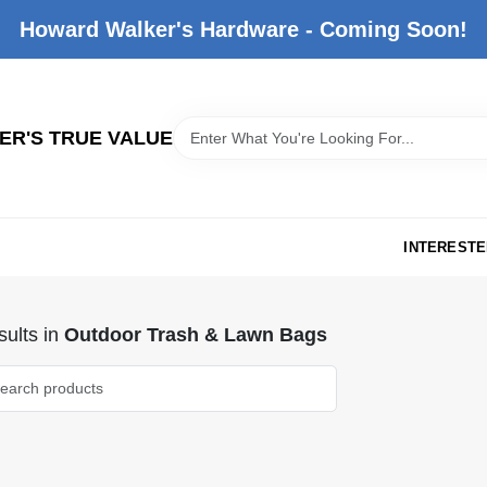
Howard Walker's Hardware - Coming Soon!
R'S TRUE VALUE
INTERESTE
ults
in
Outdoor Trash & Lawn Bags