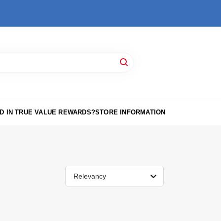
D IN TRUE VALUE REWARDS?
STORE INFORMATION
Relevancy