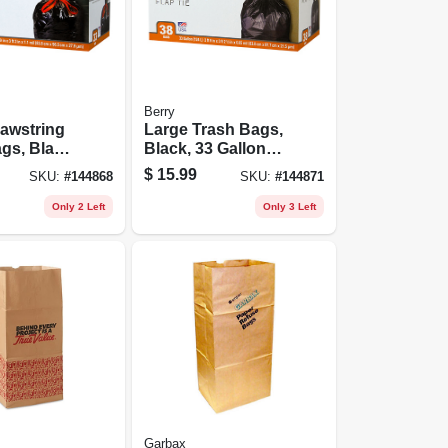
Berry
awstring
Large Trash Bags,
gs, Black,
Black, 33 Gallons,
s, 33-ct.
38-ct.
$
15.99
SKU:
#
144868
SKU:
#
144871
Only 2 Left
Only 3 Left
Garbax