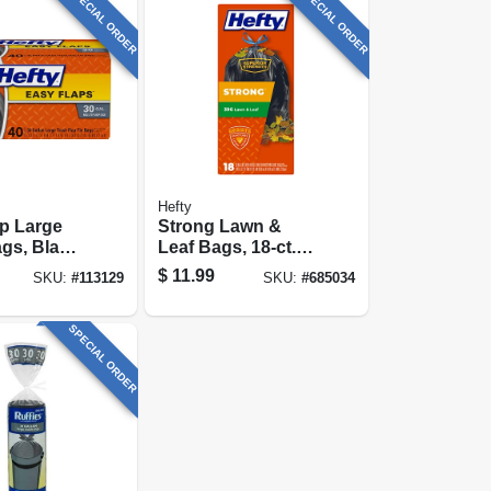
SPECIAL ORDER
SPECIAL ORDER
Hefty
p Large
Strong Lawn &
gs, Black,
Leaf Bags, 18-ct.,
, 40-ct.
39 Gallon
$
11.99
SKU:
#
113129
SKU:
#
685034
SPECIAL ORDER