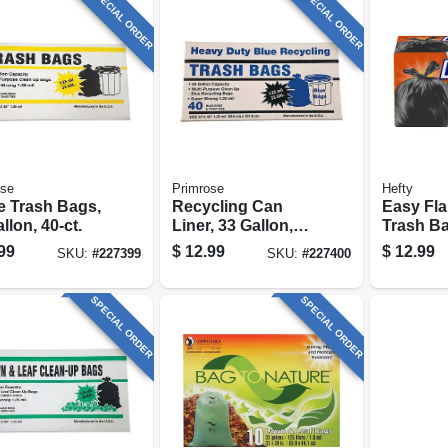
SPECIAL ORDER
SPECIAL ORDER
ose
Primrose
Hefty
e Trash Bags,
Recycling Can
Easy Fla
llon, 40-ct.
Liner, 33 Gallon,
Trash Ba
40-ct.
30 Gallon
99
$
12.99
$
12.99
SKU:
#
227399
SKU:
#
227400
SPECIAL ORDER
SPECIAL ORDER