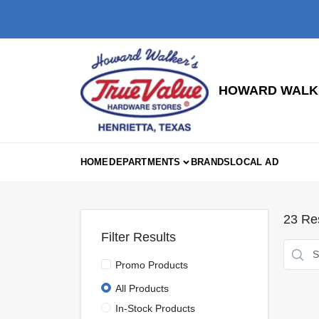
Skip
to
content
HOWARD WALKE
HOME
DEPARTMENTS
BRANDS
LOCAL AD
23
Res
Filter Results
Promo Products
All Products
In-Stock Products