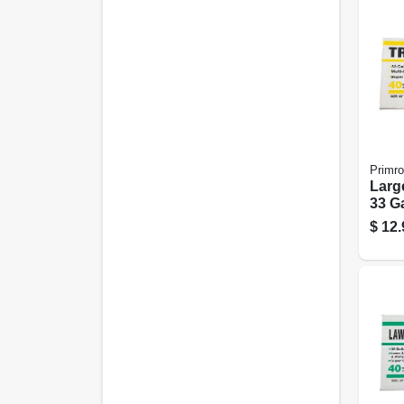
Primr
Larg
33 Ga
$
12.