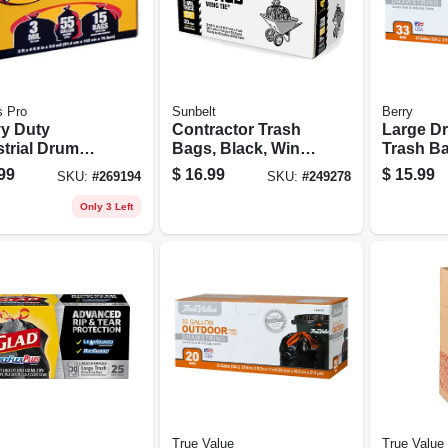
s Pro
Sunbelt
Berry
y Duty
Contractor Trash
Large Dr
strial Drum
Bags, Black, Wing
Trash Ba
, 55 Gallons,
Ties, 3-mil Thick,
33 Gallon
99
$
16.99
$
15.99
SKU:
#
269194
SKU:
#
249278
,
42 Gallons, 20-ct.
Only 3 Left
True Value
True Value