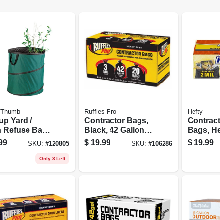
 Thumb
Ruffies Pro
Hefty
up Yard /
Contractor Bags,
Contract
 Refuse Bag
Black, 42 Gallons,
Bags, He
iner, 60
20-pk.
55-gallon
99
$
19.99
$
19.99
SKU:
#
120805
SKU:
#
106286
ons
Only 3 Left