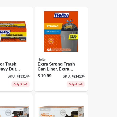
Hefty
or Trash
Extra Strong Trash
avy Duty,
Can Liner, Extra
, 16-ct.
Large, 33 Gallon,
$
19.99
SKU:
#
133144
SKU:
#
214134
48-ct.
Only 3 Left
Only 4 Left