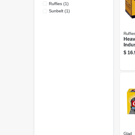
Ruffies
(
1
)
Sunbelt
(
1
)
Ruffie
Heav
Indu
Liner
$
16.
15-ct
Glad