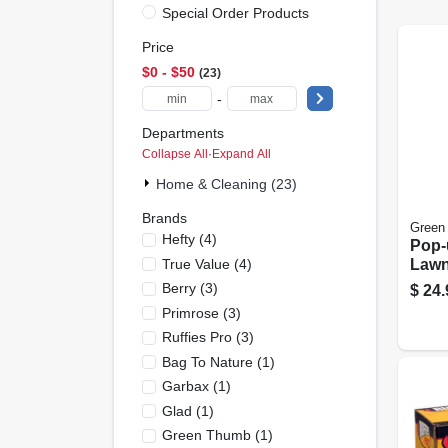
Special Order Products
Price
$0 - $50
23
-
Departments
Collapse All
·
Expand All
Home & Cleaning (23)
Brands
Green
Hefty
(
4
)
Pop-
True Value
(
4
)
Lawn
Conta
Berry
(
3
)
$
24.
Gall
Primrose
(
3
)
Ruffies Pro
(
3
)
Bag To Nature
(
1
)
Garbax
(
1
)
Glad
(
1
)
Green Thumb
(
1
)