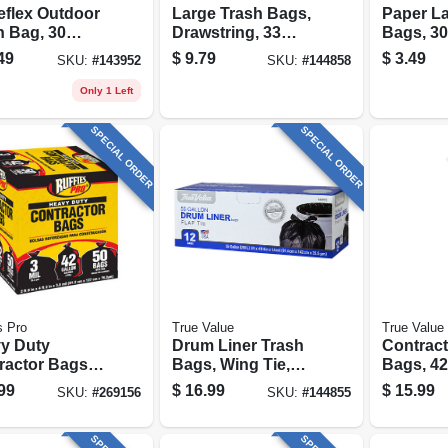
eflex Outdoor
Large Trash Bags,
Paper L
h Bag, 30
Drawstring, 33
Bags, 30
n, 25-ct.
Gallons, 20-ct.
pack
49
$
9.79
$
3.49
SKU:
#
143952
SKU:
#
144858
Only 1 Left
SPECIAL ORDER
SPECIAL ORDER
s Pro
True Value
True Value
y Duty
Drum Liner Trash
Contract
ractor Bags,
Bags, Wing Tie,
Bags, 42
llons, 50-ct.
Black, 55 Gallons,
12-ct.
99
$
16.99
$
15.99
SKU:
#
269156
SKU:
#
144855
12-ct.