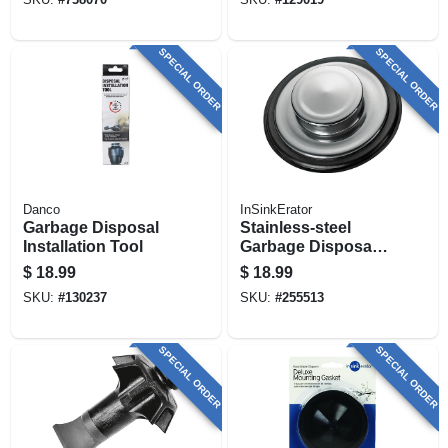
SPECIAL ORDER
SPECIAL ORDER
Danco
InSinkErator
Garbage Disposal
Stainless-steel
Installation Tool
Garbage Disposal
Stopper
$
18.99
$
18.99
SKU:
#
130237
SKU:
#
255513
SPECIAL ORDER
SPECIAL ORDER