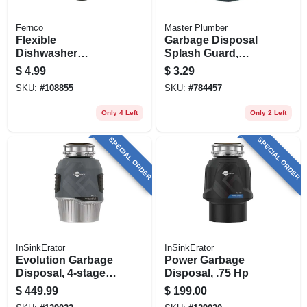
Fernco
Master Plumber
Flexible
Garbage Disposal
Dishwasher
Splash Guard,
Connector
Black Rubber
$
4.99
$
3.29
SKU:
#
108855
SKU:
#
784457
Only 4 Left
Only 2 Left
SPECIAL ORDER
SPECIAL ORDER
InSinkErator
InSinkErator
Evolution Garbage
Power Garbage
Disposal, 4-stage
Disposal, .75 Hp
Multigrind
$
449.99
$
199.00
Technology, 1 Hp