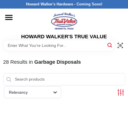
Skip
Howard Walker's Hardware - Coming Soon!
to
content
HOME
HOWARD WALKER'S TRUE VALUE
DEPARTMENTS
BRANDS
28
Results
in
Garbage Disposals
LOCAL AD
Relevancy
INTERESTED IN TRUE VALUE REWARDS?
STORE INFORMATION