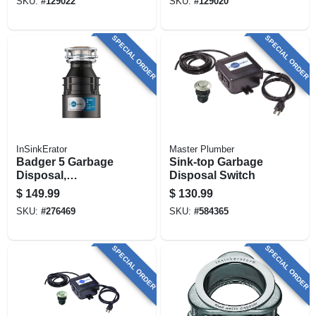
SKU:
#
129022
SKU:
#
129020
SPECIAL ORDER
SPECIAL ORDER
InSinkErator
Master Plumber
Badger 5 Garbage
Sink-top Garbage
Disposal,
Disposal Switch
Continuous-feed,
$
149.99
$
130.99
1/2-hp
SKU:
#
276469
SKU:
#
584365
SPECIAL ORDER
SPECIAL ORDER