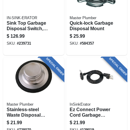
IN-SINK-ERATOR
Master Plumber
Sink Top Garbage
Quick-lock Garbage
Disposal Switch,
Disposal Mount
Satin Nickel
$
126.99
$
25.99
SKU:
#
239731
SKU:
#
584357
SPECIAL ORDER
SPECIAL ORDER
Master Plumber
InSinkErator
Stainless-steel
Ez Connect Power
Waste Disposal
Cord Garbage
Stopper
Disposal
$
21.99
$
21.99
Accessory
SKU:
#
738070
SKU:
#
129019