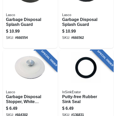
Lasco
Lasco
Garbage Disposal
Garbage Disposal
Splash Guard
Splash Guard
$
10.99
$
10.99
SKU:
#
666554
SKU:
#
666562
SPECIAL ORDER
SPECIAL ORDER
Lasco
InSinkErator
Garbage Disposal
Putty-free Rubber
Stopper, White
Sink Seal
Rubber
$
6.49
$
6.49
SKU:
#
664302
SKU:
#
136831