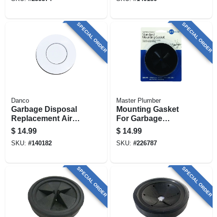
Steel
SPECIAL ORDER
SPECIAL ORDER
Danco
Master Plumber
Garbage Disposal
Mounting Gasket
Replacement Air
For Garbage
Switch Button, Top
Disposal
$
14.99
$
14.99
Mount, White
SKU:
#
140182
SKU:
#
226787
SPECIAL ORDER
SPECIAL ORDER