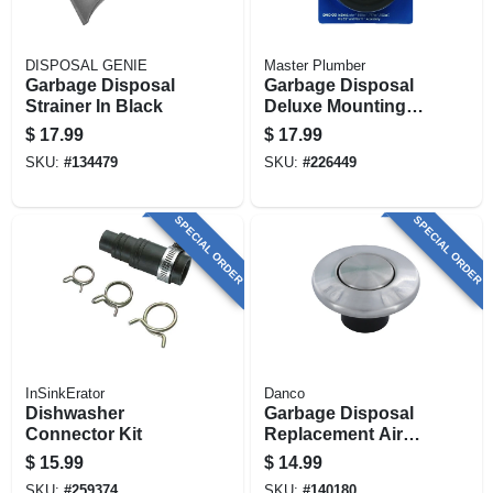
DISPOSAL GENIE
Master Plumber
Garbage Disposal
Garbage Disposal
Strainer In Black
Deluxe Mounting
Gasket
$
17.99
$
17.99
SKU:
#
134479
SKU:
#
226449
SPECIAL ORDER
SPECIAL ORDER
InSinkErator
Danco
Dishwasher
Garbage Disposal
Connector Kit
Replacement Air
Switch Button, Top
$
15.99
$
14.99
Mount, Stainless
SKU:
#
259374
SKU:
#
140180