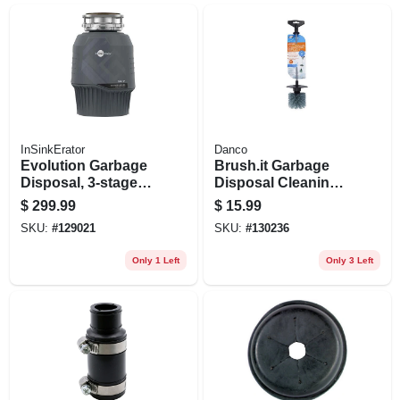
InSinkErator
Danco
Evolution Garbage
Brush.it Garbage
Disposal, 3-stage
Disposal Cleaning
Multigrind
Brush
$
299.99
$
15.99
Technology, .75 Hp
SKU:
#
129021
SKU:
#
130236
Only 1 Left
Only 3 Left