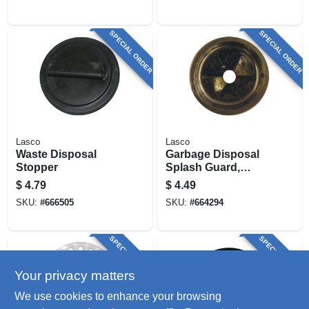
SPECIAL ORDER
SPECIAL ORDER
Lasco
Lasco
Waste Disposal
Garbage Disposal
Stopper
Splash Guard,
Black Rubber
$
4.79
$
4.49
SKU:
#
666505
SKU:
#
664294
SPECIAL ORDER
SPECIAL ORDER
Your privacy matters
We use cookies to enhance your browsing