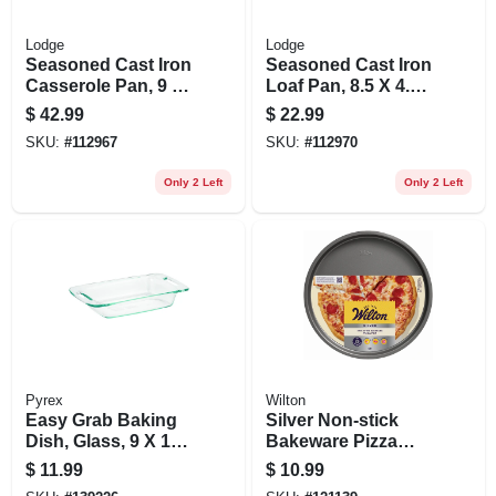
Lodge
Lodge
Seasoned Cast Iron
Seasoned Cast Iron
Casserole Pan, 9 X
Loaf Pan, 8.5 X 4.5
13 In.
In.
$
42.99
$
22.99
SKU:
#
112967
SKU:
#
112970
Only 2 Left
Only 2 Left
Pyrex
Wilton
Easy Grab Baking
Silver Non-stick
Dish, Glass, 9 X 13-
Bakeware Pizza
in., 3-qts.
Pan, 12 In.
$
11.99
$
10.99