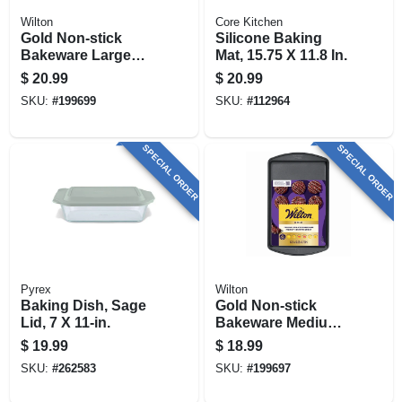
Wilton
Core Kitchen
Gold Non-stick
Silicone Baking
Bakeware Large
Mat, 15.75 X 11.8 In.
Baking Sheet, 17-
$
20.99
$
20.99
1/4 X 11-1/2 In.
SKU:
#
199699
SKU:
#
112964
SPECIAL ORDER
SPECIAL ORDER
Pyrex
Wilton
Baking Dish, Sage
Gold Non-stick
Lid, 7 X 11-in.
Bakeware Medium
Baking Sheet, 15-
$
19.99
$
18.99
1/4 X 10-1/4 In.
SKU:
#
262583
SKU:
#
199697