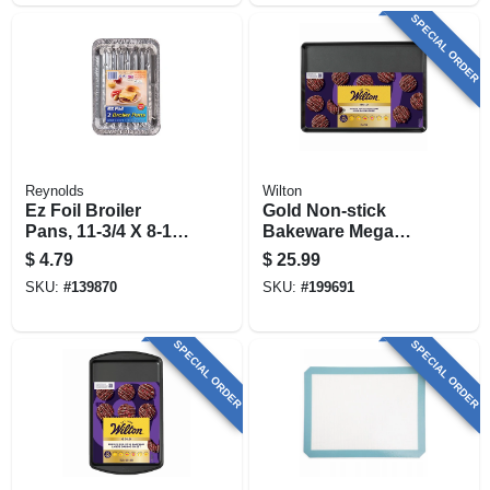
SPECIAL ORDER
Reynolds
Wilton
Ez Foil Broiler
Gold Non-stick
Pans, 11-3/4 X 8-1/2
Bakeware Mega
X 1-1/14 In., 2-pk
Baking Sheet, 15 X
$
4.79
$
25.99
21 In.
SKU:
#
139870
SKU:
#
199691
SPECIAL ORDER
SPECIAL ORDER