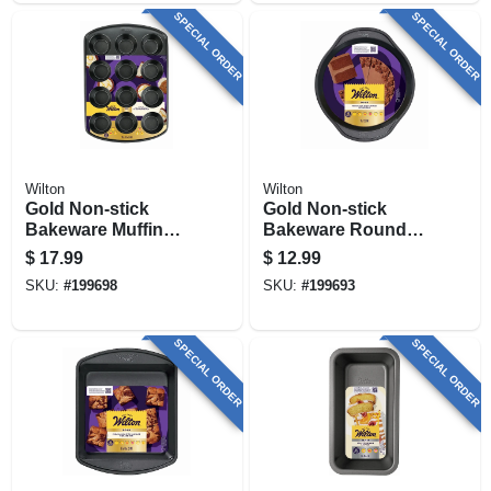
SPECIAL ORDER
SPECIAL ORDER
Wilton
Wilton
Gold Non-stick
Gold Non-stick
Bakeware Muffin
Bakeware Round
Pan, 12 Cup
Cake Pan, 1.5 X 9
$
17.99
$
12.99
In.
SKU:
#
199698
SKU:
#
199693
SPECIAL ORDER
SPECIAL ORDER