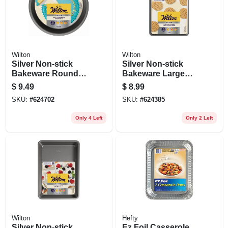
Wilton
Wilton
Silver Non-stick
Silver Non-stick
Bakeware Round
Bakeware Large
Cake Pan, 8 X 1-1/2
Baking Sheet, 17 X
$
9.49
$
8.99
In.
11 In.
SKU:
#
624702
SKU:
#
624385
Only 4 Left
Only 2 Left
Wilton
Hefty
Silver Non-stick
Ez Foil Casserole