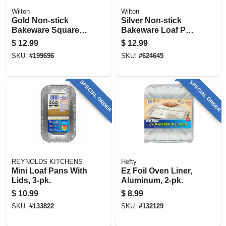
Wilton
Wilton
Gold Non-stick
Silver Non-stick
Bakeware Square
Bakeware Loaf Pan,
Cake Pan, 8 X 8 X 2
8 X 4 In.
$
12.99
$
12.99
In.
SKU:
#
199696
SKU:
#
624645
SPECIAL ORDER
SPECIAL ORDER
REYNOLDS KITCHENS
Hefty
Mini Loaf Pans With
Ez Foil Oven Liner,
Lids, 3-pk.
Aluminum, 2-pk.
$
10.99
$
8.99
SKU:
#
133822
SKU:
#
132129