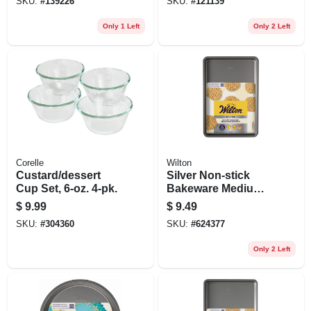
SKU:
#
139226
SKU:
#
121139
Only 1 Left
Only 2 Left
Corelle
Wilton
Custard/dessert
Silver Non-stick
Cup Set, 6-oz. 4-pk.
Bakeware Medium
Baking Sheet, 15.2
$
9.99
$
9.49
X 10.25 In.
SKU:
#
304360
SKU:
#
624377
Only 2 Left