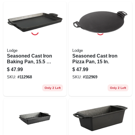
Lodge
Lodge
Seasoned Cast Iron
Seasoned Cast Iron
Baking Pan, 15.5 X
Pizza Pan, 15 In.
10.5 In.
$
47.99
$
47.99
SKU:
#
112968
SKU:
#
112969
Only 2 Left
Only 2 Left