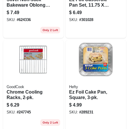
Bakeware Oblong
Pan Set, 11.75 X
Pan, 13 X 9 X 2 In.
9.25 X 1.5-in., 2-pk.
$
7.49
$
6.49
SKU:
#
624336
SKU:
#
301028
Only 2 Left
GoodCook
Hefty
Chrome Cooling
Ez Foil Cake Pan,
Racks, 2-pk.
Square, 3-pk.
$
6.29
$
4.99
SKU:
#
247745
SKU:
#
289231
Only 2 Left