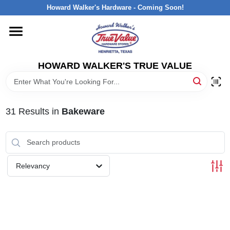
Skip
Howard Walker's Hardware - Coming Soon!
to
content
HOME
HOWARD WALKER'S TRUE VALUE
DEPARTMENTS
BRANDS
31
Results
in
Bakeware
LOCAL AD
Relevancy
INTERESTED IN TRUE VALUE REWARDS?
STORE INFORMATION