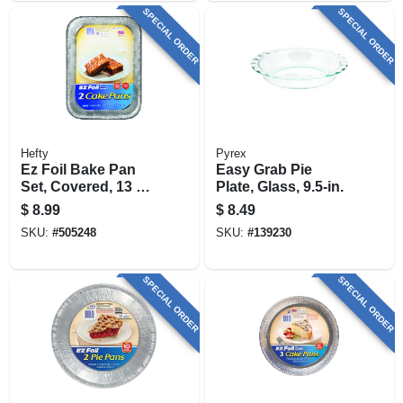
SPECIAL ORDER
SPECIAL ORDER
Hefty
Pyrex
Ez Foil Bake Pan
Easy Grab Pie
Set, Covered, 13 X
Plate, Glass, 9.5-in.
9 X 2-in., 2-pk.
$
8.99
$
8.49
SKU:
#
505248
SKU:
#
139230
SPECIAL ORDER
SPECIAL ORDER