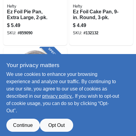
Hefty
Hefty
Ez Foil Pie Pan,
Ez Foil Cake Pan, 9-
Extra Large, 2-pk.
in. Round, 3-pk.
$
5.49
$
4.49
SKU:
#
859090
SKU:
#
132132
SPECIAL ORDER
Your privacy matters
We use cookies to enhance your browsing
experience and analyze our traffic. By continuing to
use our site, you agree to our use of cookies as
described in our
privacy policy.
. If you wish to opt-out
Reynolds
Ez Foil Pie Pans, 1-
of cookie usage, you can do so by clicking “Opt-
9/64 X 8-3/4 In. Dia.,
Out".
3-ct.
$
4.49
SKU:
#
253929
Continue
Opt Out