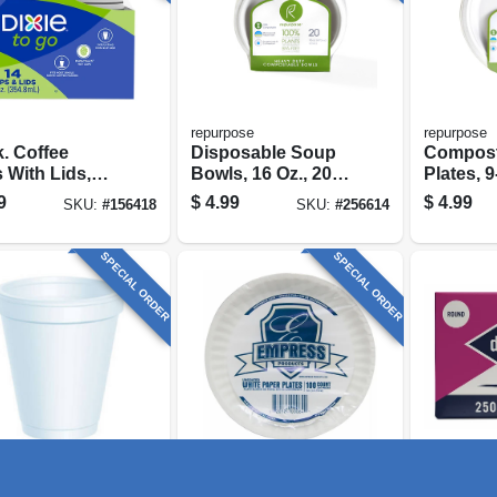
repurpose
repurpose
. Coffee
Disposable Soup
Compost
 With Lids,
Bowls, 16 Oz., 20-
Plates, 9-
.
ct.
9
$
4.99
$
4.99
SKU:
#
156418
SKU:
#
256614
SPECIAL ORDER
SPECIAL ORDER
HICAGO
Empress
Diamond
ofoam Cups,
Uncoated Paper
Round