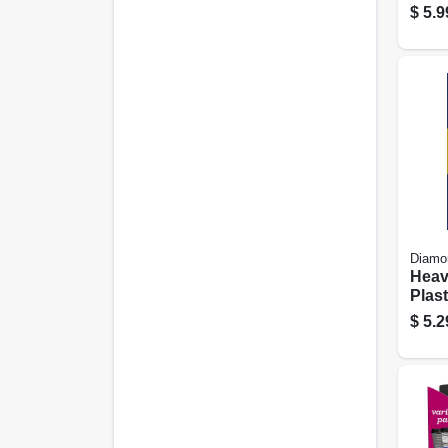
– 35
$
5.9
Diamo
Heav
Plast
Fork
$
5.2