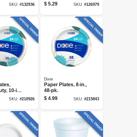
24-ct.
Each
$
5.29
SKU:
#
132936
SKU:
#
126979
SPECIAL ORDER
SPECIAL ORDER
Dixie
ates,
Paper Plates, 8-in.,
y, 10-in.,
48-pk.
$
4.99
SKU:
#
210926
SKU:
#
215843
SPECIAL ORDER
SPECIAL ORDER