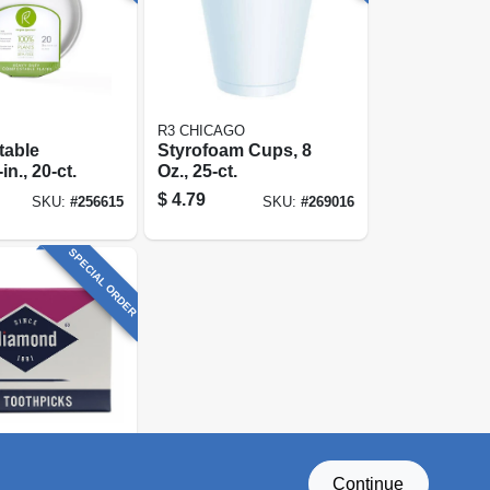
R3 CHICAGO
able
Styrofoam Cups, 8
in., 20-ct.
Oz., 25-ct.
$
4.79
SKU:
#
256615
SKU:
#
269016
SPECIAL ORDER
Continue