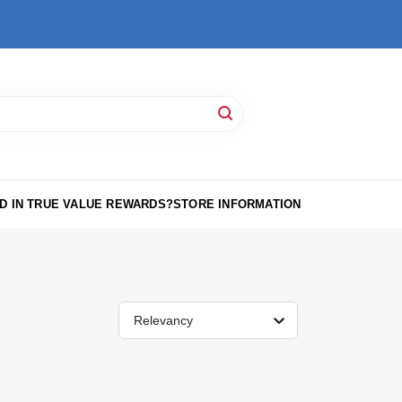
D IN TRUE VALUE REWARDS?
STORE INFORMATION
Relevancy