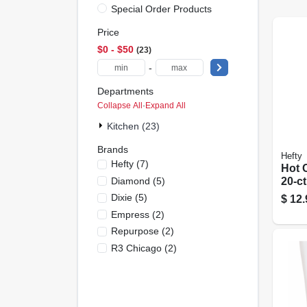
Special Order Products
Price
$0 - $50
23
-
Departments
Collapse All
·
Expand All
Kitchen (23)
Brands
Hefty
Hefty
(
7
)
Hot C
Diamond
(
5
)
20-ct
Dixie
(
5
)
$
12.
Empress
(
2
)
Repurpose
(
2
)
R3 Chicago
(
2
)