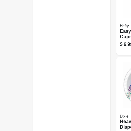
Hefty
Easy
Cups,
$
6.9
Dixie
Heav
Disp