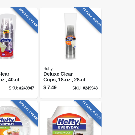
SPECIAL ORDER
SPECIAL ORDER
Hefty
lear
Deluxe Clear
z., 40-ct.
Cups, 18-oz., 28-ct.
$
7.49
SKU:
#
249947
SKU:
#
249948
SPECIAL ORDER
SPECIAL ORDER