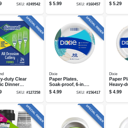
‑count Pack
100-ct.
Spoons, 
9
$
5.99
$
5.29
SKU:
#
249542
SKU:
#
160457
SPECIAL ORDER
SPECIAL ORDER
nd
Dixie
Dixie
y-duty Clear
Paper Plates,
Paper Pl
ic Dinner
Soak-proof, 6-in.,
Heavy-dut
s – 24 Pack
48-pk.
26-pk.
9
$
4.99
$
4.99
SKU:
#
127258
SKU:
#
156417
SPECIAL ORDER
SPECIAL ORDER