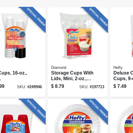
SPECIAL ORDER
SPECIAL ORDER
Diamond
Hefty
ups, 16-oz.,
Storage Cups With
Deluxe C
.
Lids, Mini, 2-oz.,
Cups, 9-o
50-ct.
99
$
8.79
$
7.49
SKU:
#
249946
SKU:
#
197713
SPECIAL ORDER
SPECIAL ORDER