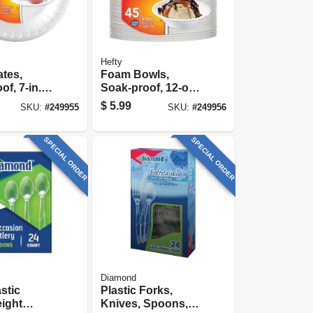
Hefty
tes,
Foam Bowls,
f, 7-in.,
Soak-proof, 12-oz.,
45-ct.
$
5.99
SKU:
#
249955
SKU:
#
249956
SPECIAL ORDER
SPECIAL ORDER
Diamond
stic
Plastic Forks,
ight
Knives, Spoons, 8