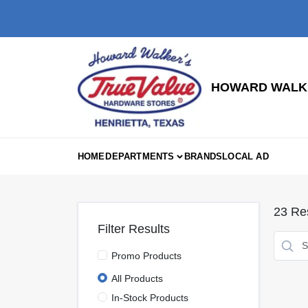
Skip
to
content
HOWARD WALKE
HOME
DEPARTMENTS
BRANDS
LOCAL AD
23
Res
Filter Results
Promo Products
All Products
In-Stock Products