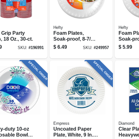
Hefty
Hefty
 Grip Party
Foam Plates,
Foam Pla
 18 Oz., 30-ct.
Soak-proof, 8-7/8-
Soak-proo
in., 45-ct.
54-ct.
9
$
6.49
$
5.99
SKU:
#
196991
SKU:
#
249957
SPECIAL ORDER
SPECIAL ORDER
Empress
Diamond
y‑duty 10‑oz
Uncoated Paper
Clear Pla
osable Bowls
Plate, White, 9 In.,
Heavywe