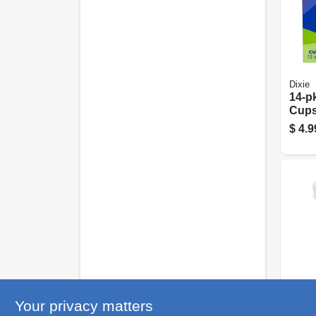
Dixie
14-pk
Cups
12-oz
$
4.9
R3 C
Your privacy matters
Styr