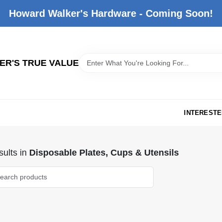
Howard Walker's Hardware - Coming Soon!
R'S TRUE VALUE
INTERESTE
ults
in
Disposable Plates, Cups & Utensils