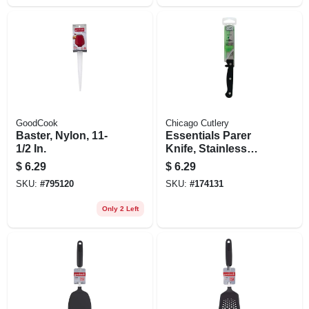
GoodCook
Chicago Cutlery
Baster, Nylon, 11-
Essentials Parer
1/2 In.
Knife, Stainless
Steel & Black, 3.5-
$
6.29
$
6.29
in.
SKU:
#
795120
SKU:
#
174131
Only 2 Left