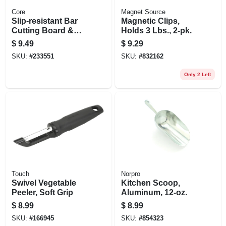
Core
Magnet Source
Slip‑resistant Bar
Magnetic Clips,
Cutting Board &
Holds 3 Lbs., 2-pk.
Paring Knife Set –
$
9.49
$
9.29
Compact Kitchen
SKU:
#
233551
SKU:
#
832162
Prep Solution
Only 2 Left
Touch
Norpro
Swivel Vegetable
Kitchen Scoop,
Peeler, Soft Grip
Aluminum, 12-oz.
$
8.99
$
8.99
SKU:
#
166945
SKU:
#
854323