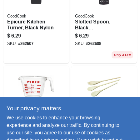
GoodCook
GoodCook
Epicure Kitchen
Slotted Spoon,
Turner, Black Nylon
Black
Nylon/stainless
$
6.29
$
6.29
Steel
SKU:
#
262607
SKU:
#
262608
Only 3 Left
Your privacy matters
Pyrex
GoodCook
We use cookies to enhance your browsing
Measuring Cup, 8-
Cooking Spoon
experience and analyze our traffic. By continuing to
oz.
Set, Hardwood, 3-
use our site, you agree to our use of cookies as
pc.
$
6.29
$
5.99