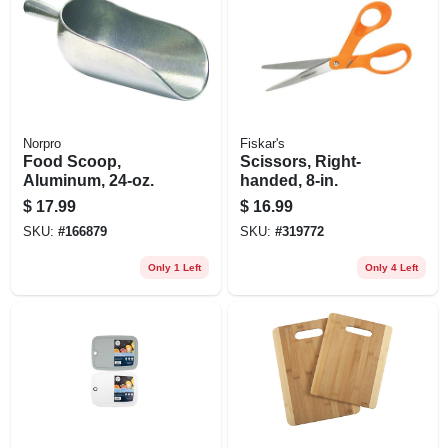
Norpro
Fiskar's
Food Scoop,
Scissors, Right-
Aluminum, 24-oz.
handed, 8-in.
$
17.99
$
16.99
SKU:
#
166879
SKU:
#
319772
Only 1 Left
Only 4 Left