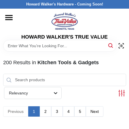
Skip
Howard Walker's Hardware - Coming Soon!
to
content
HOME
HOWARD WALKER'S TRUE VALUE
DEPARTMENTS
BRANDS
200
Results
in
Kitchen Tools & Gadgets
LOCAL AD
Relevancy
INTERESTED IN TRUE VALUE REWARDS?
Previous
1
2
3
4
5
Next
STORE INFORMATION