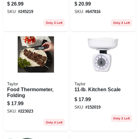
Steel/wood Base
$
26.99
$
20.99
SKU:
#
245219
SKU:
#
647816
Only 3 Left
Only 2 Left
Taylor
Taylor
Food Thermometer,
11-lb. Kitchen Scale
Folding
$
17.99
$
17.99
SKU:
#
152019
SKU:
#
223023
Only 2 Left
Only 4 Left