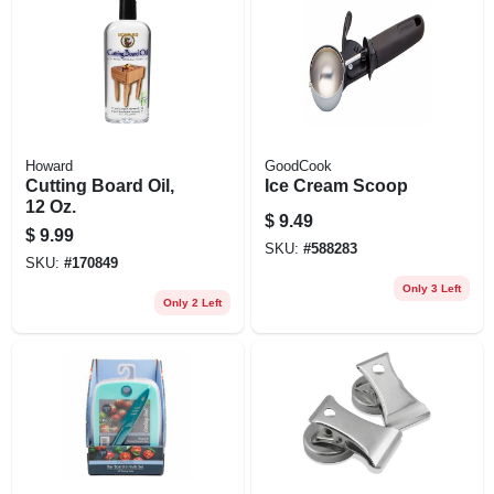
Howard
GoodCook
Cutting Board Oil,
Ice Cream Scoop
12 Oz.
$
9.49
$
9.99
SKU:
#
588283
SKU:
#
170849
Only 3 Left
Only 2 Left