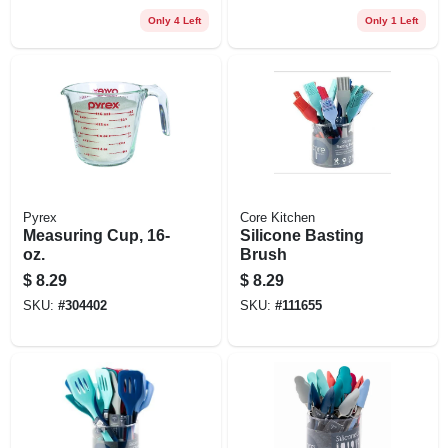
Only 4 Left
Only 1 Left
Pyrex
Core Kitchen
Measuring Cup, 16-
Silicone Basting
oz.
Brush
$
8.29
$
8.29
SKU:
#
304402
SKU:
#
111655