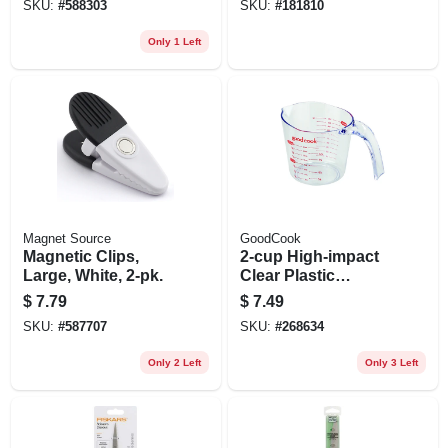
SKU:
#
588303
SKU:
#
181810
Only 1 Left
Magnet Source
GoodCook
Magnetic Clips,
2-cup High-impact
Large, White, 2-pk.
Clear Plastic
Measuring Cup
$
7.79
$
7.49
SKU:
#
587707
SKU:
#
268634
Only 2 Left
Only 3 Left