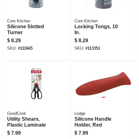
Core Kitchen
Core Kitchen
Silicone Slotted
Locking Tongs, 10
Turner
In.
$
8.29
$
8.29
SKU:
#
111665
SKU:
#
113351
GoodCook
Lodge
Utility Shears,
Silicone Handle
Plastic Laminate
Holder, Red
$
7.99
$
7.99