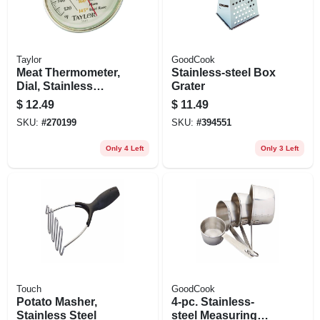
Taylor
GoodCook
Meat Thermometer,
Stainless-steel Box
Dial, Stainless
Grater
Steel, 5-1/2-in.
$
12.49
$
11.49
SKU:
#
270199
SKU:
#
394551
Only 4 Left
Only 3 Left
Touch
GoodCook
Potato Masher,
4-pc. Stainless-
Stainless Steel
steel Measuring