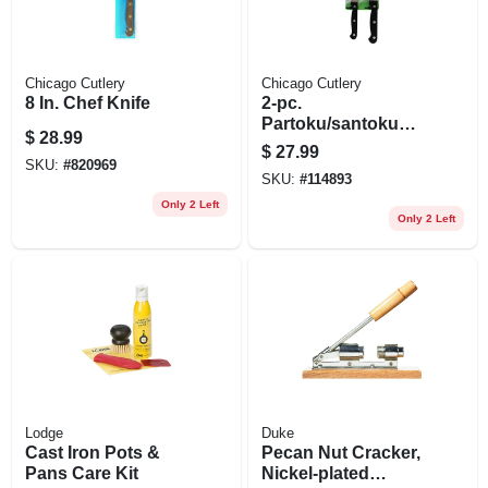
Chicago Cutlery
Chicago Cutlery
8 In. Chef Knife
2-pc.
Partoku/santoku
$
28.99
Knife Set
$
27.99
SKU:
#
820969
SKU:
#
114893
Only 2 Left
Only 2 Left
Lodge
Duke
Cast Iron Pots &
Pecan Nut Cracker,
Pans Care Kit
Nickel-plated