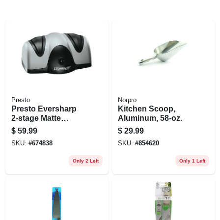
Presto
Norpro
Presto Eversharp
Kitchen Scoop,
2‑stage Matte
Aluminum, 58-oz.
Plastic Knife
$
59.99
$
29.99
Sharpener –
SKU:
#
674838
SKU:
#
854620
Compact Kitchen
Essential
Only 2 Left
Only 1 Left