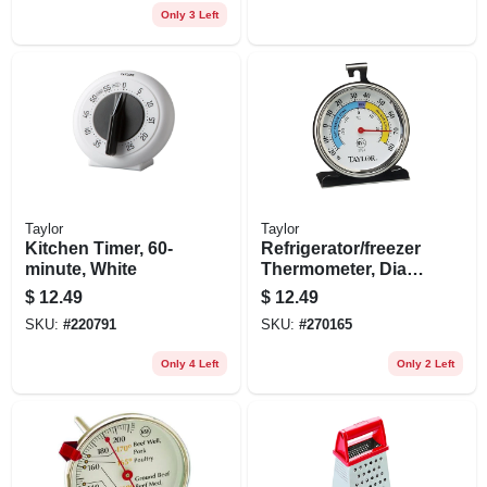
Only 3 Left
Taylor
Taylor
Kitchen Timer, 60-
Refrigerator/freezer
minute, White
Thermometer, Dial,
Round, 3-in.
$
12.49
$
12.49
SKU:
#
220791
SKU:
#
270165
Only 4 Left
Only 2 Left