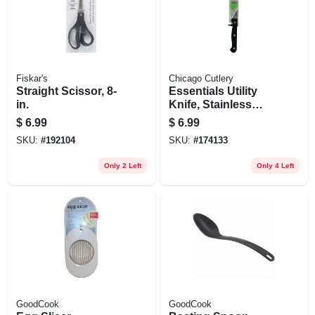
Fiskar's
Chicago Cutlery
Straight Scissor, 8-
Essentials Utility
in.
Knife, Stainless
Steel & Black, 4.75-
$
6.99
$
6.99
in.
SKU:
#
192104
SKU:
#
174133
Only 2 Left
Only 4 Left
GoodCook
GoodCook