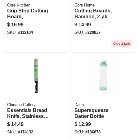
Core Kitchen
Core Home
Grip Strip Cutting
Cutting Boards,
Board,
Bamboo, 2-pk.
Polypropylene, 12
$
16.99
$
14.99
X 9 In.
SKU:
#
112104
SKU:
#
220837
Only 2 Left
Chicago Cutlery
Dash
Essentials Bread
Supersqueeze
Knife, Stainless
Batter Bottle
Steel & Black, 8-in.
$
14.49
$
12.99
SKU:
#
174132
SKU:
#
136878