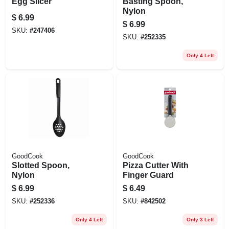
Egg Slicer
Basting Spoon,
Nylon
$
6.99
$
6.99
SKU:
#
247406
SKU:
#
252335
Only 4 Left
GoodCook
GoodCook
Slotted Spoon,
Pizza Cutter With
Nylon
Finger Guard
$
6.99
$
6.49
SKU:
#
252336
SKU:
#
842502
Only 4 Left
Only 3 Left