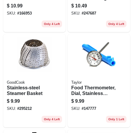
Cup Set
$
10.99
$
10.49
SKU:
#
166953
SKU:
#
247687
Only 4 Left
Only 4 Left
GoodCook
Taylor
Stainless-steel
Food Thermometer,
Steamer Basket
Dial, Stainless
Steel, 1-in.
$
9.99
$
9.99
SKU:
#
295212
SKU:
#
147777
Only 4 Left
Only 1 Left