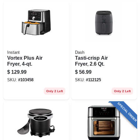
Instant
Dash
Vortex Plus Air
Tasti-crisp Air
Fryer, 4-qt.
Fryer, 2.6 Qt.
$
129.99
$
56.99
SKU:
#
103458
SKU:
#
112125
Only 2 Left
Only 2 Left
SPECIAL ORDER