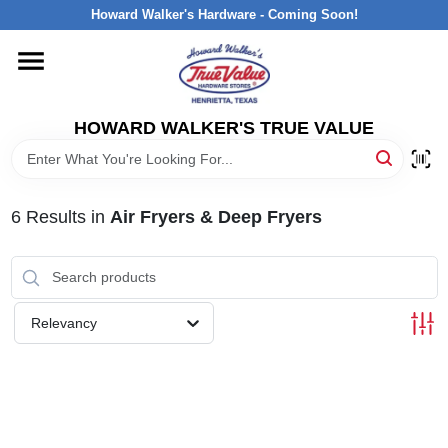
Skip
Howard Walker's Hardware - Coming Soon!
to
content
HOME
HOWARD WALKER'S TRUE VALUE
DEPARTMENTS
BRANDS
6
Results
in
Air Fryers & Deep Fryers
LOCAL AD
Relevancy
INTERESTED IN TRUE VALUE REWARDS?
STORE INFORMATION