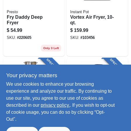
Presto
Instant Pot
Fry Daddy Deep
Vortex Air Fryer, 10-
Fryer
qt.
$
54.99
$
159.99
SKU:
#
220605
SKU:
#
103456
Only 3 Left
SPECIAL ORDER
SPECIAL ORDER
Your privacy matters
We use cookies to enhance your browsing
experience and analyze our traffic. By continuing to
use our site, you agree to our use of cookies as
described in our
privacy policy.
. If you wish to opt-out
METAL FUSION-IMPORT
Dash
Aluminum Turkey
Tasti-crisp Express
of cookie usage, you can do so by clicking “Opt-
Fryer, 29 Qt.
Air Fryer, 2.6 Qt.
Out".
$
131.99
$
56.99