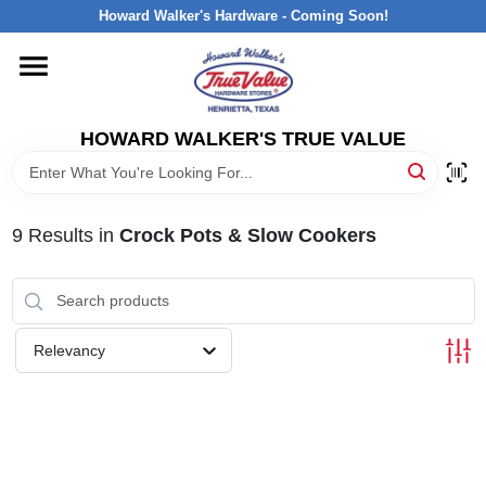
Skip
Howard Walker's Hardware - Coming Soon!
to
content
HOME
HOWARD WALKER'S TRUE VALUE
DEPARTMENTS
BRANDS
9
Results
in
Crock Pots & Slow Cookers
LOCAL AD
Relevancy
INTERESTED IN TRUE VALUE REWARDS?
STORE INFORMATION