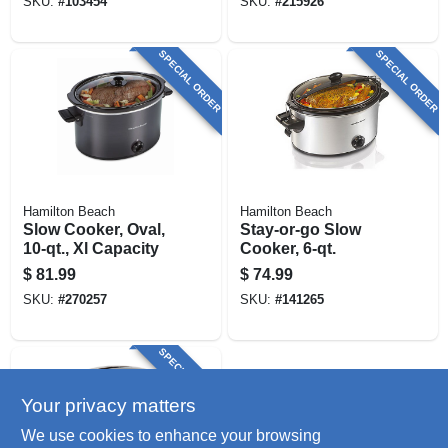
SKU:
#
103454
SKU:
#
215926
SPECIAL ORDER
SPECIAL ORDER
Hamilton Beach
Hamilton Beach
Slow Cooker, Oval,
Stay-or-go Slow
10-qt., Xl Capacity
Cooker, 6-qt.
$
81.99
$
74.99
SKU:
#
270257
SKU:
#
141265
SPECIAL ORDER
Your privacy matters
We use cookies to enhance your browsing