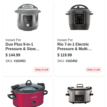
Instant Pot
Instant Pot
Duo Plus 9-in-1
Rio 7-in-1 Electric
Pressure & Slow
Pressure & Multi-
Cooker, 6-qt.
cooker, 6 Qt.
$
144.99
$
119.99
SKU:
#
103453
SKU:
#
103452
Only 2 Left
Only 1 Left