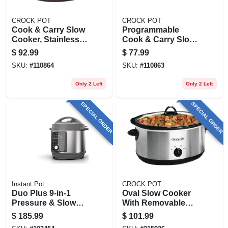
CROCK POT
CROCK POT
Cook & Carry Slow
Programmable
Cooker, Stainless
Cook & Carry Slow
Steel, 6 Qts.
Cooker, Digital
$
92.99
$
77.99
Display, Stainless
SKU:
#
110864
SKU:
#
110863
Steel, 4 Qts.
Only 2 Left
Only 2 Left
SPECIAL ORDER
SPECIAL ORDER
Instant Pot
CROCK POT
Duo Plus 9-in-1
Oval Slow Cooker
Pressure & Slow
With Removable
Cooker, 8-qt.
Crock, Stainless
$
185.99
$
101.99
Steel, 7-qt.