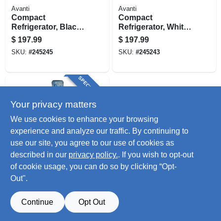
Avanti
Avanti
Compact
Compact
Refrigerator, Black,
Refrigerator, White,
1.7-cu. Ft.
1.7-cu. Ft.
$
197.99
$
197.99
SKU:
#
245245
SKU:
#
245243
SPECIAL ORDER
Your privacy matters
We use cookies to enhance your browsing
experience and analyze our traffic. By continuing to
use our site, you agree to our use of cookies as
described in our
privacy policy.
. If you wish to opt-out
Avanti
Hot & Cold Water
of cookie usage, you can do so by clicking “Opt-
Dispenser, 3 To 5
Out".
Gallons
$
185.99
SKU:
#
253968
Continue
Opt Out