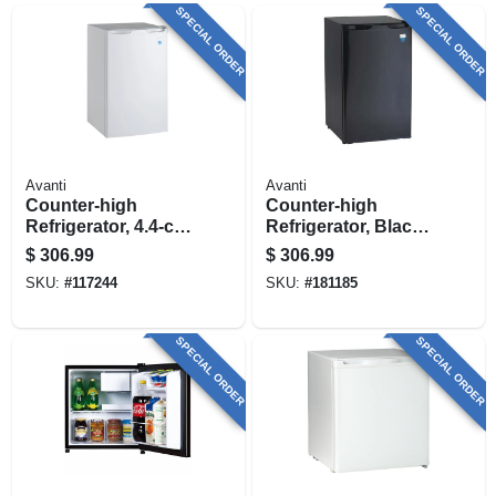
SPECIAL ORDER
SPECIAL ORDER
Avanti
Avanti
Counter-high
Counter-high
Refrigerator, 4.4-cu.
Refrigerator, Black,
Ft.
4.4-cu. Ft.
$
306.99
$
306.99
SKU:
#
117244
SKU:
#
181185
SPECIAL ORDER
SPECIAL ORDER