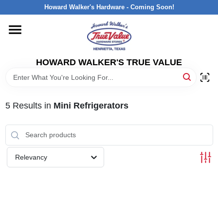
Skip
Howard Walker's Hardware - Coming Soon!
to
content
HOME
HOWARD WALKER'S TRUE VALUE
DEPARTMENTS
BRANDS
5
Results
in
Mini Refrigerators
LOCAL AD
Relevancy
INTERESTED IN TRUE VALUE REWARDS?
STORE INFORMATION