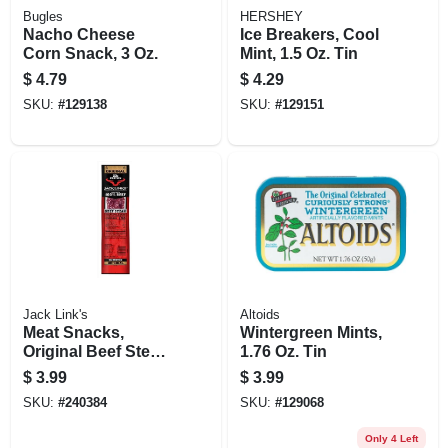
Bugles
HERSHEY
Nacho Cheese
Ice Breakers, Cool
Corn Snack, 3 Oz.
Mint, 1.5 Oz. Tin
$
4.79
$
4.29
SKU:
#
129138
SKU:
#
129151
Jack Link's
Altoids
Meat Snacks,
Wintergreen Mints,
Original Beef Steak
1.76 Oz. Tin
Jerky, 2.-oz.
$
3.99
$
3.99
SKU:
#
240384
SKU:
#
129068
Only 4 Left