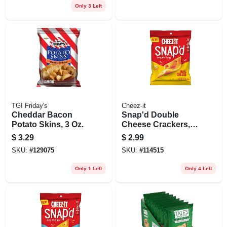
Only 3 Left
TGI Friday's
Cheez-it
Cheddar Bacon
Snap'd Double
Potato Skins, 3 Oz.
Cheese Crackers,
2.2 Oz.
$
3.29
$
2.99
SKU:
#
129075
SKU:
#
114515
Only 1 Left
Only 4 Left