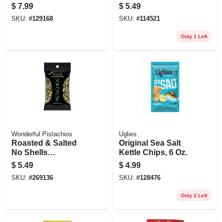
$
7.99
$
5.49
SKU:
#
129168
SKU:
#
114521
Only 1 Left
Wonderful Pistachios
Uglies
Roasted & Salted
Original Sea Salt
No Shells
Kettle Chips, 6 Oz.
Pistachios, 2.5 Oz
$
5.49
$
4.99
SKU:
#
269136
SKU:
#
128476
Only 2 Left