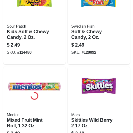
Sour Patch
Swedish Fish
Kids Soft & Chewy
Soft & Chewy
Candy, 2 Oz.
Candy, 2 Oz.
$
2.49
$
2.49
SKU:
#
114480
SKU:
#
129092
Mentos
Mars
Mixed Fruit Mint
Skittles Wild Berry
Roll, 1.32 Oz.
2.17 Oz.