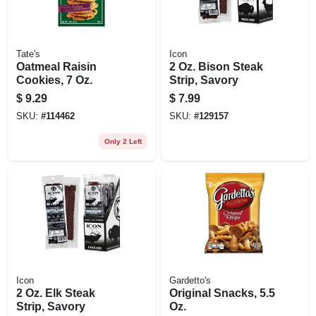
Tate's
Icon
Oatmeal Raisin
2 Oz. Bison Steak
Cookies, 7 Oz.
Strip, Savory
$
9.29
$
7.99
SKU:
#
114462
SKU:
#
129157
Only 2 Left
Icon
Gardetto's
2 Oz. Elk Steak
Original Snacks, 5.5
Strip, Savory
Oz.