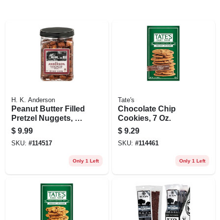
H. K. Anderson
Tate's
Peanut Butter Filled
Chocolate Chip
Pretzel Nuggets, 24
Cookies, 7 Oz.
Oz.
$
9.99
$
9.29
SKU:
#
114517
SKU:
#
114461
Only 1 Left
Only 1 Left