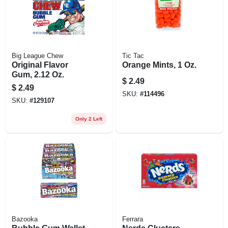
Big League Chew
Tic Tac
Original Flavor
Orange Mints, 1 Oz.
Gum, 2.12 Oz.
$
2.49
$
2.49
SKU:
#
114496
SKU:
#
129107
Only 2 Left
Bazooka
Ferrara