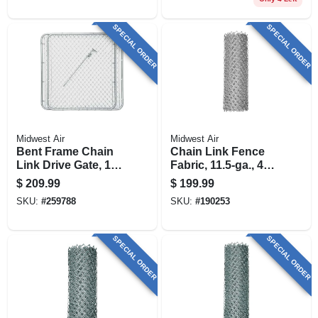
SPECIAL ORDER
SPECIAL ORDER
Midwest Air
Midwest Air
Bent Frame Chain
Chain Link Fence
Link Drive Gate, 10
Fabric, 11.5-ga., 48
Ft. X 48 In.
In. X 50 Ft.
$
209.99
$
199.99
SKU:
#
259788
SKU:
#
190253
SPECIAL ORDER
SPECIAL ORDER