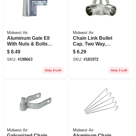
Midwest Air
Midwest Air
Aluminum Gate Ell
Chain Link Bullet
With Nuts & Bolts,
Cap, Two Way,
1-3/8 X1-3/8 In.
Aluminum, 2-3/8 In.
$
8.49
$
6.29
SKU:
#
198663
SKU:
#
181972
Only 4 Left
Only 3 Left
Midwest Air
Midwest Air
Galvanized Chain
Aluminum Chain