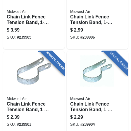
Midwest Air
Midwest Air
Chain Link Fence
Chain Link Fence
Tension Band, 1-7/8
Tension Band, 1-5/8
In.
In.
$
3.59
$
2.99
SKU:
#
239905
SKU:
#
239906
SPECIAL ORDER
SPECIAL ORDER
Midwest Air
Midwest Air
Chain Link Fence
Chain Link Fence
Tension Band, 1-5/8
Tension Band, 1-3/8
In.
In.
$
2.39
$
2.29
SKU:
#
239903
SKU:
#
239904