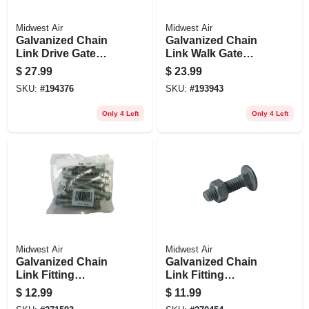
Midwest Air
Midwest Air
Galvanized Chain
Galvanized Chain
Link Drive Gate
Link Walk Gate
Hardware Set, 2-3/8
Hardware Set, 2-3/8
$
27.99
$
23.99
In.
In.
SKU:
#
194376
SKU:
#
193943
Only 4 Left
Only 4 Left
Midwest Air
Midwest Air
Galvanized Chain
Galvanized Chain
Link Fitting
Link Fitting
Carriage Bolt With
Carriage Bolt With
$
12.99
$
11.99
Nut, 10-pk., 3/8 X 3
Nut, 20-pk., 5/16 X