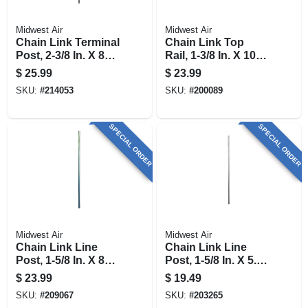
Midwest Air
Midwest Air
Chain Link Terminal
Chain Link Top
Post, 2-3/8 In. X 8
Rail, 1-3/8 In. X 10.5
Ft.
Ft.
$
25.99
$
23.99
SKU:
#
214053
SKU:
#
200089
SPECIAL ORDER
SPECIAL ORDER
Midwest Air
Midwest Air
Chain Link Line
Chain Link Line
Post, 1-5/8 In. X 8
Post, 1-5/8 In. X 5.5
Ft.
Ft.
$
23.99
$
19.49
SKU:
#
209067
SKU:
#
203265