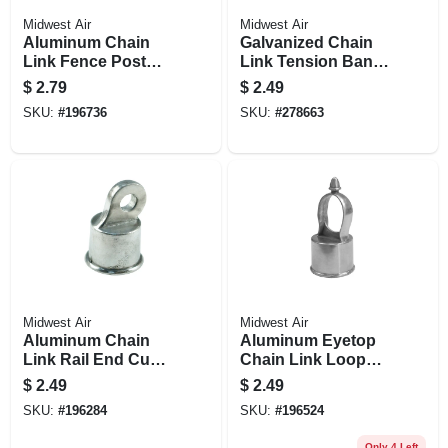
Midwest Air
Midwest Air
Aluminum Chain
Galvanized Chain
Link Fence Post
Link Tension Band,
Cap, 2-3/8 In.
2-3/8 In.
$
2.79
$
2.49
SKU:
#
196736
SKU:
#
278663
Midwest Air
Midwest Air
Aluminum Chain
Aluminum Eyetop
Link Rail End Cup,
Chain Link Loop
1-3/8 In.
Cap, 1-5/8 In.
$
2.49
$
2.49
SKU:
#
196284
SKU:
#
196524
Only 4 Left