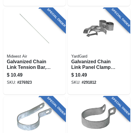
SPECIAL ORDER
SPECIAL ORDER
Midwest Air
YardGard
Galvanized Chain
Galvanized Chain
Link Tension Bar,
Link Panel Clamp,
48 In.
1-3/8 X 1-3/8 In., 2-
$
10.49
$
10.49
pk.
SKU:
#
276923
SKU:
#
291812
SPECIAL ORDER
SPECIAL ORDER