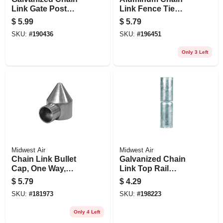
Link Gate Post
Link Fence Tie
Hinge, 2-3/8 X 5/8
Wires, , 6.5 In., 30-
$
5.99
$
5.79
In.
pk.
SKU:
#
190436
SKU:
#
196451
Only 3 Left
Midwest Air
Midwest Air
Chain Link Bullet
Galvanized Chain
Cap, One Way,
Link Top Rail
Aluminum, 2-3/8 In.
Sleeve, 1-3/8 X 6 In.
$
5.79
$
4.29
SKU:
#
181973
SKU:
#
198223
Only 4 Left