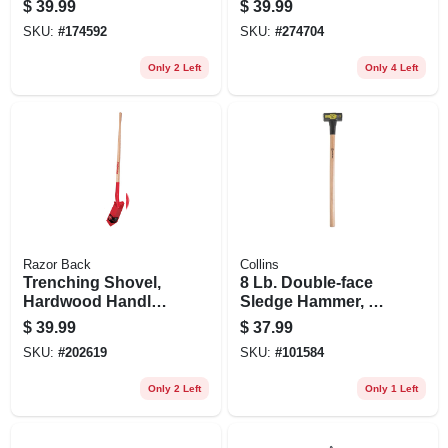
$
39.99
$
39.99
SKU:
#
174592
SKU:
#
274704
Only 2 Left
Only 4 Left
Razor Back
Collins
Trenching Shovel,
8 Lb. Double-face
Hardwood Handle,
Sledge Hammer, 36
5 In.
In. Hickory Handle
$
39.99
$
37.99
SKU:
#
202619
SKU:
#
101584
Only 2 Left
Only 1 Left