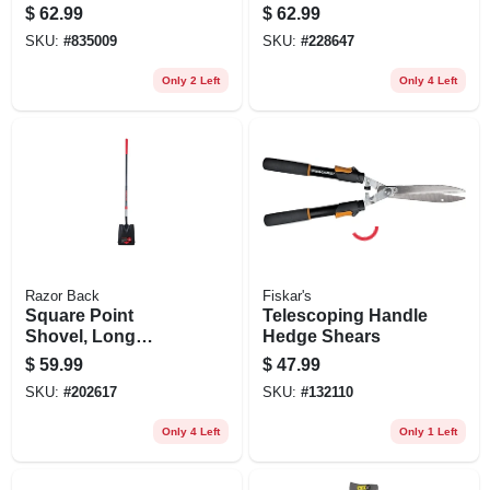
Handle
$
62.99
$
62.99
SKU:
#
835009
SKU:
#
228647
Only 2 Left
Only 4 Left
Razor Back
Fiskar's
Square Point
Telescoping Handle
Shovel, Long
Hedge Shears
Fiberglass Handle,
$
59.99
$
47.99
Cushion Grip
SKU:
#
202617
SKU:
#
132110
Only 4 Left
Only 1 Left