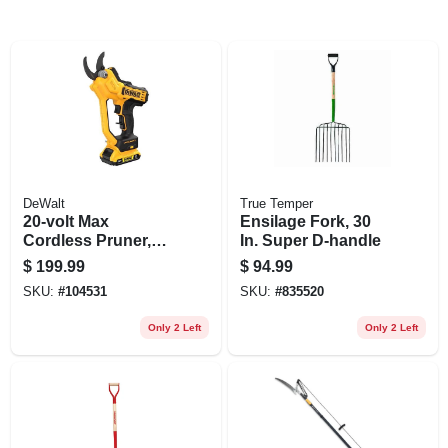
DeWalt
True Temper
20-volt Max
Ensilage Fork, 30
Cordless Pruner,
In. Super D-handle
1.5-in. Cut Capacity,
$
199.99
$
94.99
Battery & Charger
SKU:
#
104531
SKU:
#
835520
Only 2 Left
Only 2 Left