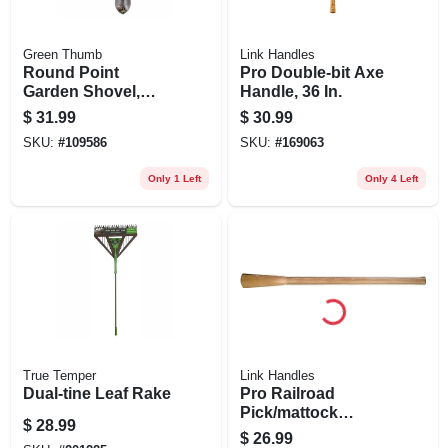
Green Thumb
Link Handles
Round Point
Pro Double-bit Axe
Garden Shovel,
Handle, 36 In.
Fiberglass Handle
$
31.99
$
30.99
SKU:
#
109586
SKU:
#
169063
Only 1 Left
Only 4 Left
True Temper
Link Handles
Dual-tine Leaf Rake
Pro Railroad
Pick/mattock
$
28.99
Handle, 36 In.
$
26.99