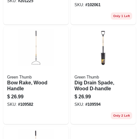
SKU:
#
201225
SKU:
#
102061
Only 1 Left
Green Thumb
Green Thumb
Bow Rake, Wood
Dig Drain Spade,
Handle
Wood D-handle
$
26.99
$
26.99
SKU:
#
109582
SKU:
#
109594
Only 2 Left