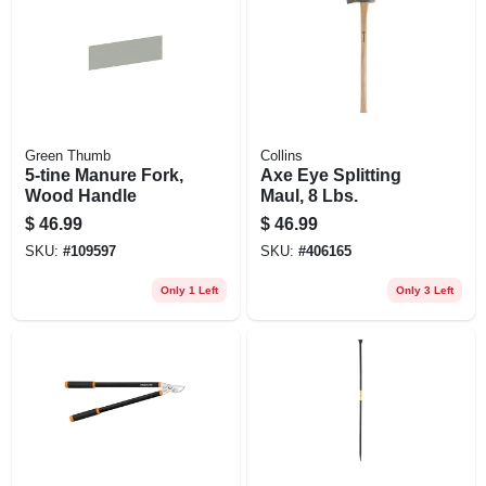
Green Thumb
Collins
5-tine Manure Fork,
Axe Eye Splitting
Wood Handle
Maul, 8 Lbs.
$
46.99
$
46.99
SKU:
#
109597
SKU:
#
406165
Only 1 Left
Only 3 Left