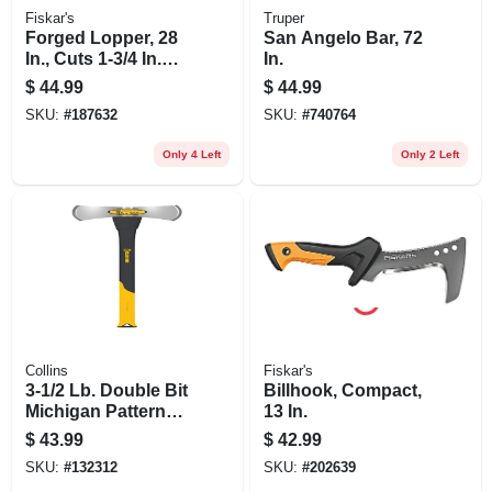
Fiskar's
Truper
Forged Lopper, 28
San Angelo Bar, 72
In., Cuts 1-3/4 In.
In.
Diam.
$
44.99
$
44.99
SKU:
#
187632
SKU:
#
740764
Only 4 Left
Only 2 Left
Collins
Fiskar's
3-1/2 Lb. Double Bit
Billhook, Compact,
Michigan Pattern
13 In.
Axe, 34 In.
$
43.99
$
42.99
Fiberglass Handle
SKU:
#
132312
SKU:
#
202639