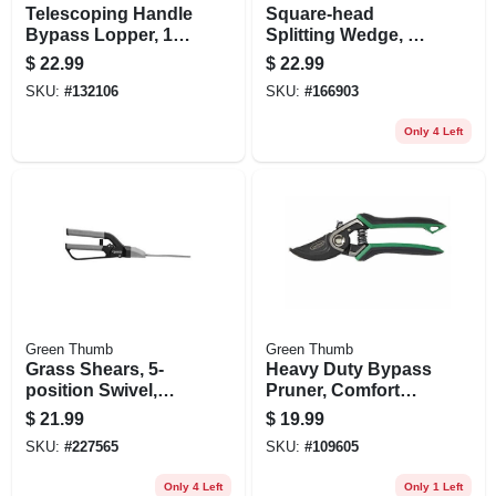
Telescoping Handle
Square-head
Bypass Lopper, 1-
Splitting Wedge, 6
5/8 In. Cutting-
Lbs.
$
22.99
$
22.99
capacity
SKU:
#
132106
SKU:
#
166903
Only 4 Left
Green Thumb
Green Thumb
Grass Shears, 5-
Heavy Duty Bypass
position Swivel,
Pruner, Comfort
Medium-duty
Grip
$
21.99
$
19.99
SKU:
#
227565
SKU:
#
109605
Only 4 Left
Only 1 Left