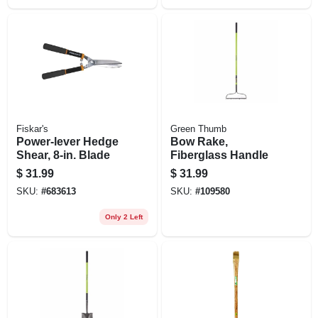
Fiskar's
Green Thumb
Power-lever Hedge
Bow Rake,
Shear, 8-in. Blade
Fiberglass Handle
$
31.99
$
31.99
SKU:
#
683613
SKU:
#
109580
Only 2 Left