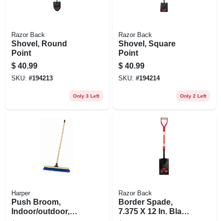
Razor Back
Razor Back
Shovel, Round
Shovel, Square
Point
Point
$
40.99
$
40.99
SKU:
#
194213
SKU:
#
194214
Only 3 Left
Only 2 Left
Harper
Razor Back
Push Broom,
Border Spade,
Indoor/outdoor,
7.375 X 12 In. Blade,
Industrial, 24-in.
28 In. Handle