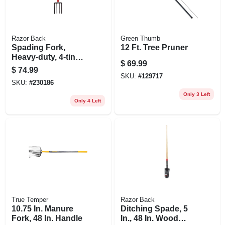
Razor Back
Green Thumb
Spading Fork,
12 Ft. Tree Pruner
Heavy-duty, 4-tine,
$
69.99
Armor D-grip
$
74.99
SKU:
#
129717
SKU:
#
230186
Only 3 Left
Only 4 Left
True Temper
Razor Back
10.75 In. Manure
Ditching Spade, 5
Fork, 48 In. Handle
In., 48 In. Wood