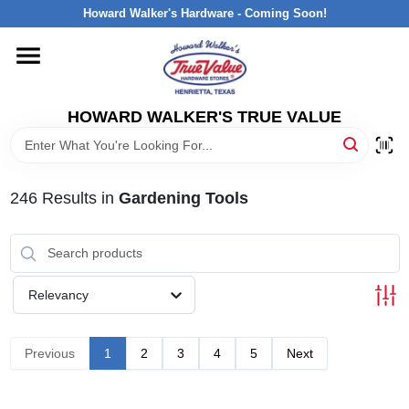
Skip
Howard Walker's Hardware - Coming Soon!
to
content
HOME
HOWARD WALKER'S TRUE VALUE
DEPARTMENTS
BRANDS
246
Results
in
Gardening Tools
LOCAL AD
Relevancy
INTERESTED IN TRUE VALUE REWARDS?
Previous
1
2
3
4
5
Next
STORE INFORMATION