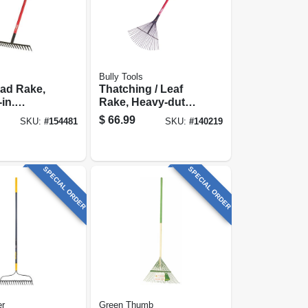
Bully Tools
ad Rake,
Thatching / Leaf
Rake, Heavy-duty
ss Handle
Steel, 63-in.
$
66.99
SKU:
#
154481
SKU:
#
140219
Fiberglass
SPECIAL ORDER
SPECIAL ORDER
er
Green Thumb