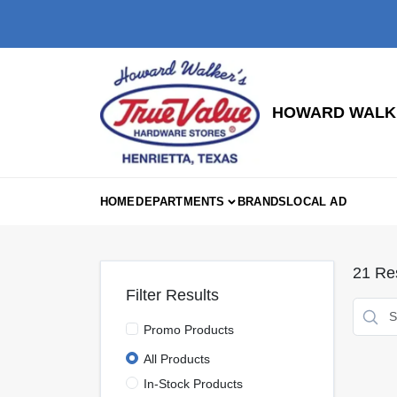
Skip
to
content
HOWARD WALKE
HOME
DEPARTMENTS
BRANDS
LOCAL AD
21
Res
Filter Results
Promo Products
All Products
In-Stock Products