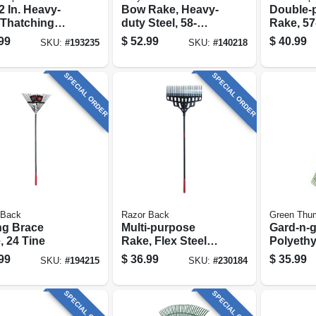
2 In. Heavy-
Bow Rake, Heavy-
Double-
 Thatching
duty Steel, 58-
Rake, 57-
 54 In.
in.fiberglass
Fibergla
99
$
52.99
$
40.99
SKU:
#
193235
SKU:
#
140218
le
Handle, 16-in.
Cushion
SPECIAL ORDER
SPECIAL ORDER
 Back
Razor Back
Green Thu
ng Brace
Multi-purpose
Gard-n-g
, 24 Tine
Rake, Flex Steel
Polyeth
Tines, 51 In.
Rake, 30
99
$
36.99
$
35.99
SKU:
#
194215
SKU:
#
230184
Fiberglass Handle
54 In. C
Handle
SPECIAL ORDER
SPECIAL ORDER