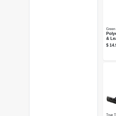
Green
Poly
& Lea
Hea
$
14.
True 