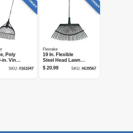
er
Flexrake
e, Poly
19 In. Flexible
-in. Vinyl-
Steel Head Lawn
teel
Rake, 48 In.
$
20.99
SKU:
#
161047
SKU:
#
639567
25-in.
Comfort Molded-
grip Handle