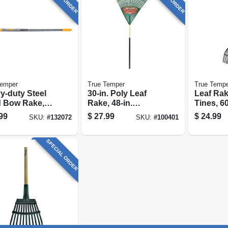
Temper
True Temper
True Temp
y-duty Steel
30-in. Poly Leaf
Leaf Rak
 Bow Rake,
Rake, 48-in.
Tines, 60
nes
Handle
coated S
99
$
27.99
$
24.99
SKU:
#
132072
SKU:
#
100401
Handle, 
Wide
SPECIAL ORDER