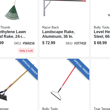
 Thumb
Razor Back
Bully Tools
ethylene Lawn
Landscape Rake,
Level He
f Rake, 24-in.
Aluminum, 36 In.
Steel, 66-in.
d
Fibergla
99
$
72.99
$
68.99
SKU:
#
560216
SKU:
#
377432
Only 1 Left
SPECIAL ORDER
SPECIAL ORDER
Temper
Bully Tools
True Temp