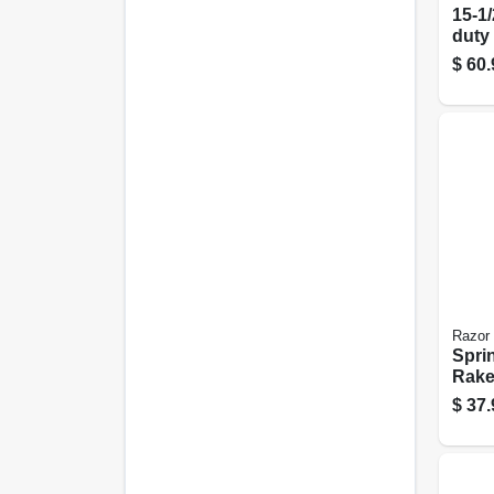
15-1/
duty
Rake,
$
60.
Hand
Razor
Spri
Rake
$
37.