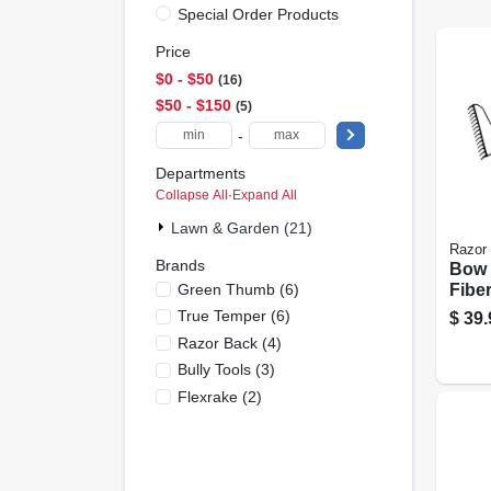
Special Order Products
Price
$0 - $50
16
$50 - $150
5
-
Departments
Collapse All
·
Expand All
Lawn & Garden (21)
Razor
Brands
Bow 
Green Thumb
(
6
)
Fiber
Hand
True Temper
(
6
)
$
39.
Razor Back
(
4
)
Bully Tools
(
3
)
Flexrake
(
2
)