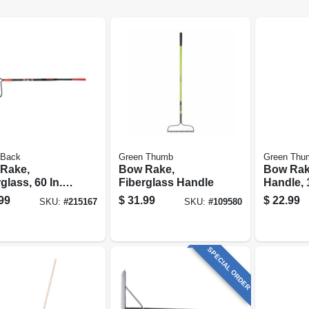
 Back
Green Thumb
Green Thu
Rake,
Bow Rake,
Bow Rake
glass, 60 In.
Fiberglass Handle
Handle, 
le
99
$
31.99
$
22.99
SKU:
#
215167
SKU:
#
109580
SPECIAL ORDER