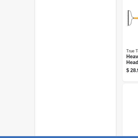
True 
Heav
Head
16-ti
$
28.