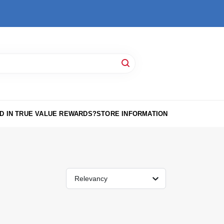
D IN TRUE VALUE REWARDS?
STORE INFORMATION
Relevancy