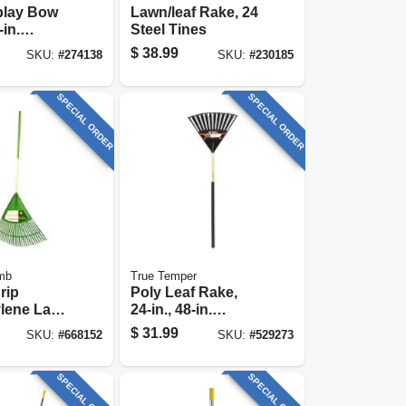
play Bow
Lawn/leaf Rake, 24
in.
Steel Tines
ss Handle,
$
38.99
SKU:
#
274138
SKU:
#
230185
 Grip
SPECIAL ORDER
SPECIAL ORDER
mb
True Temper
rip
Poly Leaf Rake,
ylene Lawn
24-in., 48-in.
 In. Head,
Handle
$
31.99
SKU:
#
668152
SKU:
#
529273
ushioned
SPECIAL ORDER
SPECIAL ORDER