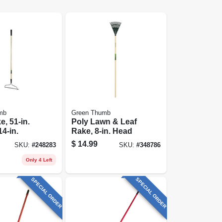
mb
Green Thumb
, 51-in.
Poly Lawn & Leaf
14-in.
Rake, 8-in. Head
$
14.99
SKU:
#
248283
SKU:
#
348786
Only 4 Left
SPECIAL ORDER
SPECIAL ORDER