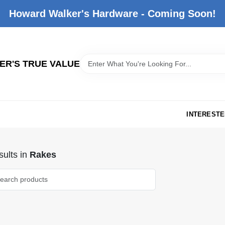
Howard Walker's Hardware - Coming Soon!
R'S TRUE VALUE
INTERESTE
ults
in
Rakes