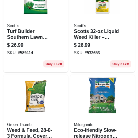
Scott's
Scott's
Turf Builder
Scotts 32‑oz Liquid
Southern Lawn
Weed Killer –
Food, 14.06 Lbs.,
Fast‑acting Spray
$
26.99
$
26.99
Covers 5,000 Sq. Ft.
For Lawn & Garden
SKU:
#
589414
SKU:
#
532653
Only 2 Left
Only 2 Left
Green Thumb
Milorganite
Weed & Feed, 28-0-
Eco-friendly Slow-
3 Formula, Covers
release Nitrogen