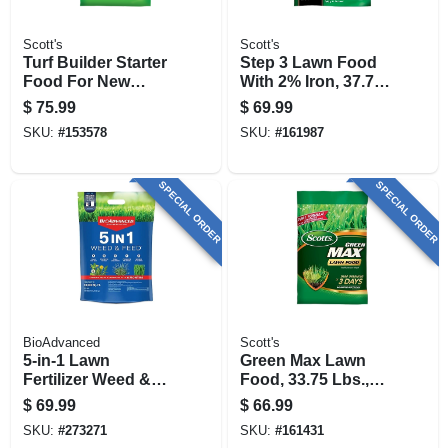
Scott's
Scott's
Turf Builder Starter
Step 3 Lawn Food
Food For New
With 2% Iron, 37.70
Grass, 42 Lbs.,
Lbs., Covers 15,000
$
75.99
$
69.99
Covers 14,000 Sq.
Sq. Ft
SKU:
#
153578
SKU:
#
161987
Ft
SPECIAL ORDER
SPECIAL ORDER
BioAdvanced
Scott's
5-in-1 Lawn
Green Max Lawn
Fertilizer Weed &
Food, 33.75 Lbs.,
Feed, Covers
Covers 10,000 Sq.
$
69.99
$
66.99
10,000 Sq. Ft.
Ft
SKU:
#
273271
SKU:
#
161431