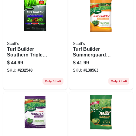
Scott's
Scott's
Turf Builder
Turf Builder
Southern Triple
Summerguard
Action, 13.32 Lbs.,
Lawn Food With
$
44.99
$
41.99
Covers 4,000-sq. Ft.
Insect Control,
SKU:
#
232548
SKU:
#
138563
13.35 Lbs., Covers
5,000 Sq. Ft
Only 3 Left
Only 2 Left