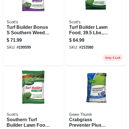
Scott's
Scott's
Turf Builder Bonus
Turf Builder Lawn
S Southern Weed &
Food, 39.5 Lbs.,
Feed 2, 36.39 Lbs.,
Covers 12,000 Sq.
$
71.99
$
64.99
Covers 10,000 Sq.
Ft
SKU:
#
199599
SKU:
#
153580
Ft
Only 3 Left
Scott's
Green Thumb
Southern Turf
Crabgrass
Builder Lawn Food,
Preventer Plus