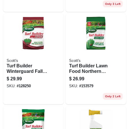
Ft
Only 3 Left
Scott's
Scott's
Turf Builder
Turf Builder Lawn
Winterguard Fall
Food Northern
Lawn Food
Climates, 14.5 Lbs.,
$
29.99
$
26.99
Fertilizer, 11 Lbs.,
Covers 4,000 Sq. Ft
SKU:
#
128250
SKU:
#
153579
Covers 4,000 Sq. Ft.
Only 2 Left