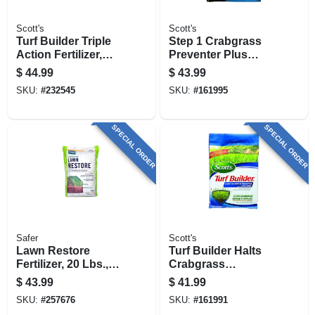
Scott's
Scott's
Turf Builder Triple
Step 1 Crabgrass
Action Fertilizer,
Preventer Plus
Covers 4,000-sq. Ft.
Lawn Food, 13.46
$
44.99
$
43.99
Lbs., Covers 5,000
SKU:
#
232545
SKU:
#
161995
Sq. Ft
SPECIAL ORDER
SPECIAL ORDER
Safer
Scott's
Lawn Restore
Turf Builder Halts
Fertilizer, 20 Lbs.,
Crabgrass
Covers 5000 Sq. Ft.
Preventer With
$
43.99
$
41.99
Lawn Food, 13.35
SKU:
#
257676
SKU:
#
161991
Lbs., Covers 5,000