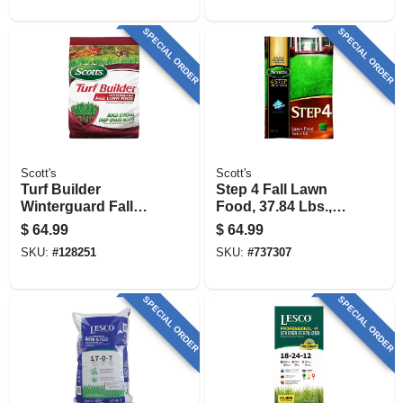
SPECIAL ORDER
SPECIAL ORDER
Scott's
Scott's
Turf Builder
Step 4 Fall Lawn
Winterguard Fall
Food, 37.84 Lbs.,
Lawn Food
Covers 15,000 Sq.
$
64.99
$
64.99
Fertilizer, 34 Lbs.,
Ft.
SKU:
#
128251
SKU:
#
737307
Covers 12,000 Sq.
Ft.
SPECIAL ORDER
SPECIAL ORDER