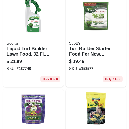
Scott's
Scott's
Liquid Turf Builder
Turf Builder Starter
Lawn Food, 32 Fl.
Food For New
Oz., Covers 2,000
Grass, 3 Lbs.,
$
21.99
$
19.49
Sq. Ft.
Covers 1,000 Sq. Ft
SKU:
#
187748
SKU:
#
153577
Only 3 Left
Only 2 Left