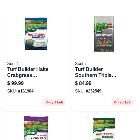
Scott's
Scott's
Turf Builder Halts
Turf Builder
Crabgrass
Southern Triple
Preventer With
Action Fertilizer,
$
99.99
$
84.99
Lawn Food, 40.05
Covers 8,000-sq. Ft.
SKU:
#
161984
SKU:
#
232549
Lbs., Covers 15,000
Sq. Ft
Only 1 Left
Only 1 Left