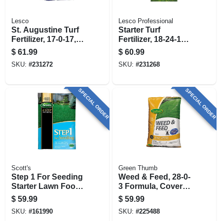
Lesco
Lesco Professional
St. Augustine Turf
Starter Turf
Fertilizer, 17-0-17,
Fertilizer, 18-24-12
Covers 13,000 Sq.
Formula, 50 Lbs.,
$
61.99
$
60.99
Ft
Covers 12,000 Sq.
SKU:
#
231272
SKU:
#
231268
Ft
SPECIAL ORDER
SPECIAL ORDER
Scott's
Green Thumb
Step 1 For Seeding
Weed & Feed, 28-0-
Starter Lawn Food
3 Formula, Covers
With Weed
15,000-sq. Ft.
$
59.99
$
59.99
Preventer, 21.62
SKU:
#
161990
SKU:
#
225488
Lbs., Covers 5,000