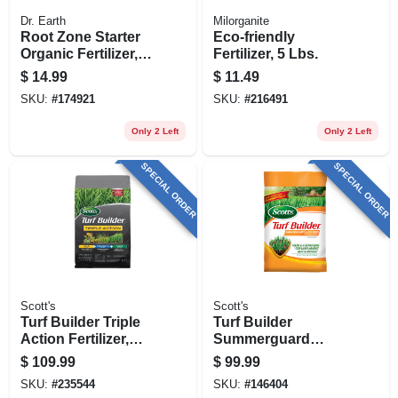
Dr. Earth
Milorganite
Root Zone Starter
Eco-friendly
Organic Fertilizer, 2-
Fertilizer, 5 Lbs.
4-2, 4 Lb. Bag
$
14.99
$
11.49
SKU:
#
174921
SKU:
#
216491
Only 2 Left
Only 2 Left
SPECIAL ORDER
SPECIAL ORDER
Scott's
Scott's
Turf Builder Triple
Turf Builder
Action Fertilizer,
Summerguard
Covers 12,000-sq.
Lawn Food With
$
109.99
$
99.99
Ft.
Insect Control,
SKU:
#
235544
SKU:
#
146404
40.05 Lbs., Covers