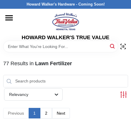
Skip
Howard Walker's Hardware - Coming Soon!
to
content
HOME
HOWARD WALKER'S TRUE VALUE
DEPARTMENTS
BRANDS
77
Results
in
Lawn Fertilizer
LOCAL AD
Relevancy
INTERESTED IN TRUE VALUE REWARDS?
Previous
1
2
Next
STORE INFORMATION