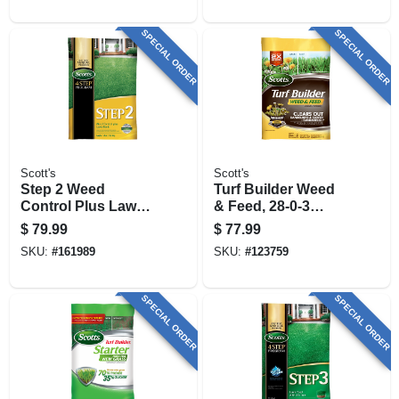
15,000 Sq. Ft
SPECIAL ORDER
SPECIAL ORDER
Scott's
Scott's
Step 2 Weed
Turf Builder Weed
Control Plus Lawn
& Feed, 28-0-3
Food2, 42.87 Lbs.,
Formula, Covers
$
79.99
$
77.99
Covers 15,000 Sq.
12,000 Sq. Ft.
SKU:
#
161989
SKU:
#
123759
Ft
SPECIAL ORDER
SPECIAL ORDER