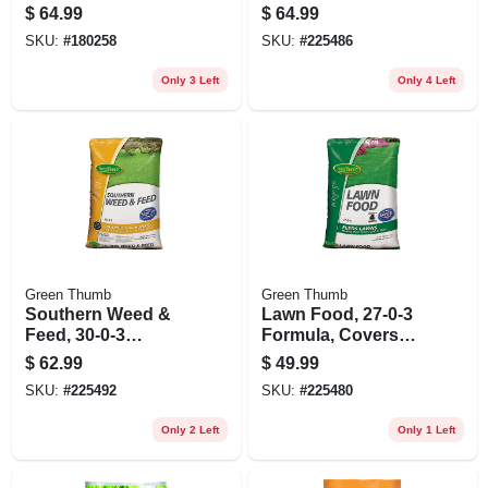
42.18 Lbs., Covers
Lawn Food, 26-0-3
$
64.99
$
64.99
15,000 Sq. Ft
Formula, Covers
SKU:
#
180258
SKU:
#
225486
15,000-sq. Ft.
Only 3 Left
Only 4 Left
Green Thumb
Green Thumb
Southern Weed &
Lawn Food, 27-0-3
Feed, 30-0-3
Formula, Covers
Formula, Covers
15,000-sq. Ft.
$
62.99
$
49.99
15,000-sq. Ft.
SKU:
#
225492
SKU:
#
225480
Only 2 Left
Only 1 Left