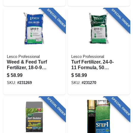
Sq. Ft
SPECIAL ORDER
SPECIAL ORDER
Lesco Professional
Lesco Professional
Weed & Feed Turf
Turf Fertilizer, 24-0-
Fertilizer, 18-0-9
11 Formula, 50
Formula, 50 Lbs.,
Lbs., Covers 13,500
$
58.99
$
58.99
Covers 13,000 Sq.
Sq. Ft
SKU:
#
231269
SKU:
#
231270
Ft
SPECIAL ORDER
SPECIAL ORDER