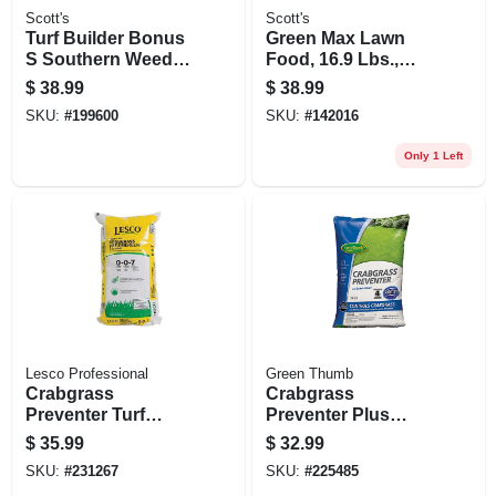
Scott's
Scott's
Turf Builder Bonus
Green Max Lawn
S Southern Weed &
Food, 16.9 Lbs.,
Feed 2, 18.62 Lbs.,
Covers 5,000 Sq. Ft
$
38.99
$
38.99
Covers 5,000 Sq. Ft
SKU:
#
199600
SKU:
#
142016
Only 1 Left
Lesco Professional
Green Thumb
Crabgrass
Crabgrass
Preventer Turf
Preventer Plus
Fertilizer, 0-0-7
Lawn Food, 26-0-3
$
35.99
$
32.99
Formula, 50 Lbs.,
Formula, Covers
SKU:
#
231267
SKU:
#
225485
Covers 12,500 Sq.
5,000 Sq. Ft