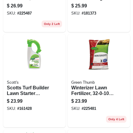
5,000 Sq. Ft
Lawn Fertilizer, 32
$
26.99
$
25.99
Lbs.
SKU:
#
225487
SKU:
#
181373
Only 2 Left
Scott's
Green Thumb
Scotts Turf Builder
Winterizer Lawn
Lawn Starter
Fertilizer, 32-0-10
Fertilizer – 600 sq ft
Formula, Covers
$
23.99
$
23.99
Coverage For All
5,000 Sq. Ft
SKU:
#
161428
SKU:
#
225481
Grass Types
Only 4 Left