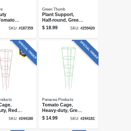
re
Green Thumb
uty
Plant Support,
Tomato
Half-round, Green
lvanized,
Steel, 16 X 40-in.
$
18.99
SKU:
#
187359
SKU:
#
259420
SPECIAL ORDER
SPECIAL ORDER
roducts
Panacea Products
Cage,
Tomato Cage,
ty, Red,
Heavy-duty, Green,
54 In.
$
14.99
SKU:
#
244180
SKU:
#
244181