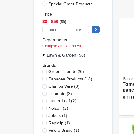
Special Order Products
Price
$0 - $50
58
-
Departments
Collapse All
·
Expand All
Lawn & Garden (58)
Brands
Green Thumb
(
26
)
Panacea Products
(
18
)
Panac
Toma
Glamos Wire
(
3
)
pane
Ultomato
(
3
)
Red S
$
19.
Luster Leaf
(
2
)
Nelson
(
2
)
Jobe's
(
1
)
Rapiclip
(
1
)
Velcro Brand
(
1
)