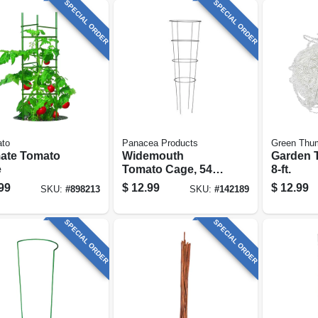
SPECIAL ORDER
SPECIAL ORDER
ato
Panacea Products
Green Thu
mate Tomato
Widemouth
Garden Tr
e
Tomato Cage, 54 X
8-ft.
16-in.
99
$
12.99
$
12.99
SKU:
#
898213
SKU:
#
142189
SPECIAL ORDER
SPECIAL ORDER