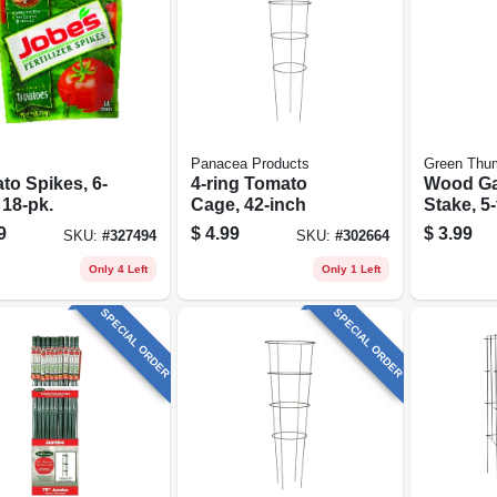
Panacea Products
Green Thu
to Spikes, 6-
4-ring Tomato
Wood G
 18-pk.
Cage, 42-inch
Stake, 5-f
9
$
4.99
$
3.99
SKU:
#
327494
SKU:
#
302664
Only 4 Left
Only 1 Left
SPECIAL ORDER
SPECIAL ORDER