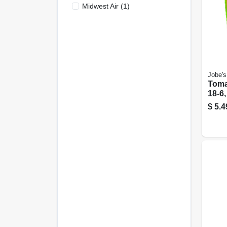
Midwest Air
(
1
)
Jobe's
Toma
18-6,
$
5.4