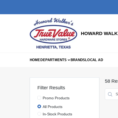
Skip
to
content
HOWARD WALKE
HOME
DEPARTMENTS
BRANDS
LOCAL AD
58
Res
Filter Results
Promo Products
All Products
In-Stock Products