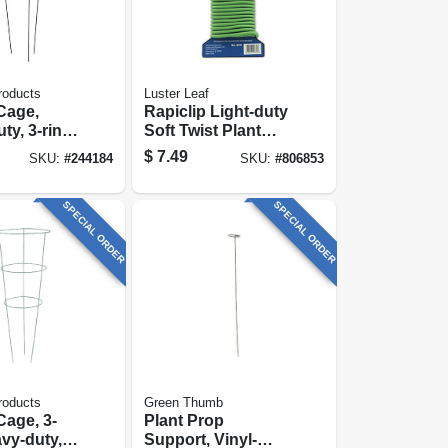
roducts
Luster Leaf
Cage,
Rapiclip Light-duty
ty, 3-ring,
Soft Twist Plant
 X 16-in.
Tie, 16 Ft.
$
7.49
SKU:
#
244184
SKU:
#
806853
SPECIAL ORDER
SPECIAL ORDER
roducts
Green Thumb
age, 3-
Plant Prop
avy-duty,
Support, Vinyl-