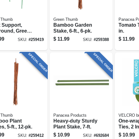
 Thumb
Green Thumb
Panacea P
t Support,
Bamboo Garden
Tomato T
-round, Green
Stake, 6-ft., 6-pk.
in.
, 15 X 30-in.
99
$
11.99
$
11.99
SKU:
#
259419
SKU:
#
259388
SPECIAL ORDER
SPECIAL ORDER
 Thumb
Panacea Products
VELCRO b
oo Plant
Heavy-duty Sturdy
One-wra
s, 5-ft., 12-pk.
Plant Stake, 7-ft.
Ties, 2 In
Roll
99
$
10.99
$
10.99
SKU:
#
259412
SKU:
#
692684