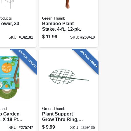
roducts
Green Thumb
ower, 33-
Bamboo Plant
Stake, 4-ft., 12-pk.
$
11.99
SKU:
#
142181
SKU:
#
259410
SPECIAL ORDER
SPECIAL ORDER
rand
Green Thumb
p Garden
Plant Support
. X 18 Ft.
Grow Thru Ring,
Green Steel, 20 X
$
9.99
SKU:
#
275747
SKU:
#
259435
14-in.