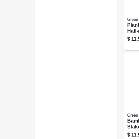
Green
Plan
Half
Steel
$
11.
Green
Bamb
Stake
$
11.