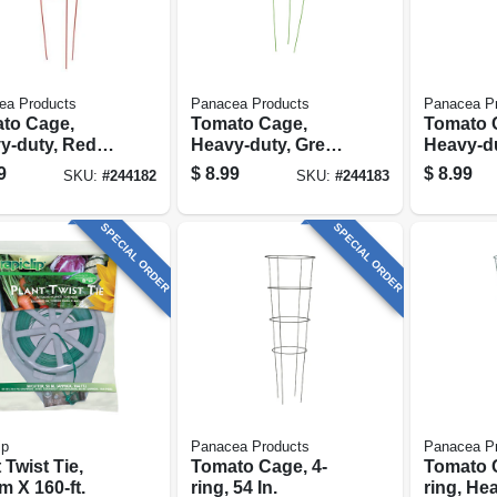
ea Products
Panacea Products
Panacea P
to Cage,
Tomato Cage,
Tomato 
y-duty, Red,
Heavy-duty, Green,
Heavy-du
.
42-in.
Black, 42
9
$
8.99
$
8.99
SKU:
#
244182
SKU:
#
244183
SPECIAL ORDER
SPECIAL ORDER
ip
Panacea Products
Panacea P
 Twist Tie,
Tomato Cage, 4-
Tomato C
 X 160-ft.
ring, 54 In.
ring, He