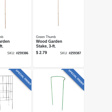
mb
Green Thumb
arden
Wood Garden
t.
Stake, 3-ft.
$
2.79
SKU:
#
259386
SKU:
#
259387
SPECIAL ORDER
SPECIAL ORDER