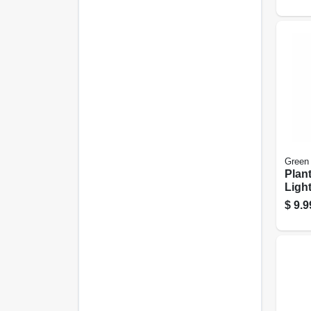
Green
Plant
Light
Coate
$
9.9