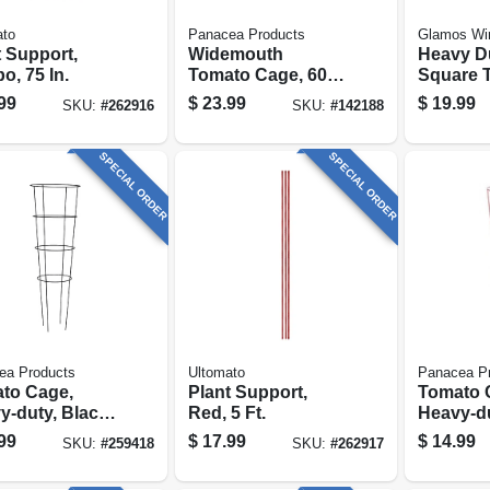
ato
Panacea Products
Glamos Wi
t Support,
Widemouth
Heavy D
o, 75 In.
Tomato Cage, 60 X
Square 
18-in.
Cage, Ga
99
$
23.99
$
19.99
SKU:
#
262916
SKU:
#
142188
42-in.
SPECIAL ORDER
SPECIAL ORDER
ea Products
Ultomato
Panacea P
to Cage,
Plant Support,
Tomato 
y-duty, Black
Red, 5 Ft.
Heavy-du
, 16 X 54 In.
54 In.
99
$
17.99
$
14.99
SKU:
#
259418
SKU:
#
262917