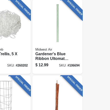
SPECIAL ORDER
SPECIAL ORDER
mb
Midwest Air
ellis, 5 X
Gardener's Blue
Ribbon Ultomato
Tomato Cage
$
12.99
SKU:
#
260202
SKU:
#
106694
SPECIAL ORDER
SPECIAL ORDER