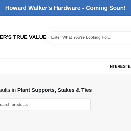
Howard Walker's Hardware - Coming Soon!
R'S TRUE VALUE
INTERESTE
ults
in
Plant Supports, Stakes & Ties