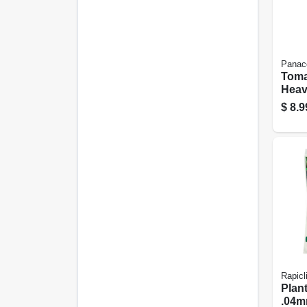
Panac
Toma
Heav
42-in
$
8.9
Rapicl
Plant
.04mm