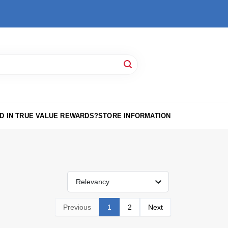
D IN TRUE VALUE REWARDS?
STORE INFORMATION
Relevancy
Previous
1
2
Next