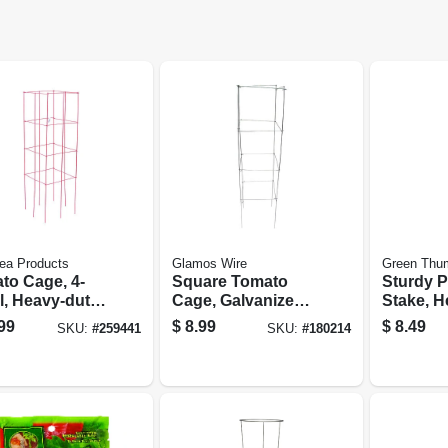
ea Products
Glamos Wire
Green Thu
to Cage, 4-
Square Tomato
Sturdy P
l, Heavy-duty,
Cage, Galvanized
Stake, H
teel, 47-in.
Wire, 42 In.
Plastic-
99
$
8.99
$
8.49
SKU:
#
259441
SKU:
#
180214
Steel, 8-f