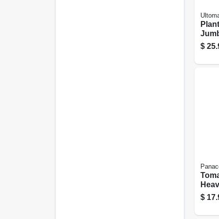
Ultom
Plan
Jumb
$
25.
Panac
Toma
Heav
Steel
$
17.