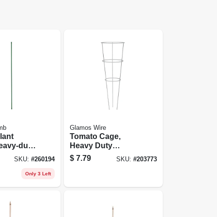
mb
Glamos Wire
lant
Tomato Cage,
eavy-duty,
Heavy Duty
coated
Galvanized Wire,
$
7.79
SKU:
#
260194
SKU:
#
203773
t.
42-in.
Only 3 Left