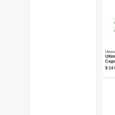
Ultom
Ulti
Cag
$
14.