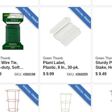
SPECIAL ORDER
SPECIAL ORDER
 Thumb
Green Thumb
Green Thu
 Wire Tie,
Plant Label,
Sturdy P
-duty, Soft
Plastic, 8 In., 30-pk.
Stake, H
d Wire, 16 Ft.
Plastic-
9
$
9.99
$
9.49
SKU:
#
260198
SKU:
#
260205
Steel, 6-f
SPECIAL ORDER
SPECIAL ORDER