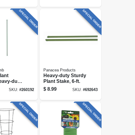
SPECIAL ORDER
SPECIAL ORDER
mb
Panacea Products
lant
Heavy-duty Sturdy
eavy-duty,
Plant Stake, 6-ft.
coated
$
8.99
SKU:
#
260192
SKU:
#
692643
t.
SPECIAL ORDER
SPECIAL ORDER