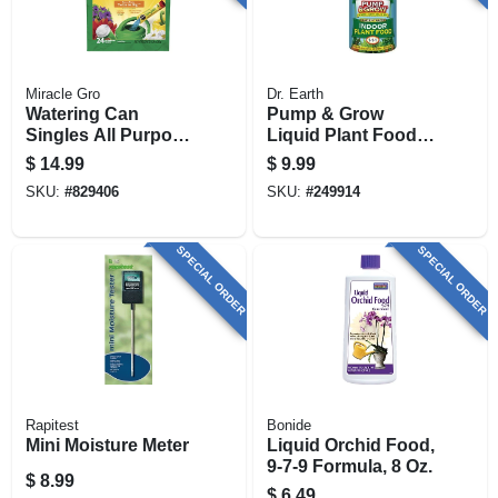
Miracle Gro
Dr. Earth
Watering Can
Pump & Grow
Singles All Purpose
Liquid Plant Food,
Water Soluble Plant
Indoor, 16 Oz.
$
14.99
$
9.99
Food, 24
SKU:
#
829406
SKU:
#
249914
Singles/bag
SPECIAL ORDER
SPECIAL ORDER
Rapitest
Bonide
Mini Moisture Meter
Liquid Orchid Food,
9-7-9 Formula, 8 Oz.
$
8.99
$
6.49