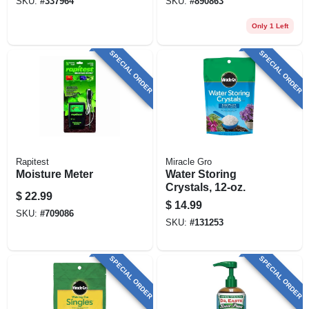
SKU:
#
337964
SKU:
#
890863
Only 1 Left
SPECIAL ORDER
SPECIAL ORDER
Rapitest
Miracle Gro
Moisture Meter
Water Storing
Crystals, 12-oz.
$
22.99
$
14.99
SKU:
#
709086
SKU:
#
131253
SPECIAL ORDER
SPECIAL ORDER