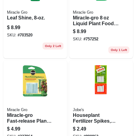
Miracle Gro
Miracle Gro
Leaf Shine, 8-oz.
Miracle‑gro 8 oz
Liquid Plant Food –
$
8.99
Balanced 1‑1‑1
$
8.99
Fertilizer For Indoor
SKU:
#
703520
SKU:
#
757252
& Outdoor Plants
Only 2 Left
Only 1 Left
Miracle Gro
Jobe's
Miracle‑gro
Houseplant
Fast‑release Plant
Fertilizer Spikes,
Food Spikes –
13-5-4 Formula, 50-
$
4.99
$
2.49
1.1 oz
pk.