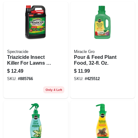
Spectracide
Miracle Gro
Triazicide Insect
Pour & Feed Plant
Killer For Lawns &
Food, 32-fl. Oz.
Landscapes, 1-
$
12.49
$
11.99
gallon Ready-to-
SKU:
#
885766
SKU:
#
425512
use
Only 4 Left