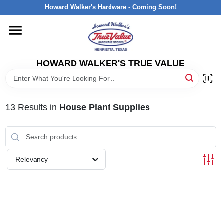
Skip
Howard Walker's Hardware - Coming Soon!
to
content
HOME
HOWARD WALKER'S TRUE VALUE
DEPARTMENTS
BRANDS
13
Results
in
House Plant Supplies
LOCAL AD
Relevancy
INTERESTED IN TRUE VALUE REWARDS?
STORE INFORMATION